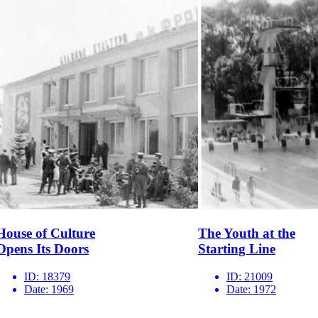
House of Culture
The Youth at the
Opens Its Doors
Starting Line
ID:
18379
ID:
21009
Date:
1969
Date:
1972