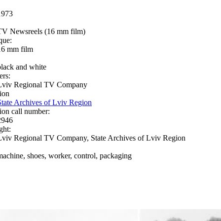
1973
TV Newsreels (16 mm film)
que:
16 mm film
black and white
ers:
Lviv Regional TV Company
ion
State Archives of Lviv Region
ion call number:
2946
ght:
Lviv Regional TV Company, State Archives of Lviv Region
machine, shoes, worker, control, packaging