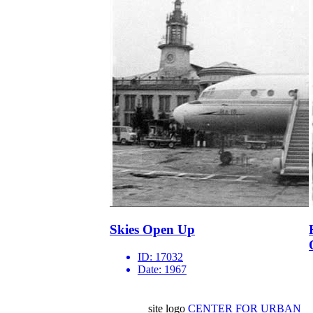
Skies Open Up
ID:
17032
Date:
1967
site logo
CENTER FOR URBAN