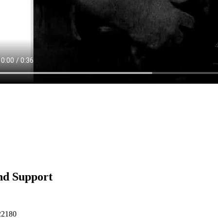
nd Support
22180