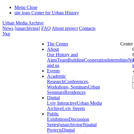
Menu
Close
site logo
Center for Urban History
Urban Media Archive
News
[unarchiving]
FAQ
About project
Contacts
Укр
The Center
Center
About
Our History and
Aims
Team
Building
Cooperation
Internships
Ne
and us
Events
Academic
Research
Conferences,
Workshops, Seminars
Urban
Seminars
Residences
Digital
Lviv Interactive
Urban Media
Archive
Lviv Streets
Public
Exhibitions
Discussion
Series
[unarchiving]
Spatial
Projects
Digital