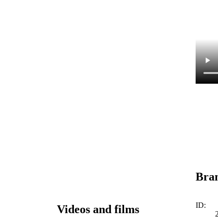
Bra
ID:
Videos and films