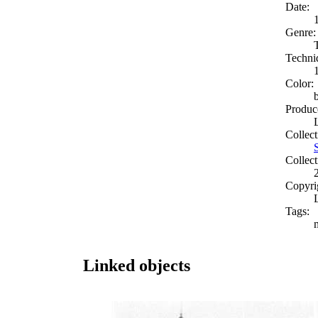
Date:
Genre:
Techni
Color:
Produc
Collect
Collect
Copyri
Tags:
Linked objects