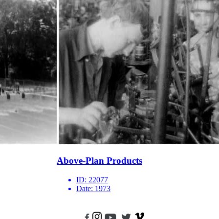
Above-Plan Products
ID:
22077
Date:
1973