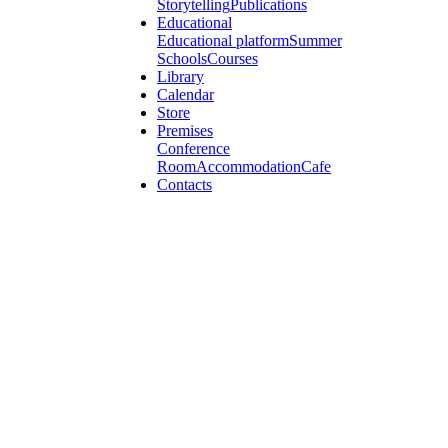
Storytelling
Publications
Educational
Educational platform
Summer
Schools
Courses
Library
Calendar
Store
Premises
Conference
Room
Accommodation
Cafe
Contacts