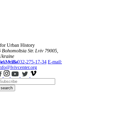
 for Urban History
6 Bohomoltsia Str.
Lviv 79005,
Ukraine
ws
Tel.: +38-032-275-17-34
Media
E-mail:
info@lvivcenter.org
search