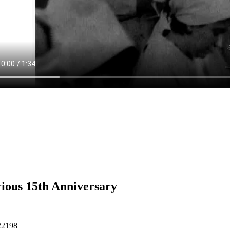
ious 15th Anniversary
22198