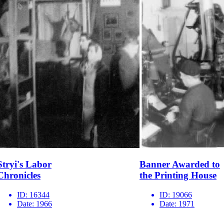
Stryi's Labor
Banner Awarded to
Chronicles
the Printing House
ID:
16344
ID:
19066
Date:
1966
Date:
1971