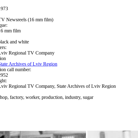
1973
TV Newsreels (16 mm film)
que:
16 mm film
black and white
ers:
Lviv Regional TV Company
ion
State Archives of Lviv Region
ion call number:
2952
ght:
Lviv Regional TV Company, State Archives of Lviv Region
shop, factory, worker, production, industry, sugar