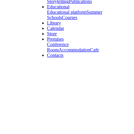
Storytelling
Publications
Educational
Educational platform
Summer
Schools
Courses
Library
Calendar
Store
Premises
Conference
Room
Accommodation
Cafe
Contacts