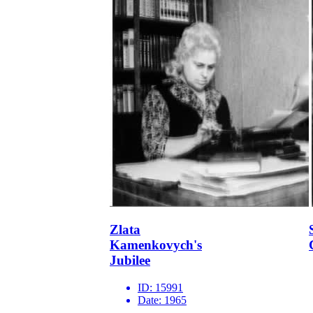
Zlata
Kamenkovych's
Jubilee
ID:
15991
Date:
1965