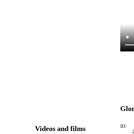
Glor
ID:
Videos and films