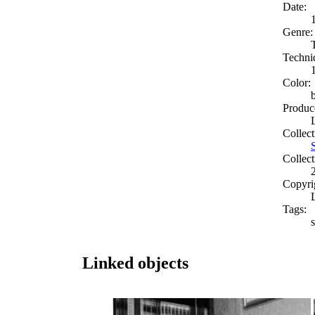
Date:
Genre:
Techni
Color:
Produc
Collect
Collect
Copyri
Tags:
Linked objects