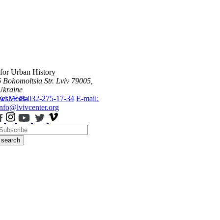
 for Urban History
6 Bohomoltsia Str.
Lviv 79005,
Ukraine
ws
Tel.: +38-032-275-17-34
Media
E-mail:
info@lvivcenter.org
search