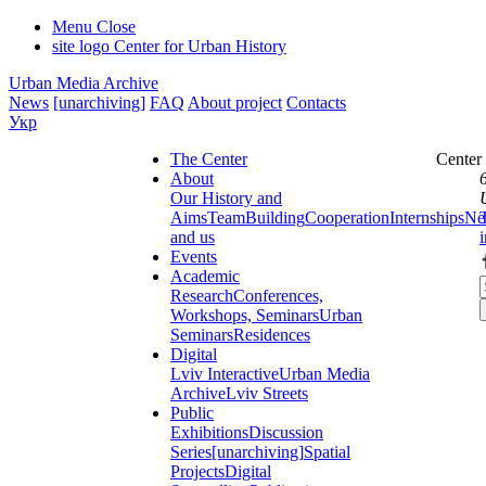
Menu
Close
site logo
Center for Urban History
Urban Media Archive
News
[unarchiving]
FAQ
About project
Contacts
Укр
The Center
Center
About
Our History and
Aims
Team
Building
Cooperation
Internships
Ne
and us
Events
Academic
Research
Conferences,
Workshops, Seminars
Urban
Seminars
Residences
Digital
Lviv Interactive
Urban Media
Archive
Lviv Streets
Public
Exhibitions
Discussion
Series
[unarchiving]
Spatial
Projects
Digital