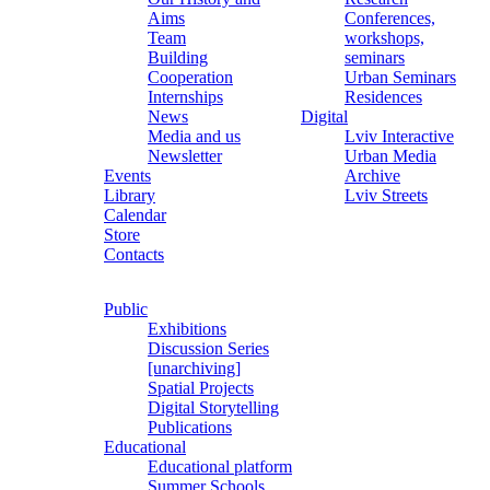
Aims
Conferences,
Team
workshops,
Building
seminars
Cooperation
Urban Seminars
Internships
Residences
News
Digital
Media and us
Lviv Interactive
Newsletter
Urban Media
Events
Archive
Library
Lviv Streets
Calendar
Store
Contacts
Public
Exhibitions
Discussion Series
[unarchiving]
Spatial Projects
Digital Storytelling
Publications
Educational
Educational platform
Summer Schools