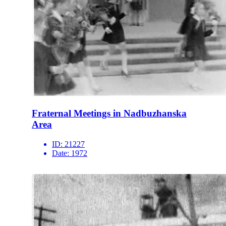
Fraternal Meetings in Nadbuzhanska
Area
ID:
21227
Date:
1972