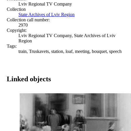
Lviv Regional TV Company
Collection
State Archives of Lviv Region
Collection call number:
2970
Copyright:
Lviv Regional TV Company, State Archives of Lviv
Region
Tags:
train, Truskavets, station, loaf, meeting, bouquet, speech
Linked objects