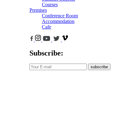
Courses
Premises
Conference Room
Accommodation
Cafe
Subscribe:
subscribe