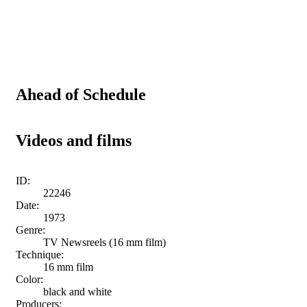
Ahead of Schedule
Videos and films
ID:
22246
Date:
1973
Genre:
TV Newsreels (16 mm film)
Technique:
16 mm film
Color:
black and white
Producers: