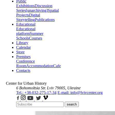
Public
Exhibitions
Discussion
Series
[unarchiving]
Spatial
Projects
Digital
Storytelling
Publications
Educational
Educational
platform
Summer
Schools
Courses
Library
Calendar
Store
Premises
Conference
Room
Accommodation
Cafe
Contacts
Center for Urban History
6 Bohomoltsia Str.
Lviv 79005, Ukraine
Tel.: +38-032-275-17-34
E-mail: info@lvivcenter.org
search