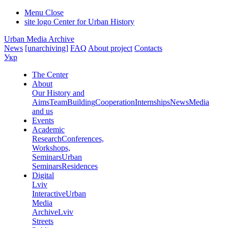
Menu
Close
site logo
Center for Urban History
Urban Media Archive
News
[unarchiving]
FAQ
About project
Contacts
Укр
The Center
About
Our History and
Aims
Team
Building
Cooperation
Internships
News
Media
and us
Events
Academic
Research
Conferences,
Workshops,
Seminars
Urban
Seminars
Residences
Digital
Lviv
Interactive
Urban
Media
Archive
Lviv
Streets