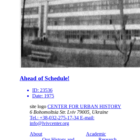
Ahead of Schedule!
ID:
23536
Date:
1975
site logo
CENTER FOR URBAN HISTORY
6 Bohomoltsia Str.
Lviv 79005, Ukraine
Tel.: +38-032-275-17-34
E-mail:
info@lvivcenter.org
About
Academic
Our History and
Research