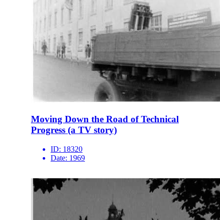
Moving Down the Road of Technical
Progress (a TV story)
ID:
18320
Date:
1969