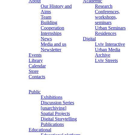
About
Academic
Our History and
Research
Aims
Conferences,
Team
workshops,
Building
seminars
Cooperation
Urban Seminars
Internships
Residences
News
Digital
Media and us
Lviv Interactive
Newsletter
Urban Media
Events
Archive
Library
Lviv Streets
Calendar
Store
Contacts
Public
Exhibitions
Discussion Series
[unarchiving]
Spatial Projects
Digital Storytelling
Publications
Educational