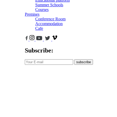
Educational platform
Summer Schools
Courses
Premises
Conference Room
Accommodation
Cafe
Subscribe:
subscribe