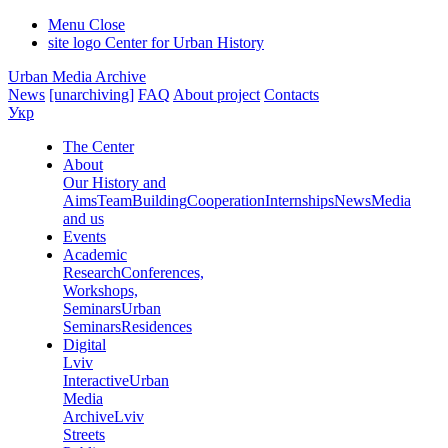
Menu
Close
site logo
Center for Urban History
Urban Media Archive
News
[unarchiving]
FAQ
About project
Contacts
Укр
The Center
About
Our History and
Aims
Team
Building
Cooperation
Internships
News
Media
and us
Events
Academic
Research
Conferences,
Workshops,
Seminars
Urban
Seminars
Residences
Digital
Lviv
Interactive
Urban
Media
Archive
Lviv
Streets