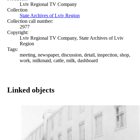
Lviv Regional TV Company
Collection
State Archives of Lviv Region
Collection call number:
2977
Copyright:
Lviv Regional TV Company, State Archives of Lviv
Region
Tags:
meeting, newspaper, discussion, detail, inspection, shop,
work, milkmaid, cattle, milk, dashboard
Linked objects