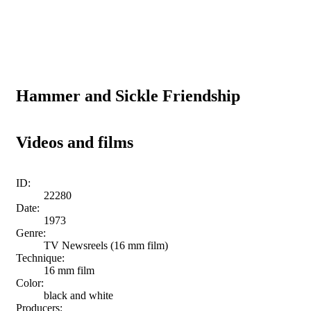
Hammer and Sickle Friendship
Videos and films
ID:
22280
Date:
1973
Genre:
TV Newsreels (16 mm film)
Technique:
16 mm film
Color:
black and white
Producers: