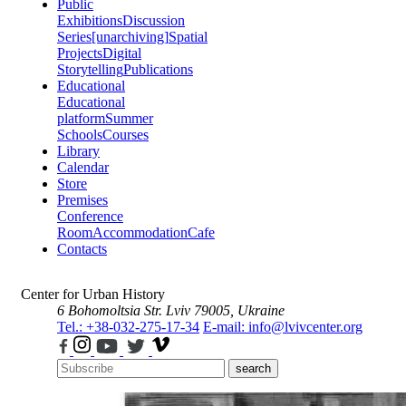
Public
Exhibitions
Discussion
Series
[unarchiving]
Spatial
Projects
Digital
Storytelling
Publications
Educational
Educational
platform
Summer
Schools
Courses
Library
Calendar
Store
Premises
Conference
Room
Accommodation
Cafe
Contacts
Center for Urban History
6 Bohomoltsia Str.
Lviv 79005, Ukraine
Tel.: +38-032-275-17-34
E-mail: info@lvivcenter.org
search