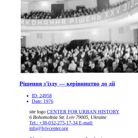
Рішення з'їзду — керівництво до дії
ID:
24958
Date:
1976
site logo
CENTER FOR URBAN HISTORY
6 Bohomoltsia Str.
Lviv 79005, Ukraine
Tel.: +38-032-275-17-34
E-mail:
info@lvivcenter.org