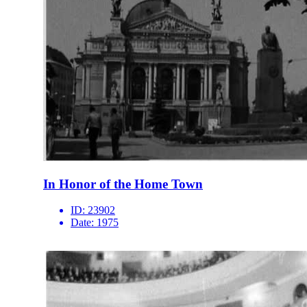
In Honor of the Home Town
ID:
23902
Date:
1975