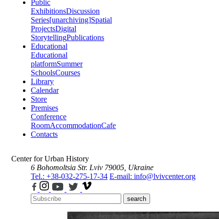
Public
Exhibitions
Discussion
Series
[unarchiving]
Spatial
Projects
Digital
Storytelling
Publications
Educational
Educational
platform
Summer
Schools
Courses
Library
Calendar
Store
Premises
Conference
Room
Accommodation
Cafe
Contacts
Center for Urban History
6 Bohomoltsia Str.
Lviv 79005, Ukraine
Tel.: +38-032-275-17-34
E-mail: info@lvivcenter.org
search