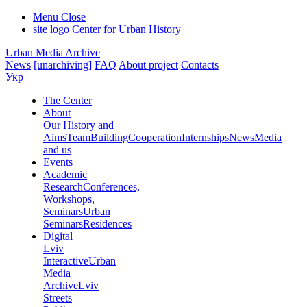
Menu
Close
site logo
Center for Urban History
Urban Media Archive
News
[unarchiving]
FAQ
About project
Contacts
Укр
The Center
About
Our History and
Aims
Team
Building
Cooperation
Internships
News
Media
and us
Events
Academic
Research
Conferences,
Workshops,
Seminars
Urban
Seminars
Residences
Digital
Lviv
Interactive
Urban
Media
Archive
Lviv
Streets