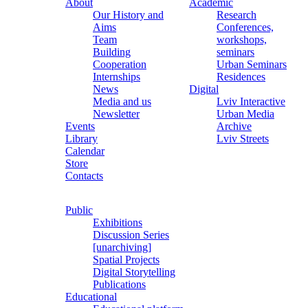
About
Academic
Our History and
Research
Aims
Conferences,
Team
workshops,
Building
seminars
Cooperation
Urban Seminars
Internships
Residences
News
Digital
Media and us
Lviv Interactive
Newsletter
Urban Media
Events
Archive
Library
Lviv Streets
Calendar
Store
Contacts
Public
Exhibitions
Discussion Series
[unarchiving]
Spatial Projects
Digital Storytelling
Publications
Educational