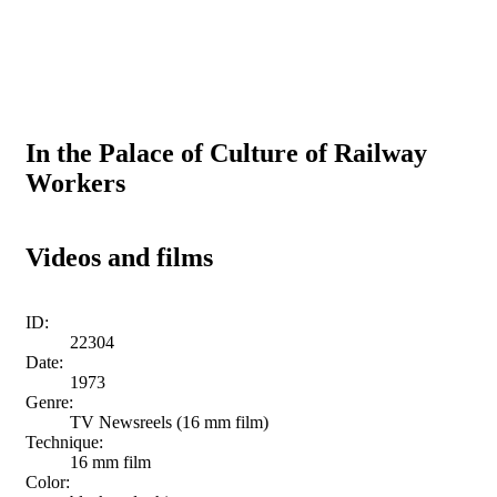
In the Palace of Culture of Railway
Workers
Videos and films
ID:
22304
Date:
1973
Genre:
TV Newsreels (16 mm film)
Technique:
16 mm film
Color: