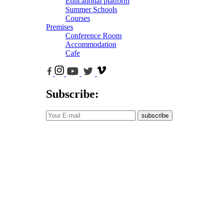
Educational platform
Summer Schools
Courses
Premises
Conference Room
Accommodation
Cafe
Subscribe:
subscribe