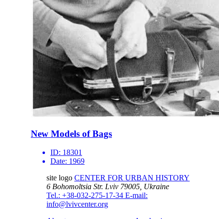
New Models of Bags
ID:
18301
Date:
1969
site logo
CENTER FOR URBAN HISTORY
6 Bohomoltsia Str.
Lviv 79005, Ukraine
Tel.: +38-032-275-17-34
E-mail:
info@lvivcenter.org