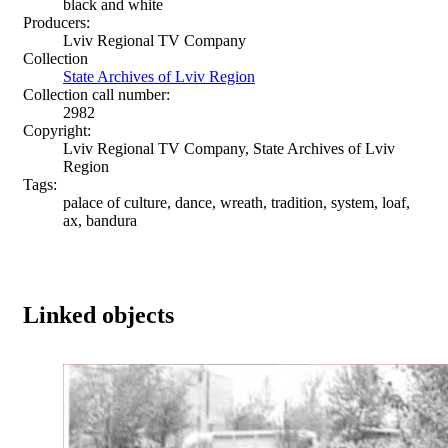
black and white
Producers:
Lviv Regional TV Company
Collection
State Archives of Lviv Region
Collection call number:
2982
Copyright:
Lviv Regional TV Company, State Archives of Lviv
Region
Tags:
palace of culture, dance, wreath, tradition, system, loaf,
ax, bandura
Linked objects