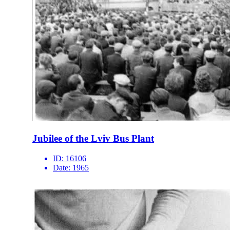
Jubilee of the Lviv Bus Plant
ID:
16106
Date:
1965