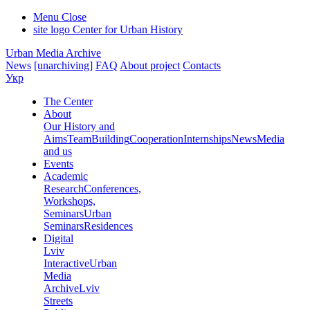
Menu
Close
site logo
Center for Urban History
Urban Media Archive
News
[unarchiving]
FAQ
About project
Contacts
Укр
The Center
About
Our History and
Aims
Team
Building
Cooperation
Internships
News
Media
and us
Events
Academic
Research
Conferences,
Workshops,
Seminars
Urban
Seminars
Residences
Digital
Lviv
Interactive
Urban
Media
Archive
Lviv
Streets