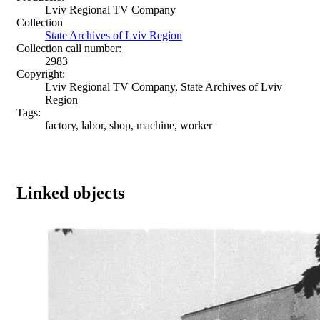
Lviv Regional TV Company
Collection
State Archives of Lviv Region
Collection call number:
2983
Copyright:
Lviv Regional TV Company, State Archives of Lviv
Region
Tags:
factory, labor, shop, machine, worker
Linked objects