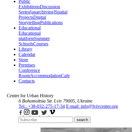
Public
Exhibitions
Discussion
Series
[unarchiving]
Spatial
Projects
Digital
Storytelling
Publications
Educational
Educational
platform
Summer
Schools
Courses
Library
Calendar
Store
Premises
Conference
Room
Accommodation
Cafe
Contacts
Center for Urban History
6 Bohomoltsia Str.
Lviv 79005, Ukraine
Tel.: +38-032-275-17-34
E-mail: info@lvivcenter.org
search