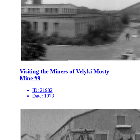
Visiting the Miners of Velyki Mosty
Mine #9
ID:
21982
Date:
1973