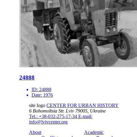
24888
ID:
24888
Date:
1976
site logo
CENTER FOR URBAN HISTORY
6 Bohomoltsia Str.
Lviv 79005, Ukraine
Tel.: +38-032-275-17-34
E-mail:
info@lvivcenter.org
About
Academic