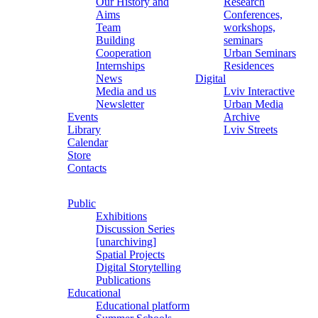
Our History and
Research
Aims
Conferences,
Team
workshops,
Building
seminars
Cooperation
Urban Seminars
Internships
Residences
News
Digital
Media and us
Lviv Interactive
Newsletter
Urban Media
Events
Archive
Library
Lviv Streets
Calendar
Store
Contacts
Public
Exhibitions
Discussion Series
[unarchiving]
Spatial Projects
Digital Storytelling
Publications
Educational
Educational platform