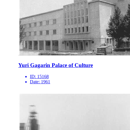
Yuri Gagarin Palace of Culture
ID:
15168
Date:
1961