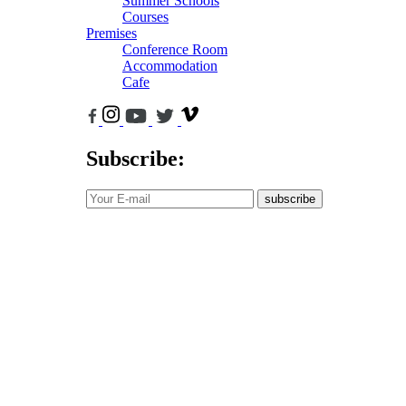
Summer Schools
Courses
Premises
Conference Room
Accommodation
Cafe
Subscribe:
subscribe