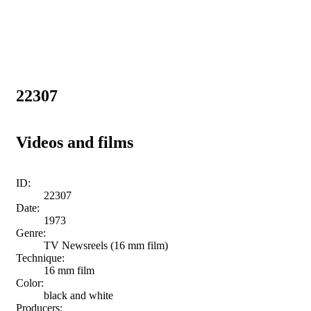
22307
Videos and films
ID:
22307
Date:
1973
Genre:
TV Newsreels (16 mm film)
Technique:
16 mm film
Color:
black and white
Producers: