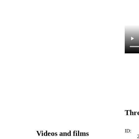
Thre
ID:
Videos and films