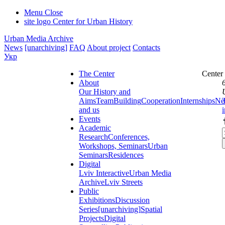
Menu
Close
site logo
Center for Urban History
Urban Media Archive
News
[unarchiving]
FAQ
About project
Contacts
Укр
The Center
Center
About
Our History and
Aims
Team
Building
Cooperation
Internships
Ne
and us
Events
Academic
Research
Conferences,
Workshops, Seminars
Urban
Seminars
Residences
Digital
Lviv Interactive
Urban Media
Archive
Lviv Streets
Public
Exhibitions
Discussion
Series
[unarchiving]
Spatial
Projects
Digital