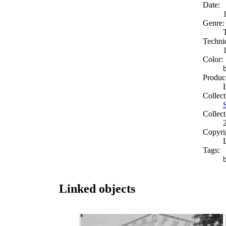
Date:
Genre:
Techni
Color:
Produc
Collect
Collect
Copyri
Tags:
b
Linked objects