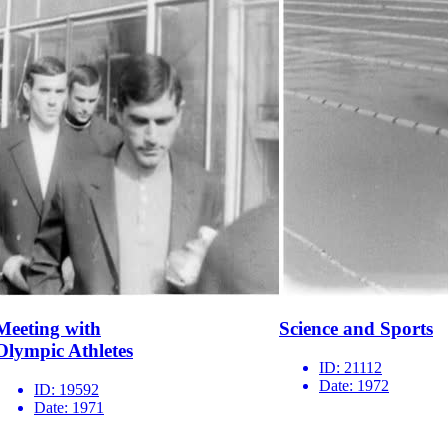
Meeting with
Science and Sports
Olympic Athletes
ID:
21112
Date:
1972
ID:
19592
Date:
1971