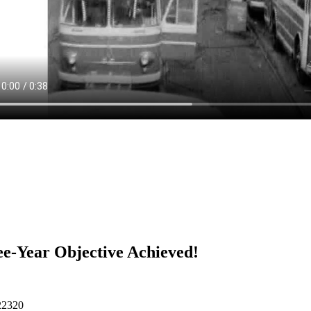
e-Year Objective Achieved!
22320