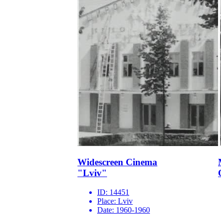
Widescreen Cinema
"Lviv"
ID:
14451
Place:
Lviv
Date:
1960-1960