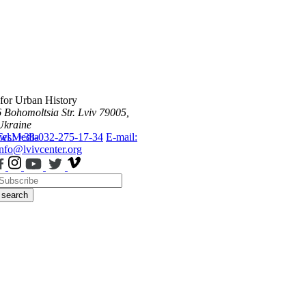
 for Urban History
6 Bohomoltsia Str.
Lviv 79005,
Ukraine
ws
Tel.: +38-032-275-17-34
Media
E-mail:
info@lvivcenter.org
search