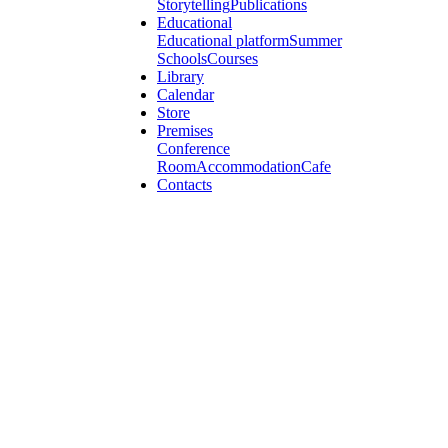
Storytelling
Publications
Educational
Educational platform
Summer
Schools
Courses
Library
Calendar
Store
Premises
Conference
Room
Accommodation
Cafe
Contacts