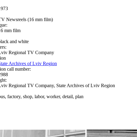
1973
TV Newsreels (16 mm film)
que:
16 mm film
black and white
ers:
Lviv Regional TV Company
ion
State Archives of Lviv Region
ion call number:
2988
ght:
Lviv Regional TV Company, State Archives of Lviv Region
us, factory, shop, labor, worker, detail, plan