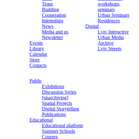
Team
workshops,
Building
seminars
Cooperation
Urban Seminars
Internships
Residences
News
Digital
Media and us
Lviv Interactive
Newsletter
Urban Media
Events
Archive
Library
Lviv Streets
Calendar
Store
Contacts
Public
Exhibitions
Discussion Series
[unarchiving]
Spatial Projects
Digital Storytelling
Publications
Educational
Educational platform
Summer Schools
Courses