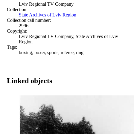
Lviv Regional TV Company
Collection
State Archives of Lviv Region
Collection call number:
2996
Copyright:
Lviv Regional TV Company, State Archives of Lviv
Region
Tags:
boxing, boxer, sports, referee, ring
Linked objects