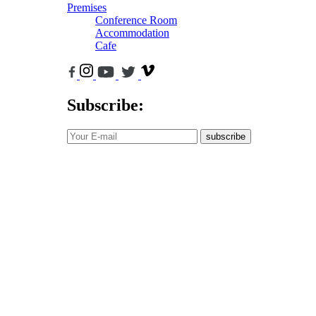
Premises
Conference Room
Accommodation
Cafe
Subscribe:
subscribe