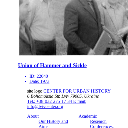
Union of Hammer and Sickle
ID:
22040
Date:
1973
site logo
CENTER FOR URBAN HISTORY
6 Bohomoltsia Str.
Lviv 79005, Ukraine
Tel.: +38-032-275-17-34
E-mail:
info@lvivcenter.org
About
Academic
Our History and
Research
Aims
Conferences,