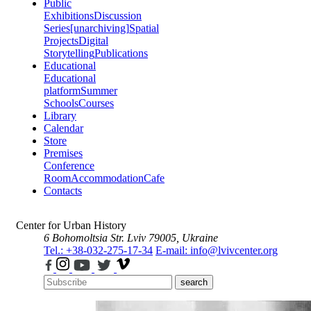
Public
Exhibitions
Discussion
Series
[unarchiving]
Spatial
Projects
Digital
Storytelling
Publications
Educational
Educational
platform
Summer
Schools
Courses
Library
Calendar
Store
Premises
Conference
Room
Accommodation
Cafe
Contacts
Center for Urban History
6 Bohomoltsia Str.
Lviv 79005, Ukraine
Tel.: +38-032-275-17-34
E-mail: info@lvivcenter.org
search