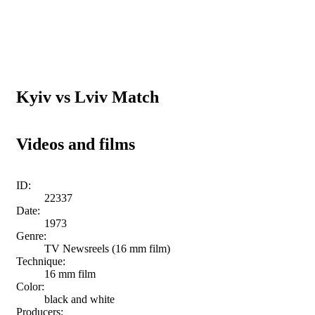
Kyiv vs Lviv Match
Videos and films
ID:
22337
Date:
1973
Genre:
TV Newsreels (16 mm film)
Technique:
16 mm film
Color:
black and white
Producers: