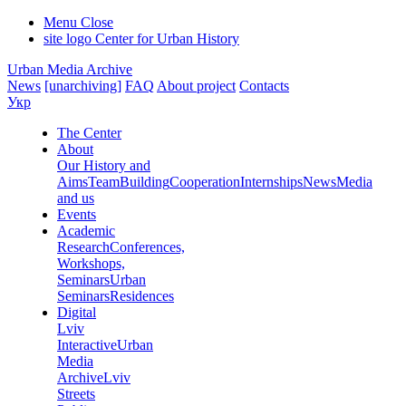
Menu
Close
site logo
Center for Urban History
Urban Media Archive
News
[unarchiving]
FAQ
About project
Contacts
Укр
The Center
About
Our History and
Aims
Team
Building
Cooperation
Internships
News
Media
and us
Events
Academic
Research
Conferences,
Workshops,
Seminars
Urban
Seminars
Residences
Digital
Lviv
Interactive
Urban
Media
Archive
Lviv
Streets