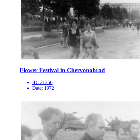
Flower Festival in Chervonohrad
ID:
21356
Date:
1972