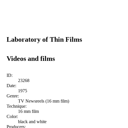
Laboratory of Thin Films
Videos and films
ID:
23268
Date:
1975
Genre:
TV Newsreels (16 mm film)
Technique:
16 mm film
Color:
black and white
Producers: