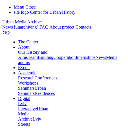
Menu
Close
site logo
Center for Urban History
Urban Media Archive
News
[unarchiving]
FAQ
About project
Contacts
Укр
The Center
About
Our History and
Aims
Team
Building
Cooperation
Internships
News
Media
and us
Events
Academic
Research
Conferences,
Workshops,
Seminars
Urban
Seminars
Residences
Digital
Lviv
Interactive
Urban
Media
Archive
Lviv
Streets