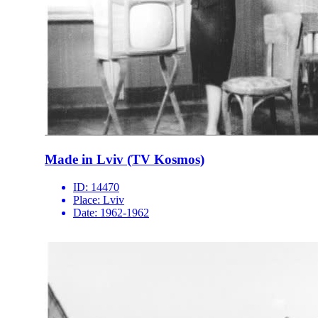
Made in Lviv (TV Kosmos)
ID:
14470
Place:
Lviv
Date:
1962-1962