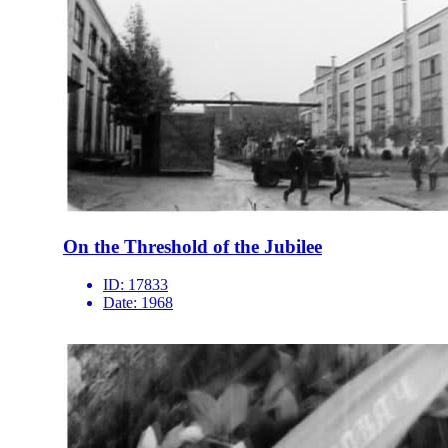
On the Threshold of the Jubilee
ID:
17833
Date:
1968