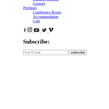
Courses
Premises
Conference Room
Accommodation
Cafe
Subscribe:
subscribe