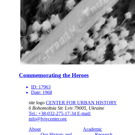
Commemorating the Heroes
ID:
17963
Date:
1968
site logo
CENTER FOR URBAN HISTORY
6 Bohomoltsia Str.
Lviv 79005, Ukraine
Tel.: +38-032-275-17-34
E-mail:
info@lvivcenter.org
About
Academic
Our History and
Research