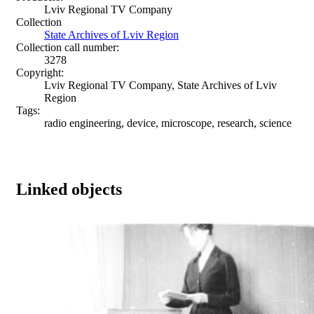
Lviv Regional TV Company
Collection
State Archives of Lviv Region
Collection call number:
3278
Copyright:
Lviv Regional TV Company, State Archives of Lviv
Region
Tags:
radio engineering, device, microscope, research, science
Linked objects