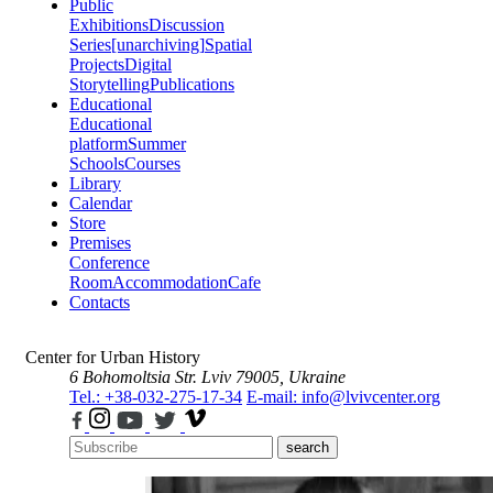
Public
Exhibitions
Discussion
Series
[unarchiving]
Spatial
Projects
Digital
Storytelling
Publications
Educational
Educational
platform
Summer
Schools
Courses
Library
Calendar
Store
Premises
Conference
Room
Accommodation
Cafe
Contacts
Center for Urban History
6 Bohomoltsia Str.
Lviv 79005, Ukraine
Tel.: +38-032-275-17-34
E-mail: info@lvivcenter.org
search