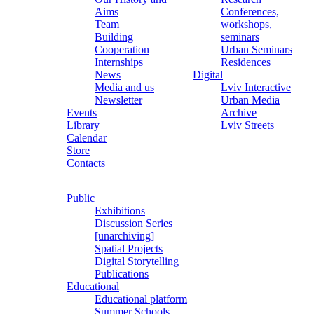
Aims
Conferences,
Team
workshops,
Building
seminars
Cooperation
Urban Seminars
Internships
Residences
News
Digital
Media and us
Lviv Interactive
Newsletter
Urban Media
Events
Archive
Library
Lviv Streets
Calendar
Store
Contacts
Public
Exhibitions
Discussion Series
[unarchiving]
Spatial Projects
Digital Storytelling
Publications
Educational
Educational platform
Summer Schools