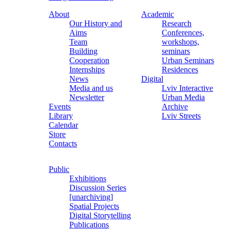
About
Academic
Our History and
Research
Aims
Conferences,
Team
workshops,
Building
seminars
Cooperation
Urban Seminars
Internships
Residences
News
Digital
Media and us
Lviv Interactive
Newsletter
Urban Media
Events
Archive
Library
Lviv Streets
Calendar
Store
Contacts
Public
Exhibitions
Discussion Series
[unarchiving]
Spatial Projects
Digital Storytelling
Publications