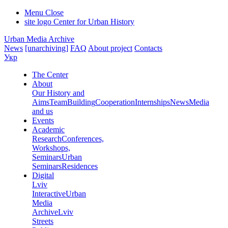
Menu
Close
site logo
Center for Urban History
Urban Media Archive
News
[unarchiving]
FAQ
About project
Contacts
Укр
The Center
About
Our History and
Aims
Team
Building
Cooperation
Internships
News
Media
and us
Events
Academic
Research
Conferences,
Workshops,
Seminars
Urban
Seminars
Residences
Digital
Lviv
Interactive
Urban
Media
Archive
Lviv
Streets