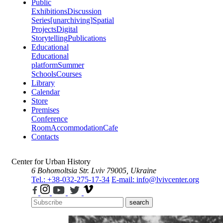
Public
Exhibitions
Discussion
Series
[unarchiving]
Spatial
Projects
Digital
Storytelling
Publications
Educational
Educational
platform
Summer
Schools
Courses
Library
Calendar
Store
Premises
Conference
Room
Accommodation
Cafe
Contacts
Center for Urban History
6 Bohomoltsia Str.
Lviv 79005, Ukraine
Tel.: +38-032-275-17-34
E-mail: info@lvivcenter.org
search