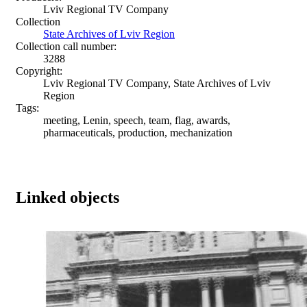
Lviv Regional TV Company
Collection
State Archives of Lviv Region
Collection call number:
3288
Copyright:
Lviv Regional TV Company, State Archives of Lviv
Region
Tags:
meeting, Lenin, speech, team, flag, awards,
pharmaceuticals, production, mechanization
Linked objects