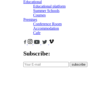
Educational
Educational platform
Summer Schools
Courses
Premises
Conference Room
Accommodation
Cafe
Subscribe:
subscribe