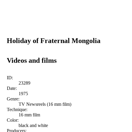
Holiday of Fraternal Mongolia
Videos and films
ID:
23289
Date:
1975
Genre:
TV Newsreels (16 mm film)
Technique:
16 mm film
Color:
black and white
Producers: