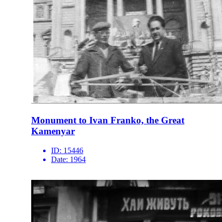
Monument to Ivan Franko, the Great
Kamenyar
ID:
15446
Date:
1964