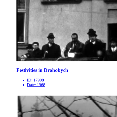
Festivities in Drohobych
ID:
17908
Date:
1968