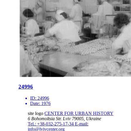
24996
ID:
24996
Date:
1976
site logo
CENTER FOR URBAN HISTORY
6 Bohomoltsia Str.
Lviv 79005, Ukraine
Tel.: +38-032-275-17-34
E-mail:
info@lvivcenter.org