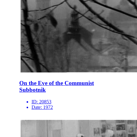
On the Eve of the Communist
Subbotnik
ID:
20853
Date:
1972