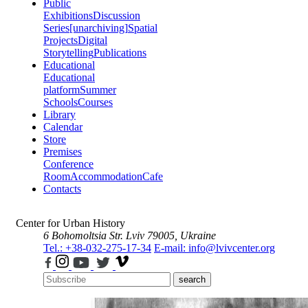
Public
Exhibitions
Discussion
Series
[unarchiving]
Spatial
Projects
Digital
Storytelling
Publications
Educational
Educational
platform
Summer
Schools
Courses
Library
Calendar
Store
Premises
Conference
Room
Accommodation
Cafe
Contacts
Center for Urban History
6 Bohomoltsia Str.
Lviv 79005, Ukraine
Tel.: +38-032-275-17-34
E-mail: info@lvivcenter.org
search