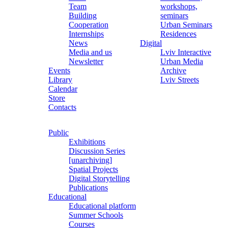
Team
workshops,
Building
seminars
Cooperation
Urban Seminars
Internships
Residences
News
Digital
Media and us
Lviv Interactive
Newsletter
Urban Media
Events
Archive
Library
Lviv Streets
Calendar
Store
Contacts
Public
Exhibitions
Discussion Series
[unarchiving]
Spatial Projects
Digital Storytelling
Publications
Educational
Educational platform
Summer Schools
Courses