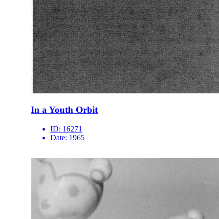
In a Youth Orbit
ID:
16271
Date:
1965