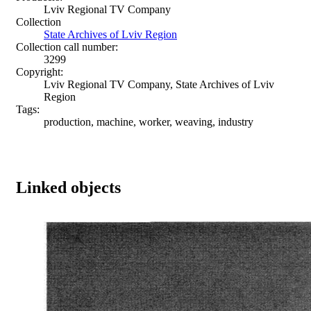
Lviv Regional TV Company
Collection
State Archives of Lviv Region
Collection call number:
3299
Copyright:
Lviv Regional TV Company, State Archives of Lviv
Region
Tags:
production, machine, worker, weaving, industry
Linked objects