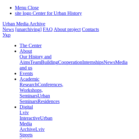
Menu
Close
site logo
Center for Urban History
Urban Media Archive
News
[unarchiving]
FAQ
About project
Contacts
Укр
The Center
About
Our History and
Aims
Team
Building
Cooperation
Internships
News
Media
and us
Events
Academic
Research
Conferences,
Workshops,
Seminars
Urban
Seminars
Residences
Digital
Lviv
Interactive
Urban
Media
Archive
Lviv
Streets