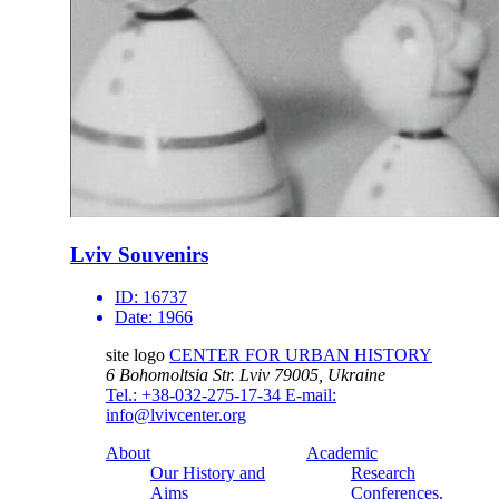
Lviv Souvenirs
ID:
16737
Date:
1966
site logo
CENTER FOR URBAN HISTORY
6 Bohomoltsia Str.
Lviv 79005, Ukraine
Tel.: +38-032-275-17-34
E-mail:
info@lvivcenter.org
About
Academic
Our History and
Research
Aims
Conferences,