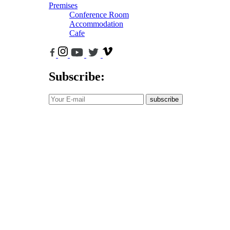
Premises
Conference Room
Accommodation
Cafe
Subscribe:
subscribe