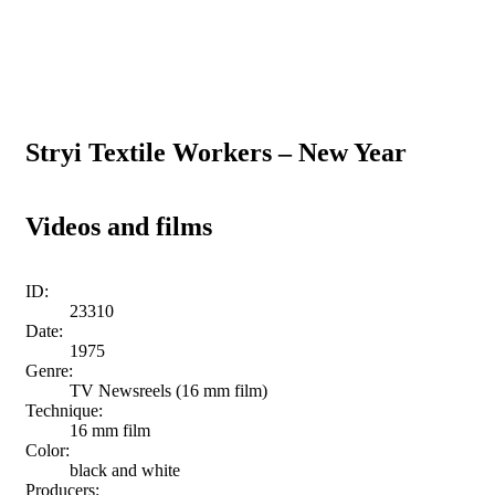
Stryi Textile Workers – New Year
Videos and films
ID:
23310
Date:
1975
Genre:
TV Newsreels (16 mm film)
Technique:
16 mm film
Color:
black and white
Producers: