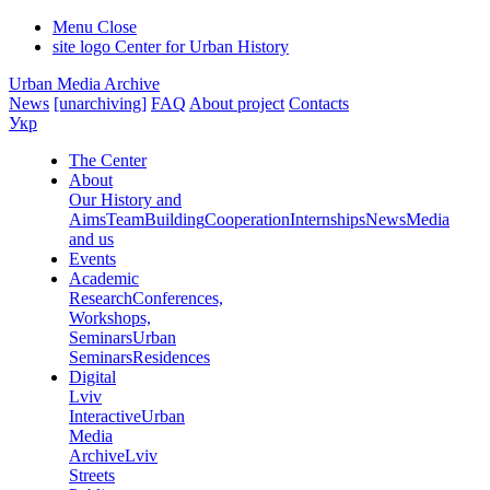
Menu
Close
site logo
Center for Urban History
Urban Media Archive
News
[unarchiving]
FAQ
About project
Contacts
Укр
The Center
About
Our History and
Aims
Team
Building
Cooperation
Internships
News
Media
and us
Events
Academic
Research
Conferences,
Workshops,
Seminars
Urban
Seminars
Residences
Digital
Lviv
Interactive
Urban
Media
Archive
Lviv
Streets