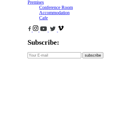
Premises
Conference Room
Accommodation
Cafe
Subscribe:
subscribe