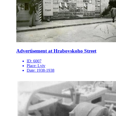
Advertisement at Hrabovskoho Street
ID:
6007
Place:
Lviv
Date:
1938-1938