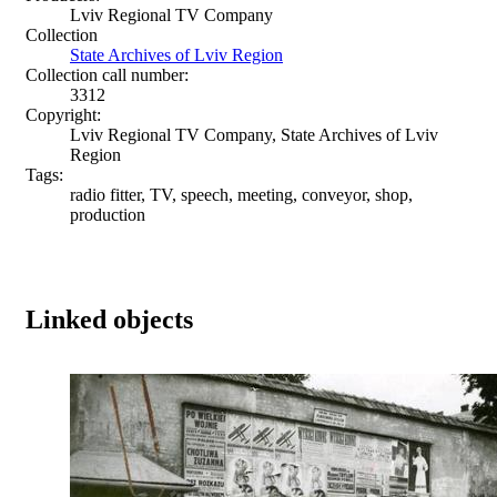
Lviv Regional TV Company
Collection
State Archives of Lviv Region
Collection call number:
3312
Copyright:
Lviv Regional TV Company, State Archives of Lviv
Region
Tags:
radio fitter, TV, speech, meeting, conveyor, shop,
production
Linked objects