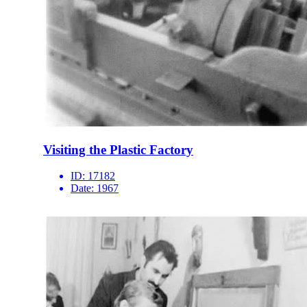
Visiting the Plastic Factory
ID:
17182
Date:
1967