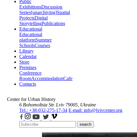
Public
Exhibitions
Discussion
Series
[unarchiving]
Spatial
Projects
Digital
Storytelling
Publications
Educational
Educational
platform
Summer
Schools
Courses
Library
Calendar
Store
Premises
Conference
Room
Accommodation
Cafe
Contacts
Center for Urban History
6 Bohomoltsia Str.
Lviv 79005, Ukraine
Tel.: +38-032-275-17-34
E-mail: info@lvivcenter.org
search