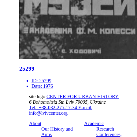
25299
ID:
25299
Date:
1976
site logo
CENTER FOR URBAN HISTORY
6 Bohomoltsia Str.
Lviv 79005, Ukraine
Tel.: +38-032-275-17-34
E-mail:
info@lvivcenter.org
About
Academic
Our History and
Research
Aims
Conferences,