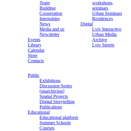
Team
workshops,
Building
seminars
Cooperation
Urban Seminars
Internships
Residences
News
Digital
Media and us
Lviv Interactive
Newsletter
Urban Media
Events
Archive
Library
Lviv Streets
Calendar
Store
Contacts
Public
Exhibitions
Discussion Series
[unarchiving]
Spatial Projects
Digital Storytelling
Publications
Educational
Educational platform
Summer Schools
Courses