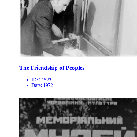
The Friendship of Peoples
ID:
21523
Date:
1972