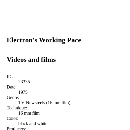
Electron's Working Pace
Videos and films
ID:
23335
Date:
1975
Genre:
TV Newsreels (16 mm film)
Technique:
16 mm film
Color:
black and white
Producers: