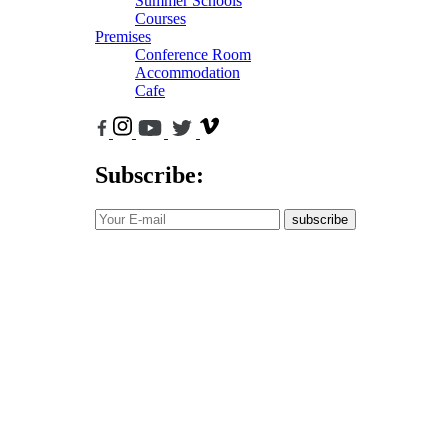
Summer Schools
Courses
Premises
Conference Room
Accommodation
Cafe
Subscribe:
subscribe