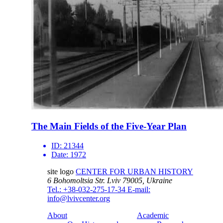
The Main Fields of the Five-Year Plan
ID:
21344
Date:
1972
site logo
CENTER FOR URBAN HISTORY
6 Bohomoltsia Str.
Lviv 79005, Ukraine
Tel.: +38-032-275-17-34
E-mail:
info@lvivcenter.org
About
Academic