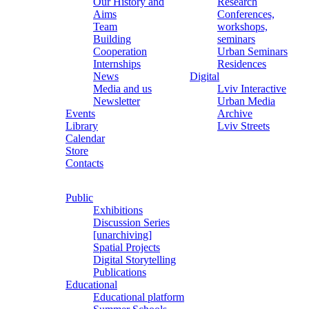
Our History and
Research
Aims
Conferences,
Team
workshops,
Building
seminars
Cooperation
Urban Seminars
Internships
Residences
News
Digital
Media and us
Lviv Interactive
Newsletter
Urban Media
Events
Archive
Library
Lviv Streets
Calendar
Store
Contacts
Public
Exhibitions
Discussion Series
[unarchiving]
Spatial Projects
Digital Storytelling
Publications
Educational
Educational platform