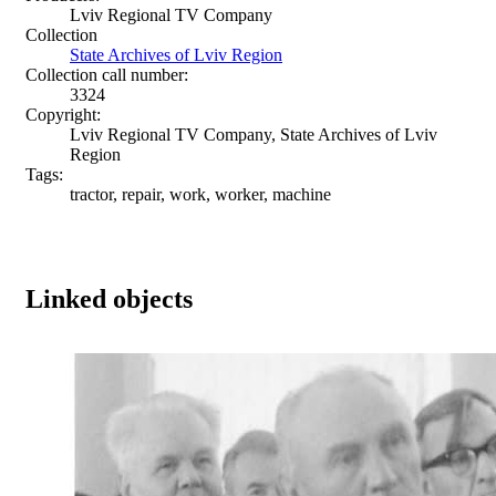
Lviv Regional TV Company
Collection
State Archives of Lviv Region
Collection call number:
3324
Copyright:
Lviv Regional TV Company, State Archives of Lviv
Region
Tags:
tractor, repair, work, worker, machine
Linked objects