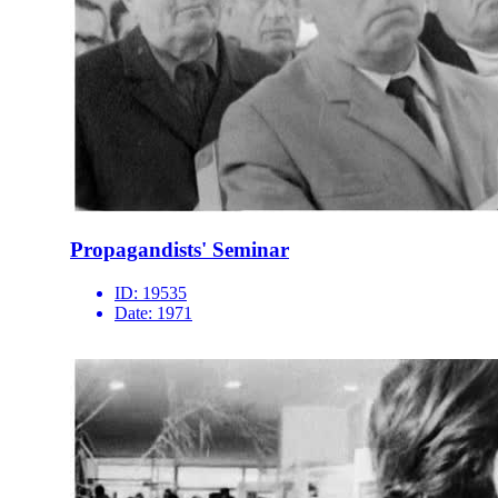
Propagandists' Seminar
ID:
19535
Date:
1971