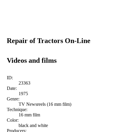
Repair of Tractors On-Line
Videos and films
ID:
23363
Date:
1975
Genre:
TV Newsreels (16 mm film)
Technique:
16 mm film
Color:
black and white
Producers: