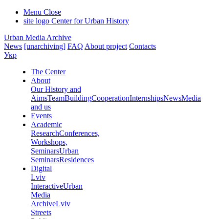
Menu
Close
site logo
Center for Urban History
Urban Media Archive
News
[unarchiving]
FAQ
About project
Contacts
Укр
The Center
About
Our History and
Aims
Team
Building
Cooperation
Internships
News
Media
and us
Events
Academic
Research
Conferences,
Workshops,
Seminars
Urban
Seminars
Residences
Digital
Lviv
Interactive
Urban
Media
Archive
Lviv
Streets