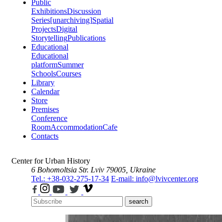
Public
Exhibitions
Discussion
Series
[unarchiving]
Spatial
Projects
Digital
Storytelling
Publications
Educational
Educational
platform
Summer
Schools
Courses
Library
Calendar
Store
Premises
Conference
Room
Accommodation
Cafe
Contacts
Center for Urban History
6 Bohomoltsia Str.
Lviv 79005, Ukraine
Tel.: +38-032-275-17-34
E-mail: info@lvivcenter.org
search