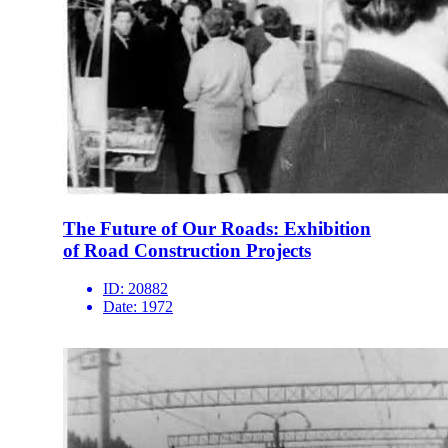
The Future of Our Roads: Exhibition
of Road Construction Projects
ID:
20882
Date:
1972