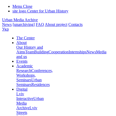
Menu
Close
site logo
Center for Urban History
Urban Media Archive
News
[unarchiving]
FAQ
About project
Contacts
Укр
The Center
About
Our History and
Aims
Team
Building
Cooperation
Internships
News
Media
and us
Events
Academic
Research
Conferences,
Workshops,
Seminars
Urban
Seminars
Residences
Digital
Lviv
Interactive
Urban
Media
Archive
Lviv
Streets