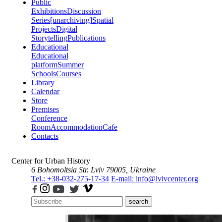
Public
Exhibitions
Discussion
Series
[unarchiving]
Spatial
Projects
Digital
Storytelling
Publications
Educational
Educational
platform
Summer
Schools
Courses
Library
Calendar
Store
Premises
Conference
Room
Accommodation
Cafe
Contacts
Center for Urban History
6 Bohomoltsia Str.
Lviv 79005, Ukraine
Tel.: +38-032-275-17-34
E-mail: info@lvivcenter.org
search