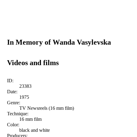
In Memory of Wanda Vasylevska
Videos and films
ID:
23383
Date:
1975
Genre:
TV Newsreels (16 mm film)
Technique:
16 mm film
Color:
black and white
Producers: