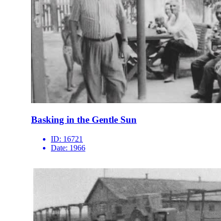
Basking in the Gentle Sun
ID:
16721
Date:
1966