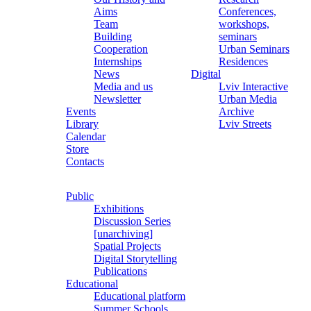
Aims
Conferences,
Team
workshops,
Building
seminars
Cooperation
Urban Seminars
Internships
Residences
News
Digital
Media and us
Lviv Interactive
Newsletter
Urban Media
Events
Archive
Library
Lviv Streets
Calendar
Store
Contacts
Public
Exhibitions
Discussion Series
[unarchiving]
Spatial Projects
Digital Storytelling
Publications
Educational
Educational platform
Summer Schools