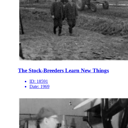
The Stock-Breeders Learn New Things
ID:
18591
Date:
1969