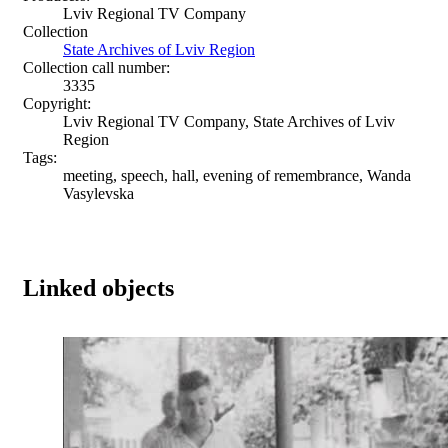
Lviv Regional TV Company
Collection
State Archives of Lviv Region
Collection call number:
3335
Copyright:
Lviv Regional TV Company, State Archives of Lviv
Region
Tags:
meeting, speech, hall, evening of remembrance, Wanda
Vasylevska
Linked objects