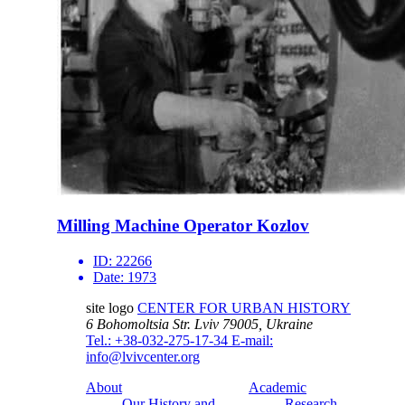
Milling Machine Operator Kozlov
ID:
22266
Date:
1973
site logo
CENTER FOR URBAN HISTORY
6 Bohomoltsia Str.
Lviv 79005, Ukraine
Tel.: +38-032-275-17-34
E-mail:
info@lvivcenter.org
About
Academic
Our History and
Research