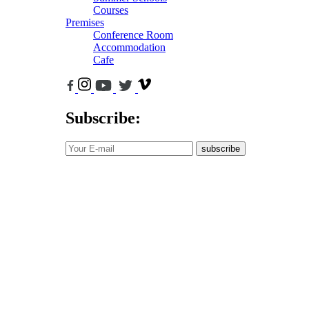
Courses
Premises
Conference Room
Accommodation
Cafe
Subscribe:
subscribe