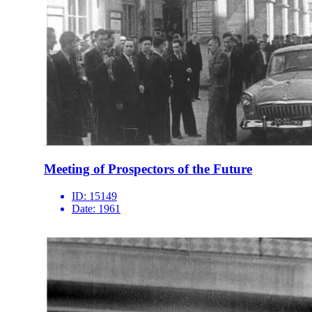
Meeting of Prospectors of the Future
ID:
15149
Date:
1961