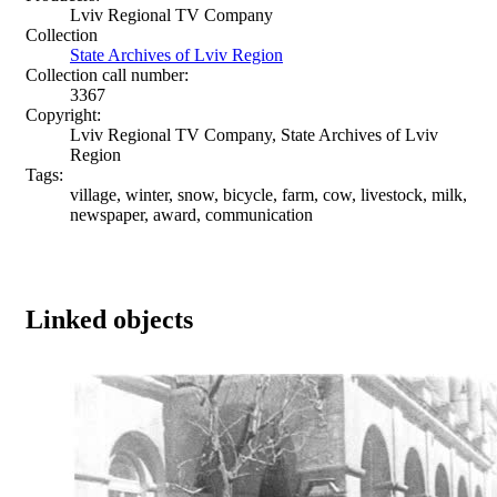
Lviv Regional TV Company
Collection
State Archives of Lviv Region
Collection call number:
3367
Copyright:
Lviv Regional TV Company, State Archives of Lviv
Region
Tags:
village, winter, snow, bicycle, farm, cow, livestock, milk,
newspaper, award, communication
Linked objects