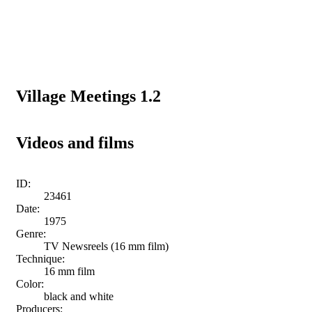
Village Meetings 1.2
Videos and films
ID:
23461
Date:
1975
Genre:
TV Newsreels (16 mm film)
Technique:
16 mm film
Color:
black and white
Producers: