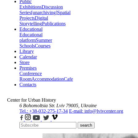
Public
Exhibitions
Discussion
Series
[unarchiving]
Spatial
Projects
Digital
Storytelling
Publications
Educational
Educational
platform
Summer
Schools
Courses
Library
Calendar
Store
Premises
Conference
Room
Accommodation
Cafe
Contacts
Center for Urban History
6 Bohomoltsia Str.
Lviv 79005, Ukraine
Tel.: +38-032-275-17-34
E-mail: info@lvivcenter.org
search