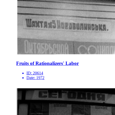
Fruits of Rationalizers' Labor
ID:
20614
Date:
1972