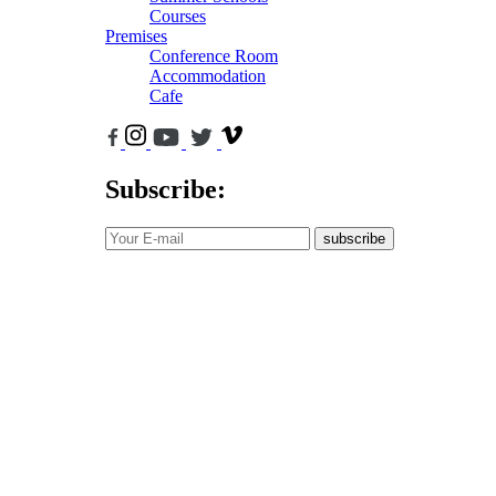
Courses
Premises
Conference Room
Accommodation
Cafe
Subscribe:
subscribe