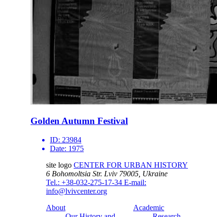
Golden Autumn Festival
ID:
23984
Date:
1975
site logo
CENTER FOR URBAN HISTORY
6 Bohomoltsia Str.
Lviv 79005, Ukraine
Tel.: +38-032-275-17-34
E-mail:
info@lvivcenter.org
About
Academic
Our History and
Research