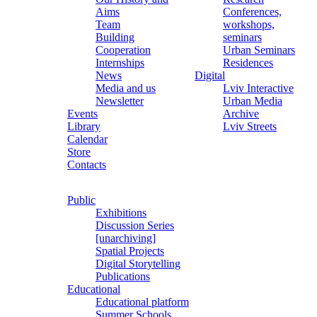
Aims
Conferences,
Team
workshops,
Building
seminars
Cooperation
Urban Seminars
Internships
Residences
News
Digital
Media and us
Lviv Interactive
Newsletter
Urban Media
Events
Archive
Library
Lviv Streets
Calendar
Store
Contacts
Public
Exhibitions
Discussion Series
[unarchiving]
Spatial Projects
Digital Storytelling
Publications
Educational
Educational platform
Summer Schools