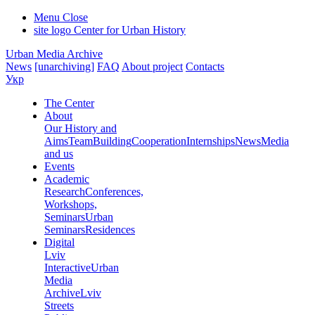
Menu
Close
site logo
Center for Urban History
Urban Media Archive
News
[unarchiving]
FAQ
About project
Contacts
Укр
The Center
About
Our History and
Aims
Team
Building
Cooperation
Internships
News
Media
and us
Events
Academic
Research
Conferences,
Workshops,
Seminars
Urban
Seminars
Residences
Digital
Lviv
Interactive
Urban
Media
Archive
Lviv
Streets