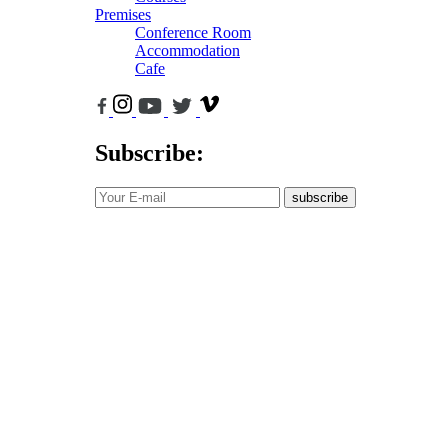
Premises
Conference Room
Accommodation
Cafe
Subscribe:
subscribe