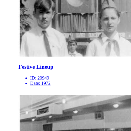
Festive Lineup
ID:
20949
Date:
1972