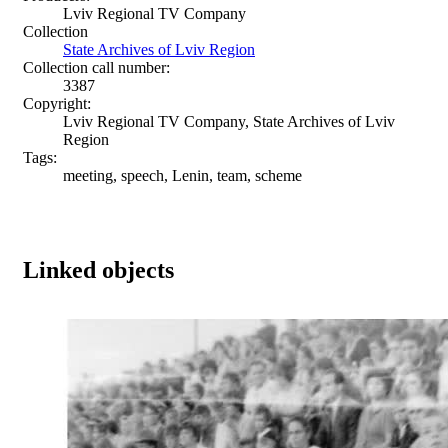
Lviv Regional TV Company
Collection
State Archives of Lviv Region
Collection call number:
3387
Copyright:
Lviv Regional TV Company, State Archives of Lviv
Region
Tags:
meeting, speech, Lenin, team, scheme
Linked objects