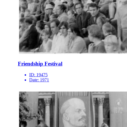
Friendship Festival
ID:
19475
Date:
1971