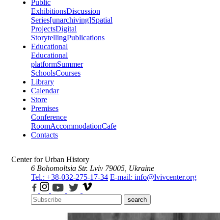
Public
Exhibitions
Discussion
Series
[unarchiving]
Spatial
Projects
Digital
Storytelling
Publications
Educational
Educational
platform
Summer
Schools
Courses
Library
Calendar
Store
Premises
Conference
Room
Accommodation
Cafe
Contacts
Center for Urban History
6 Bohomoltsia Str.
Lviv 79005, Ukraine
Tel.: +38-032-275-17-34
E-mail: info@lvivcenter.org
search