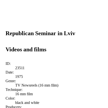
Republican Seminar in Lviv
Videos and films
ID:
23511
Date:
1975
Genre:
TV Newsreels (16 mm film)
Technique:
16 mm film
Color:
black and white
Producers: