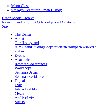
Menu
Close
site logo
Center for Urban History
Urban Media Archive
News
[unarchiving]
FAQ
About project
Contacts
Укр
The Center
About
Our History and
Aims
Team
Building
Cooperation
Internships
News
Media
and us
Events
Academic
Research
Conferences,
Workshops,
Seminars
Urban
Seminars
Residences
Digital
Lviv
Interactive
Urban
Media
Archive
Lviv
Streets