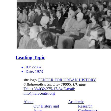
Leading Topic
ID:
22352
Date:
1973
site logo
CENTER FOR URBAN HISTORY
6 Bohomoltsia Str.
Lviv 79005, Ukraine
Tel.: +38-032-275-17-34
E-mail:
info@lvivcenter.org
About
Academic
Our History and
Research
Aims
Conferences,