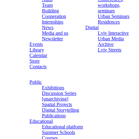
Team
workshops,
Building
seminars
Cooperation
Urban Seminars
Internships
Residences
News
Digital
Media and us
Lviv Interactive
Newsletter
Urban Media
Events
Archive
Library
Lviv Streets
Calendar
Store
Contacts
Public
Exhibitions
Discussion Series
[unarchiving]
Spatial Projects
Digital Storytelling
Publications
Educational
Educational platform
Summer Schools
Courses