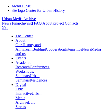
Menu
Close
site logo
Center for Urban History
Urban Media Archive
News
[unarchiving]
FAQ
About project
Contacts
Укр
The Center
About
Our History and
Aims
Team
Building
Cooperation
Internships
News
Media
and us
Events
Academic
Research
Conferences,
Workshops,
Seminars
Urban
Seminars
Residences
Digital
Lviv
Interactive
Urban
Media
Archive
Lviv
Streets