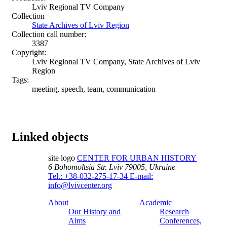
Lviv Regional TV Company
Collection
State Archives of Lviv Region
Collection call number:
3387
Copyright:
Lviv Regional TV Company, State Archives of Lviv
Region
Tags:
meeting, speech, team, communication
Linked objects
site logo
CENTER FOR URBAN HISTORY
6 Bohomoltsia Str.
Lviv 79005, Ukraine
Tel.: +38-032-275-17-34
E-mail:
info@lvivcenter.org
About
Academic
Our History and
Research
Aims
Conferences,