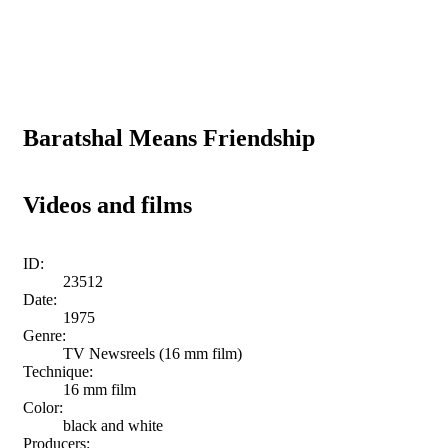
Baratshal Means Friendship
Videos and films
ID:
23512
Date:
1975
Genre:
TV Newsreels (16 mm film)
Technique:
16 mm film
Color:
black and white
Producers: