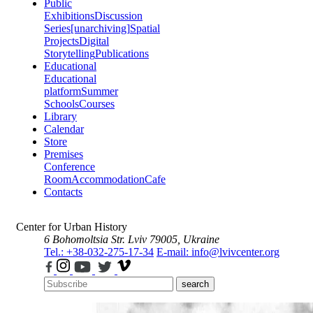
Public
Exhibitions
Discussion
Series
[unarchiving]
Spatial
Projects
Digital
Storytelling
Publications
Educational
Educational
platform
Summer
Schools
Courses
Library
Calendar
Store
Premises
Conference
Room
Accommodation
Cafe
Contacts
Center for Urban History
6 Bohomoltsia Str.
Lviv 79005, Ukraine
Tel.: +38-032-275-17-34
E-mail: info@lvivcenter.org
search