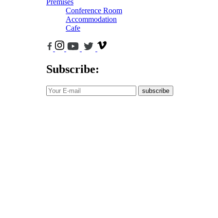
Premises
Conference Room
Accommodation
Cafe
Subscribe:
subscribe