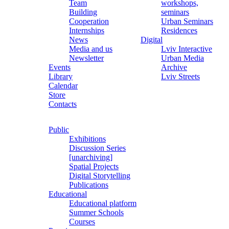
Team
workshops,
Building
seminars
Cooperation
Urban Seminars
Internships
Residences
News
Digital
Media and us
Lviv Interactive
Newsletter
Urban Media
Events
Archive
Library
Lviv Streets
Calendar
Store
Contacts
Public
Exhibitions
Discussion Series
[unarchiving]
Spatial Projects
Digital Storytelling
Publications
Educational
Educational platform
Summer Schools
Courses