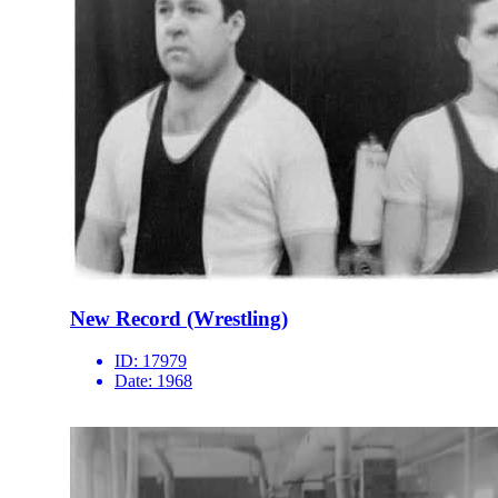
New Record (Wrestling)
ID:
17979
Date:
1968