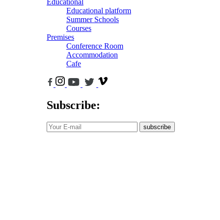
Educational
Educational platform
Summer Schools
Courses
Premises
Conference Room
Accommodation
Cafe
Subscribe:
subscribe