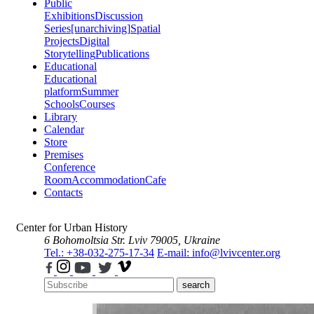
Public
Exhibitions
Discussion
Series
[unarchiving]
Spatial
Projects
Digital
Storytelling
Publications
Educational
Educational
platform
Summer
Schools
Courses
Library
Calendar
Store
Premises
Conference
Room
Accommodation
Cafe
Contacts
Center for Urban History
6 Bohomoltsia Str.
Lviv 79005, Ukraine
Tel.: +38-032-275-17-34
E-mail: info@lvivcenter.org
search