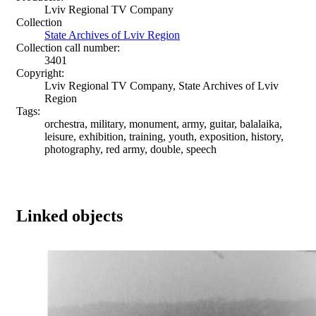
Lviv Regional TV Company
Collection
State Archives of Lviv Region
Collection call number:
3401
Copyright:
Lviv Regional TV Company, State Archives of Lviv
Region
Tags:
orchestra, military, monument, army, guitar, balalaika,
leisure, exhibition, training, youth, exposition, history,
photography, red army, double, speech
Linked objects