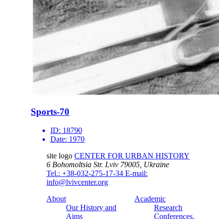
Sports-70
ID:
18790
Date:
1970
site logo
CENTER FOR URBAN HISTORY
6 Bohomoltsia Str.
Lviv 79005, Ukraine
Tel.: +38-032-275-17-34
E-mail:
info@lvivcenter.org
About
Academic
Our History and
Research
Aims
Conferences,