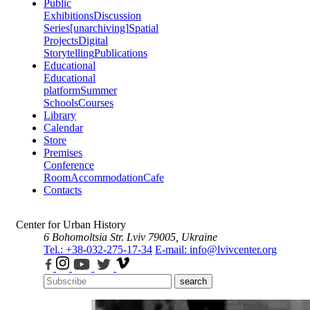
Public
Exhibitions
Discussion
Series
[unarchiving]
Spatial
Projects
Digital
Storytelling
Publications
Educational
Educational
platform
Summer
Schools
Courses
Library
Calendar
Store
Premises
Conference
Room
Accommodation
Cafe
Contacts
Center for Urban History
6 Bohomoltsia Str.
Lviv 79005, Ukraine
Tel.: +38-032-275-17-34
E-mail: info@lvivcenter.org
search