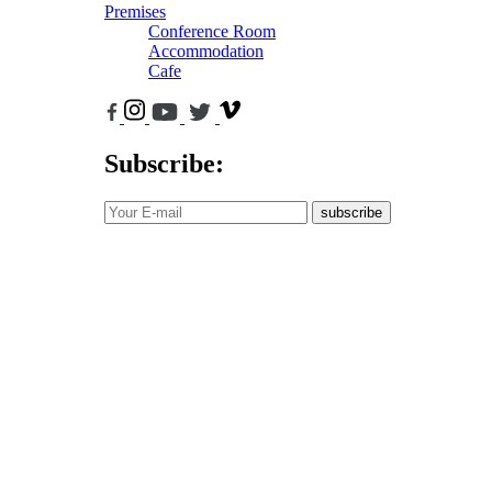
Premises
Conference Room
Accommodation
Cafe
Subscribe:
subscribe