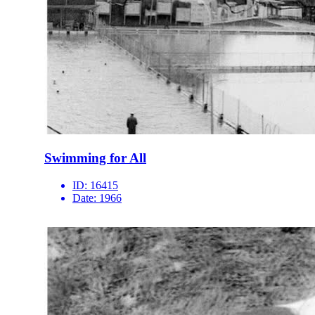
Swimming for All
ID:
16415
Date:
1966