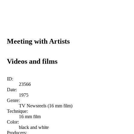
Meeting with Artists
Videos and films
ID:
23566
Date:
1975
Genre:
TV Newsreels (16 mm film)
Technique:
16 mm film
Color:
black and white
Producers: