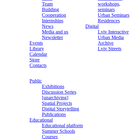
Team
workshops,
Building
seminars
Cooperation
Urban Seminars
Internships
Residences
News
Digital
Media and us
Lviv Interactive
Newsletter
Urban Media
Events
Archive
Library
Lviv Streets
Calendar
Store
Contacts
Public
Exhibitions
Discussion Series
[unarchiving]
Spatial Projects
Digital Storytelling
Publications
Educational
Educational platform
Summer Schools
Courses