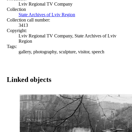
Lviv Regional TV Company
Collection
State Archives of Lviv Region
Collection call number:
3413
Copyright:
Lviv Regional TV Company, State Archives of Lviv
Region
Tags:
gallery, photography, sculpture, visitor, speech
Linked objects