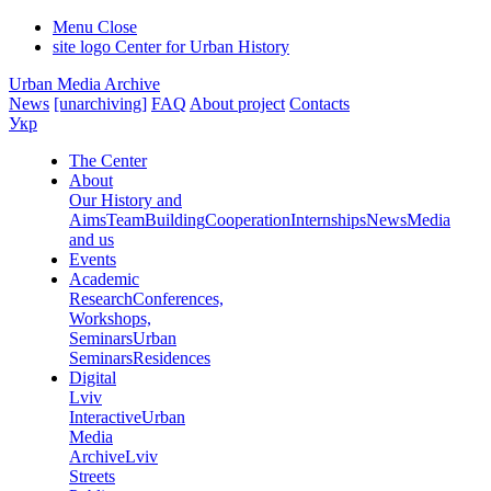
Menu
Close
site logo
Center for Urban History
Urban Media Archive
News
[unarchiving]
FAQ
About project
Contacts
Укр
The Center
About
Our History and
Aims
Team
Building
Cooperation
Internships
News
Media
and us
Events
Academic
Research
Conferences,
Workshops,
Seminars
Urban
Seminars
Residences
Digital
Lviv
Interactive
Urban
Media
Archive
Lviv
Streets