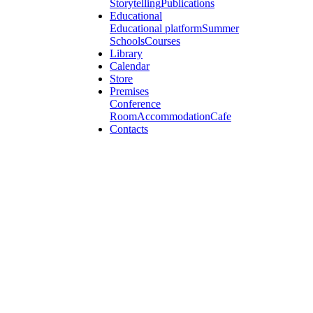
Storytelling
Publications
Educational
Educational platform
Summer
Schools
Courses
Library
Calendar
Store
Premises
Conference
Room
Accommodation
Cafe
Contacts