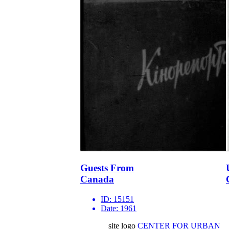
Guests From
Canada
ID:
15151
Date:
1961
site logo
CENTER FOR URBAN