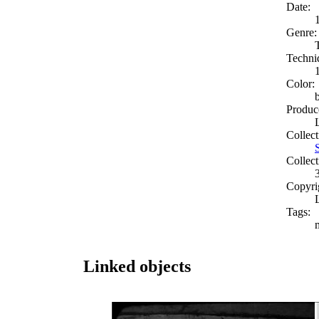
Date:
Genre:
Techni
Color:
Produc
Collect
Collect
Copyri
Tags:
Linked objects