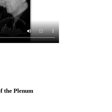
of the Plenum