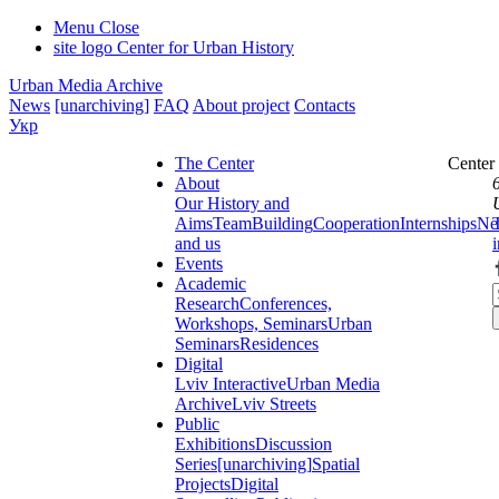
Menu
Close
site logo
Center for Urban History
Urban Media Archive
News
[unarchiving]
FAQ
About project
Contacts
Укр
The Center
Center
About
Our History and
Aims
Team
Building
Cooperation
Internships
Ne
and us
Events
Academic
Research
Conferences,
Workshops, Seminars
Urban
Seminars
Residences
Digital
Lviv Interactive
Urban Media
Archive
Lviv Streets
Public
Exhibitions
Discussion
Series
[unarchiving]
Spatial
Projects
Digital