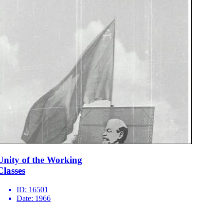
Unity of the Working
Classes
ID:
16501
Date:
1966