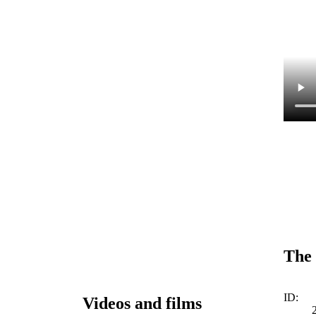
The 
ID:
Videos and films