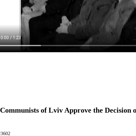
Communists of Lviv Approve the Decision 
23602