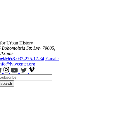
 for Urban History
6 Bohomoltsia Str.
Lviv 79005,
Ukraine
ws
Tel.: +38-032-275-17-34
Media
E-mail:
info@lvivcenter.org
search