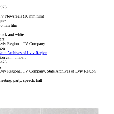
1975
TV Newsreels (16 mm film)
que:
16 mm film
black and white
ers:
Lviv Regional TV Company
ion
State Archives of Lviv Region
ion call number:
3428
ght:
Lviv Regional TV Company, State Archives of Lviv Region
meeting, party, speech, hall