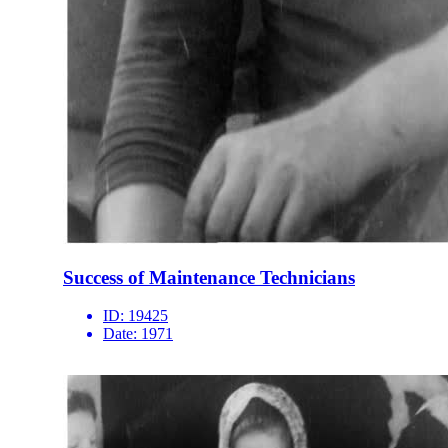
Success of Maintenance Technicians
ID:
19425
Date:
1971