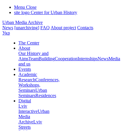
Menu
Close
site logo
Center for Urban History
Urban Media Archive
News
[unarchiving]
FAQ
About project
Contacts
Укр
The Center
About
Our History and
Aims
Team
Building
Cooperation
Internships
News
Media
and us
Events
Academic
Research
Conferences,
Workshops,
Seminars
Urban
Seminars
Residences
Digital
Lviv
Interactive
Urban
Media
Archive
Lviv
Streets