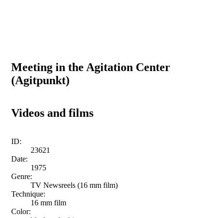
Meeting in the Agitation Center
(Agitpunkt)
Videos and films
ID:
23621
Date:
1975
Genre:
TV Newsreels (16 mm film)
Technique:
16 mm film
Color: