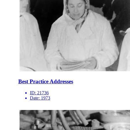
Best Practice Addresses
ID:
21736
Date:
1973