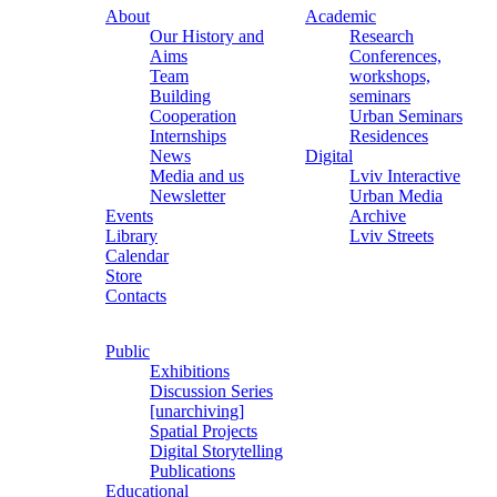
About
Academic
Our History and
Research
Aims
Conferences,
Team
workshops,
Building
seminars
Cooperation
Urban Seminars
Internships
Residences
News
Digital
Media and us
Lviv Interactive
Newsletter
Urban Media
Events
Archive
Library
Lviv Streets
Calendar
Store
Contacts
Public
Exhibitions
Discussion Series
[unarchiving]
Spatial Projects
Digital Storytelling
Publications
Educational