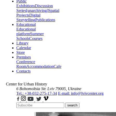
Public
Exhibitions
Discussion
Series
[unarchiving]
Spatial
Projects
Digital
Storytelling
Publications
Educational
Educational
platform
Summer
Schools
Courses
Library
Calendar
Store
Premises
Conference
Room
Accommodation
Cafe
Contacts
Center for Urban History
6 Bohomoltsia Str.
Lviv 79005, Ukraine
Tel.: +38-032-275-17-34
E-mail: info@lvivcenter.org
search