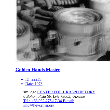
Golden Hands Master
ID:
22235
Date:
1973
site logo
CENTER FOR URBAN HISTORY
6 Bohomoltsia Str.
Lviv 79005, Ukraine
Tel.: +38-032-275-17-34
E-mail:
info@lvivcenter.org