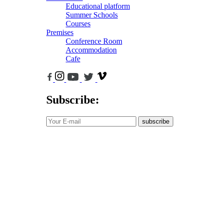
Educational platform
Summer Schools
Courses
Premises
Conference Room
Accommodation
Cafe
Subscribe:
subscribe