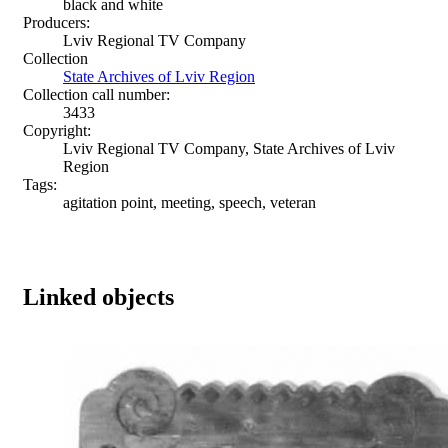
black and white
Producers:
Lviv Regional TV Company
Collection
State Archives of Lviv Region
Collection call number:
3433
Copyright:
Lviv Regional TV Company, State Archives of Lviv
Region
Tags:
agitation point, meeting, speech, veteran
Linked objects