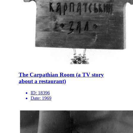
The Carpathian Room (a TV story
about a restaurant)
ID:
18396
Date:
1969