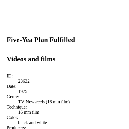
Five-Yea Plan Fulfilled
Videos and films
ID:
23632
Date:
1975
Genre:
TV Newsreels (16 mm film)
Technique:
16 mm film
Color:
black and white
Producers: