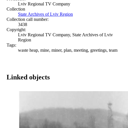
Lviv Regional TV Company
Collection
State Archives of Lviv Region
Collection call number:
3438
Copyright:
Lviv Regional TV Company, State Archives of Lviv
Region
Tags:
waste heap, mine, miner, plan, meeting, greetings, team
Linked objects