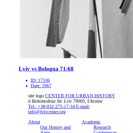
Lviv vs Bologna 71:68
ID:
17336
Date:
1967
site logo
CENTER FOR URBAN HISTORY
6 Bohomoltsia Str.
Lviv 79005, Ukraine
Tel.: +38-032-275-17-34
E-mail:
info@lvivcenter.org
About
Academic
Our History and
Research
Aims
Conferences,