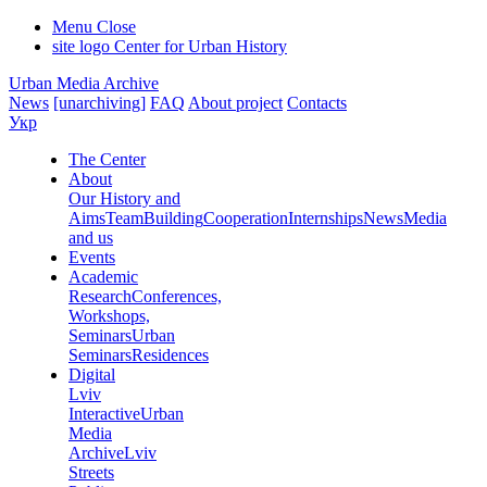
Menu
Close
site logo
Center for Urban History
Urban Media Archive
News
[unarchiving]
FAQ
About project
Contacts
Укр
The Center
About
Our History and
Aims
Team
Building
Cooperation
Internships
News
Media
and us
Events
Academic
Research
Conferences,
Workshops,
Seminars
Urban
Seminars
Residences
Digital
Lviv
Interactive
Urban
Media
Archive
Lviv
Streets