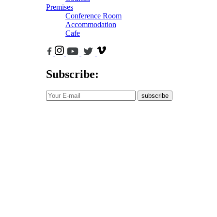
Premises
Conference Room
Accommodation
Cafe
Subscribe:
subscribe