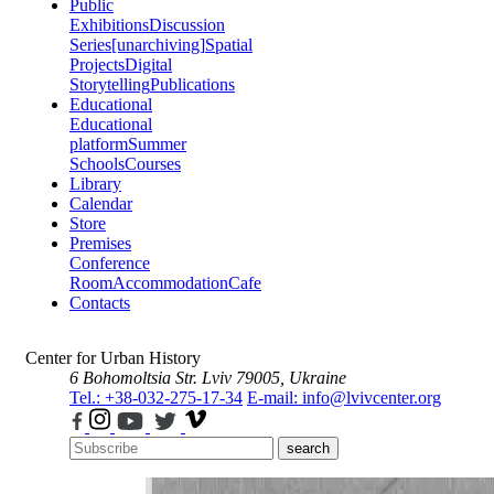
Public
Exhibitions
Discussion
Series
[unarchiving]
Spatial
Projects
Digital
Storytelling
Publications
Educational
Educational
platform
Summer
Schools
Courses
Library
Calendar
Store
Premises
Conference
Room
Accommodation
Cafe
Contacts
Center for Urban History
6 Bohomoltsia Str.
Lviv 79005, Ukraine
Tel.: +38-032-275-17-34
E-mail: info@lvivcenter.org
search