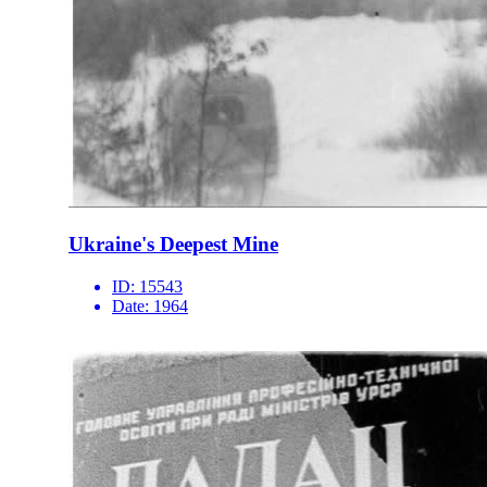
Ukraine's Deepest Mine
ID:
15543
Date:
1964