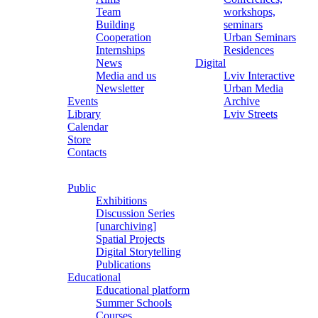
Team
workshops,
Building
seminars
Cooperation
Urban Seminars
Internships
Residences
News
Digital
Media and us
Lviv Interactive
Newsletter
Urban Media
Events
Archive
Library
Lviv Streets
Calendar
Store
Contacts
Public
Exhibitions
Discussion Series
[unarchiving]
Spatial Projects
Digital Storytelling
Publications
Educational
Educational platform
Summer Schools
Courses