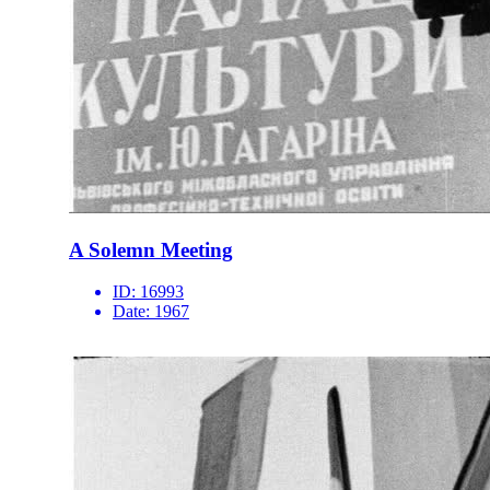
A Solemn Meeting
ID:
16993
Date:
1967