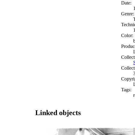
Date:
Genre:
Techni
Color:
Produc
Collect
Collect
Copyri
Tags:
Linked objects