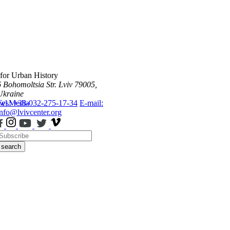
 for Urban History
6 Bohomoltsia Str.
Lviv 79005,
Ukraine
ws
Tel.: +38-032-275-17-34
Media
E-mail:
info@lvivcenter.org
search