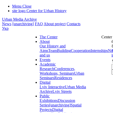
Menu
Close
site logo
Center for Urban History
Urban Media Archive
News
[unarchiving]
FAQ
About project
Contacts
Укр
The Center
Center
About
Our History and
Aims
Team
Building
Cooperation
Internships
Ne
and us
Events
Academic
Research
Conferences,
Workshops, Seminars
Urban
Seminars
Residences
Digital
Lviv Interactive
Urban Media
Archive
Lviv Streets
Public
Exhibitions
Discussion
Series
[unarchiving]
Spatial
Projects
Digital