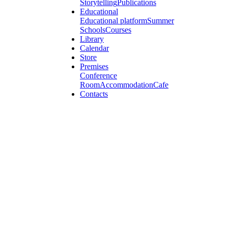
Storytelling
Publications
Educational
Educational platform
Summer
Schools
Courses
Library
Calendar
Store
Premises
Conference
Room
Accommodation
Cafe
Contacts