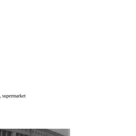
m, supermarket