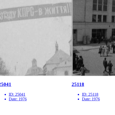
25041
25118
ID:
25041
ID:
25118
Date:
1976
Date:
1976