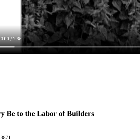
y Be to the Labor of Builders
23871