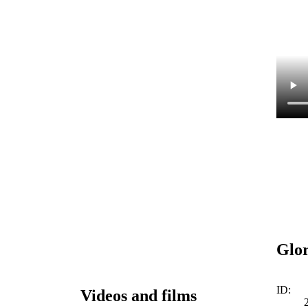
Glor
ID:
Videos and films