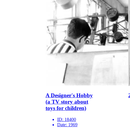
A Designer's Hobby
(a TV story about
toys for children)
ID:
18400
Date:
1969