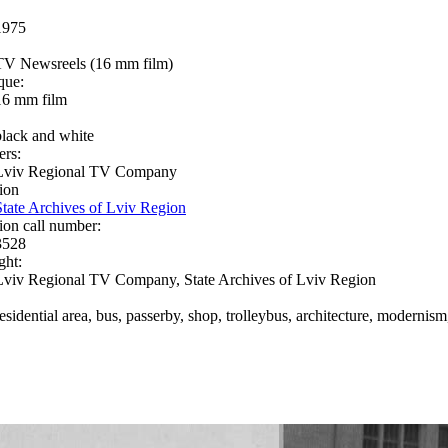
1975
TV Newsreels (16 mm film)
que:
16 mm film
black and white
ers:
Lviv Regional TV Company
ion
State Archives of Lviv Region
ion call number:
3528
ght:
Lviv Regional TV Company, State Archives of Lviv Region
residential area, bus, passerby, shop, trolleybus, architecture, modernis