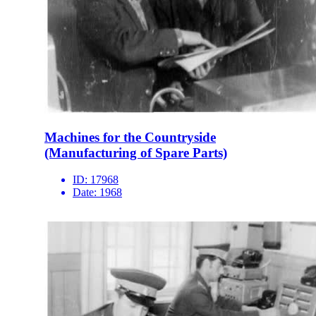
Machines for the Countryside
(Manufacturing of Spare Parts)
ID:
17968
Date:
1968