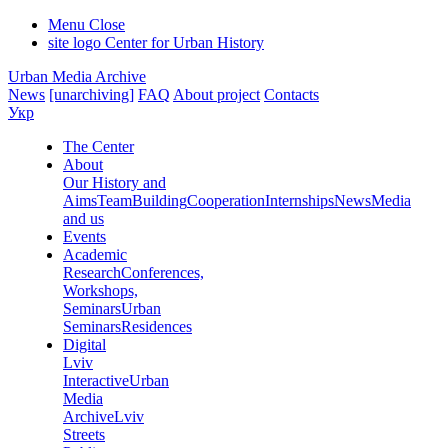
Menu
Close
site logo
Center for Urban History
Urban Media Archive
News
[unarchiving]
FAQ
About project
Contacts
Укр
The Center
About
Our History and
Aims
Team
Building
Cooperation
Internships
News
Media
and us
Events
Academic
Research
Conferences,
Workshops,
Seminars
Urban
Seminars
Residences
Digital
Lviv
Interactive
Urban
Media
Archive
Lviv
Streets