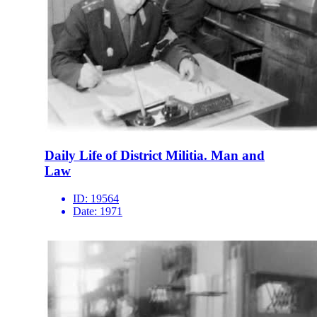
Daily Life of District Militia. Man and
Law
ID:
19564
Date:
1971