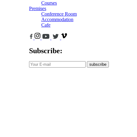
Courses
Premises
Conference Room
Accommodation
Cafe
Subscribe:
subscribe