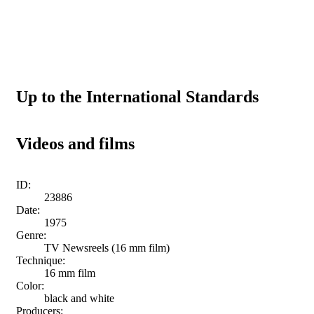
Up to the International Standards
Videos and films
ID:
23886
Date:
1975
Genre:
TV Newsreels (16 mm film)
Technique:
16 mm film
Color:
black and white
Producers: