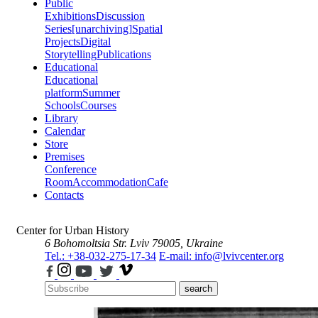
Public
Exhibitions
Discussion
Series
[unarchiving]
Spatial
Projects
Digital
Storytelling
Publications
Educational
Educational
platform
Summer
Schools
Courses
Library
Calendar
Store
Premises
Conference
Room
Accommodation
Cafe
Contacts
Center for Urban History
6 Bohomoltsia Str.
Lviv 79005, Ukraine
Tel.: +38-032-275-17-34
E-mail: info@lvivcenter.org
search