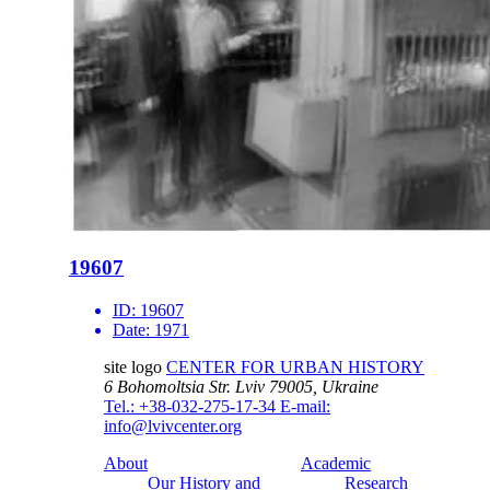
19607
ID:
19607
Date:
1971
site logo
CENTER FOR URBAN HISTORY
6 Bohomoltsia Str.
Lviv 79005, Ukraine
Tel.: +38-032-275-17-34
E-mail:
info@lvivcenter.org
About
Academic
Our History and
Research