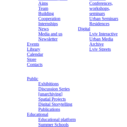
Aims
Conferences,
Team
workshops,
Building
seminars
Cooperation
Urban Seminars
Internships
Residences
News
Digital
Media and us
Lviv Interactive
Newsletter
Urban Media
Events
Archive
Library
Lviv Streets
Calendar
Store
Contacts
Public
Exhibitions
Discussion Series
[unarchiving]
Spatial Projects
Digital Storytelling
Publications
Educational
Educational platform
Summer Schools