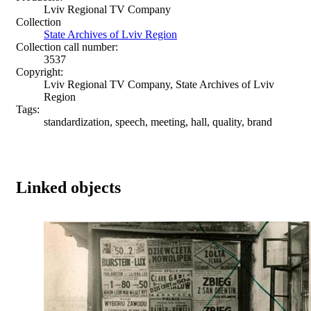
Lviv Regional TV Company
Collection
State Archives of Lviv Region
Collection call number:
3537
Copyright:
Lviv Regional TV Company, State Archives of Lviv
Region
Tags:
standardization, speech, meeting, hall, quality, brand
Linked objects