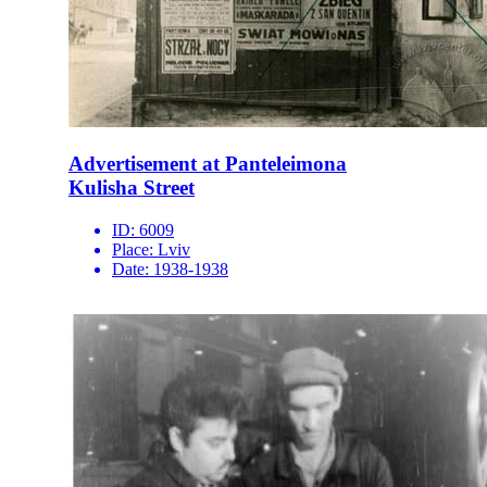
Advertisement at Panteleimona
Kulisha Street
ID:
6009
Place:
Lviv
Date:
1938-1938