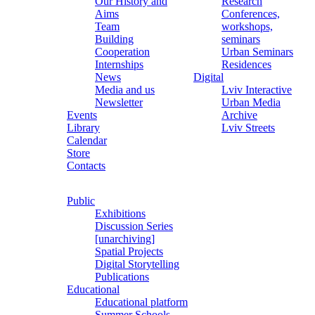
Our History and
Research
Aims
Conferences,
Team
workshops,
Building
seminars
Cooperation
Urban Seminars
Internships
Residences
News
Digital
Media and us
Lviv Interactive
Newsletter
Urban Media
Events
Archive
Library
Lviv Streets
Calendar
Store
Contacts
Public
Exhibitions
Discussion Series
[unarchiving]
Spatial Projects
Digital Storytelling
Publications
Educational
Educational platform
Summer Schools