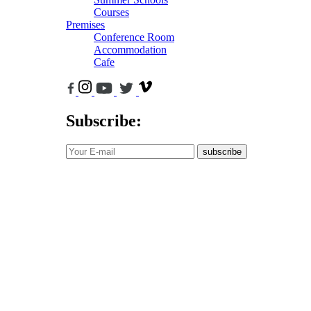
Courses
Premises
Conference Room
Accommodation
Cafe
Subscribe:
subscribe