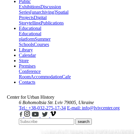
Public
Exhibitions
Discussion
Series
[unarchiving]
Spatial
Projects
Digital
Storytelling
Publications
Educational
Educational
platform
Summer
Schools
Courses
Library
Calendar
Store
Premises
Conference
Room
Accommodation
Cafe
Contacts
Center for Urban History
6 Bohomoltsia Str.
Lviv 79005, Ukraine
Tel.: +38-032-275-17-34
E-mail: info@lvivcenter.org
search