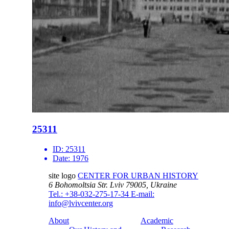
25311
ID:
25311
Date:
1976
site logo
CENTER FOR URBAN HISTORY
6 Bohomoltsia Str.
Lviv 79005, Ukraine
Tel.: +38-032-275-17-34
E-mail:
info@lvivcenter.org
About
Academic