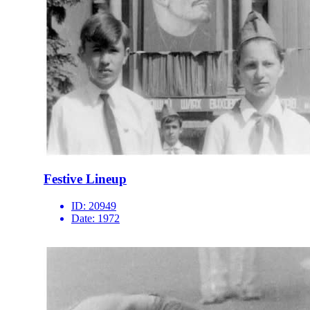
Festive Lineup
ID:
20949
Date:
1972