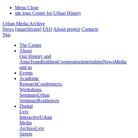
Menu
Close
site logo
Center for Urban History
Urban Media Archive
News
[unarchiving]
FAQ
About project
Contacts
Укр
The Center
About
Our History and
Aims
Team
Building
Cooperation
Internships
News
Media
and us
Events
Academic
Research
Conferences,
Workshops,
Seminars
Urban
Seminars
Residences
Digital
Lviv
Interactive
Urban
Media
Archive
Lviv
Streets