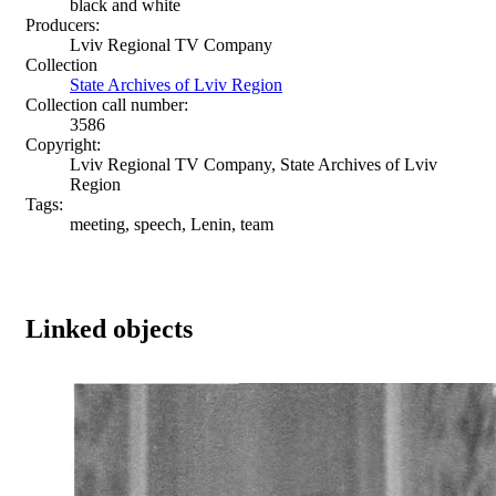
black and white
Producers:
Lviv Regional TV Company
Collection
State Archives of Lviv Region
Collection call number:
3586
Copyright:
Lviv Regional TV Company, State Archives of Lviv
Region
Tags:
meeting, speech, Lenin, team
Linked objects