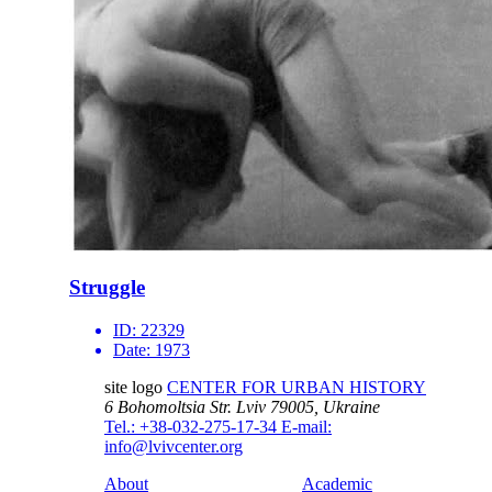
Struggle
ID:
22329
Date:
1973
site logo
CENTER FOR URBAN HISTORY
6 Bohomoltsia Str.
Lviv 79005, Ukraine
Tel.: +38-032-275-17-34
E-mail:
info@lvivcenter.org
About
Academic