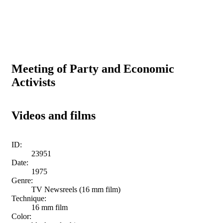
Meeting of Party and Economic
Activists
Videos and films
ID:
23951
Date:
1975
Genre:
TV Newsreels (16 mm film)
Technique:
16 mm film
Color: