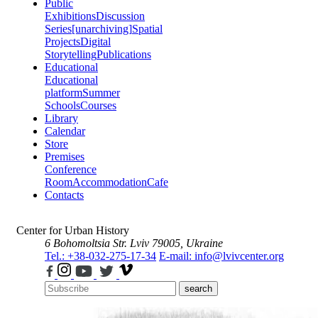
Public
Exhibitions
Discussion
Series
[unarchiving]
Spatial
Projects
Digital
Storytelling
Publications
Educational
Educational
platform
Summer
Schools
Courses
Library
Calendar
Store
Premises
Conference
Room
Accommodation
Cafe
Contacts
Center for Urban History
6 Bohomoltsia Str.
Lviv 79005, Ukraine
Tel.: +38-032-275-17-34
E-mail: info@lvivcenter.org
search