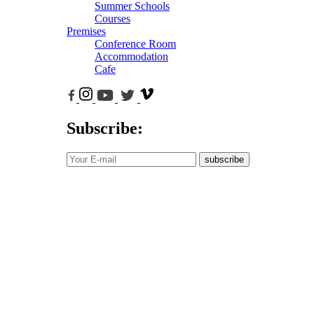
Summer Schools
Courses
Premises
Conference Room
Accommodation
Cafe
Subscribe:
subscribe