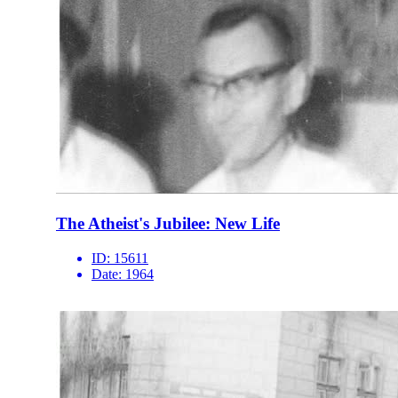
The Atheist's Jubilee: New Life
ID:
15611
Date:
1964