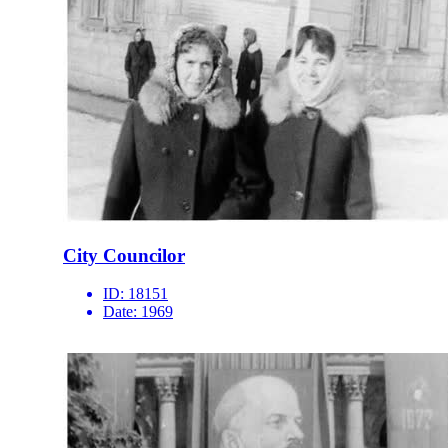
City Councilor
ID:
18151
Date:
1969