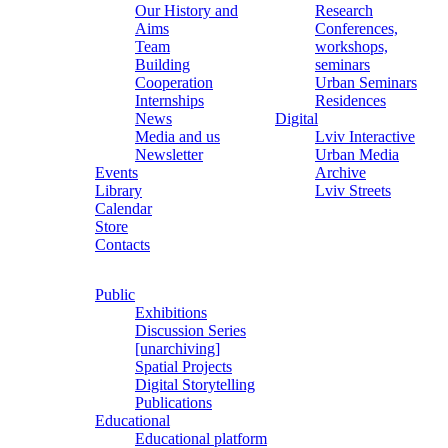
Our History and
Research
Aims
Conferences,
Team
workshops,
Building
seminars
Cooperation
Urban Seminars
Internships
Residences
News
Digital
Media and us
Lviv Interactive
Newsletter
Urban Media
Events
Archive
Library
Lviv Streets
Calendar
Store
Contacts
Public
Exhibitions
Discussion Series
[unarchiving]
Spatial Projects
Digital Storytelling
Publications
Educational
Educational platform