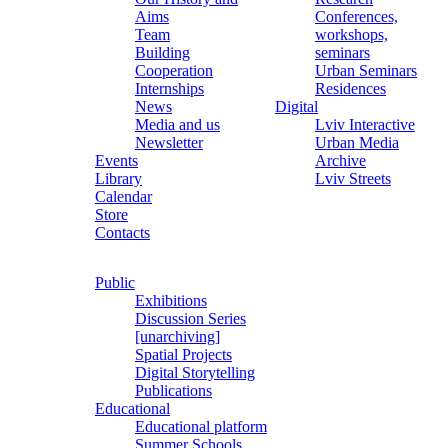
Aims
Conferences,
Team
workshops,
Building
seminars
Cooperation
Urban Seminars
Internships
Residences
News
Digital
Media and us
Lviv Interactive
Newsletter
Urban Media
Events
Archive
Library
Lviv Streets
Calendar
Store
Contacts
Public
Exhibitions
Discussion Series
[unarchiving]
Spatial Projects
Digital Storytelling
Publications
Educational
Educational platform
Summer Schools