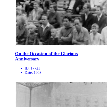
On the Occasion of the Glorious
Anniversary
ID:
17721
Date:
1968