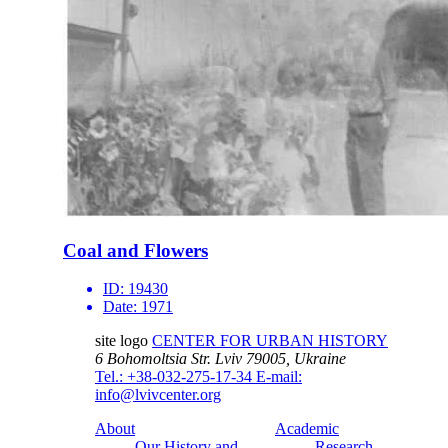
Coal and Flowers
ID:
19430
Date:
1971
site logo
CENTER FOR URBAN HISTORY
6 Bohomoltsia Str.
Lviv 79005, Ukraine
Tel.: +38-032-275-17-34
E-mail:
info@lvivcenter.org
About
Academic
Our History and
Research