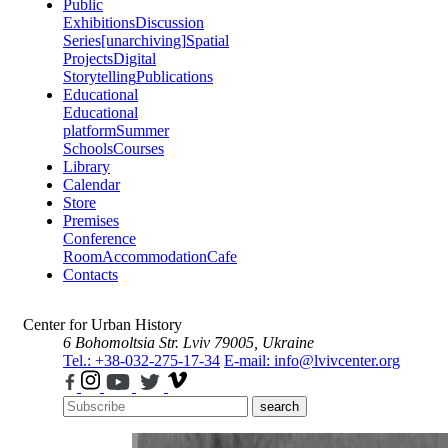
Public
Exhibitions
Discussion
Series
[unarchiving]
Spatial
Projects
Digital
Storytelling
Publications
Educational
Educational
platform
Summer
Schools
Courses
Library
Calendar
Store
Premises
Conference
Room
Accommodation
Cafe
Contacts
Center for Urban History
6 Bohomoltsia Str.
Lviv 79005, Ukraine
Tel.: +38-032-275-17-34
E-mail: info@lvivcenter.org
search