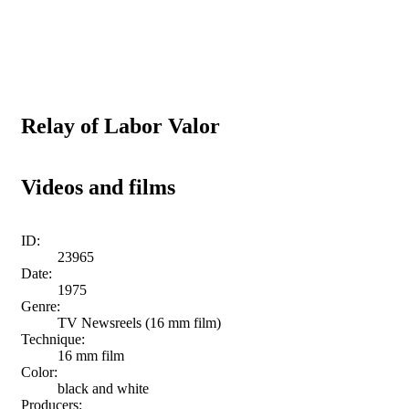
Relay of Labor Valor
Videos and films
ID:
23965
Date:
1975
Genre:
TV Newsreels (16 mm film)
Technique:
16 mm film
Color:
black and white
Producers: