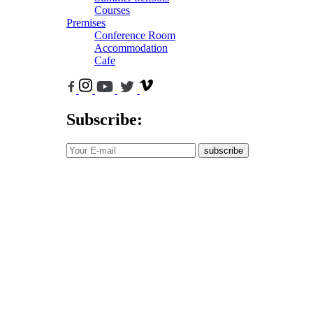
Courses
Premises
Conference Room
Accommodation
Cafe
Subscribe:
subscribe