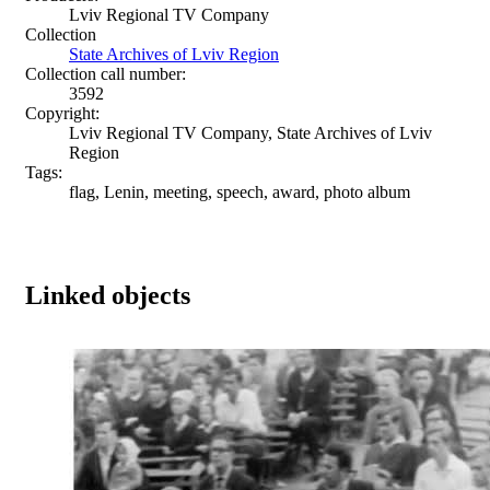
Lviv Regional TV Company
Collection
State Archives of Lviv Region
Collection call number:
3592
Copyright:
Lviv Regional TV Company, State Archives of Lviv
Region
Tags:
flag, Lenin, meeting, speech, award, photo album
Linked objects