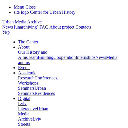
Menu
Close
site logo
Center for Urban History
Urban Media Archive
News
[unarchiving]
FAQ
About project
Contacts
Укр
The Center
About
Our History and
Aims
Team
Building
Cooperation
Internships
News
Media
and us
Events
Academic
Research
Conferences,
Workshops,
Seminars
Urban
Seminars
Residences
Digital
Lviv
Interactive
Urban
Media
Archive
Lviv
Streets