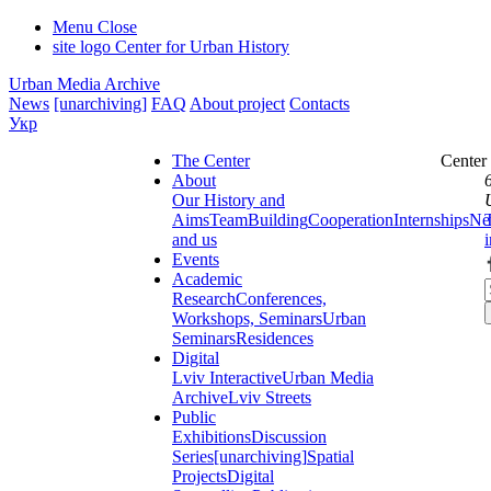
Menu
Close
site logo
Center for Urban History
Urban Media Archive
News
[unarchiving]
FAQ
About project
Contacts
Укр
The Center
Center
About
Our History and
Aims
Team
Building
Cooperation
Internships
Ne
and us
Events
Academic
Research
Conferences,
Workshops, Seminars
Urban
Seminars
Residences
Digital
Lviv Interactive
Urban Media
Archive
Lviv Streets
Public
Exhibitions
Discussion
Series
[unarchiving]
Spatial
Projects
Digital