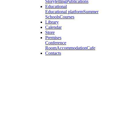
Storytelling
Publications
Educational
Educational platform
Summer
Schools
Courses
Library
Calendar
Store
Premises
Conference
Room
Accommodation
Cafe
Contacts