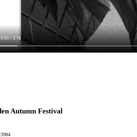
en Autumn Festival
23984