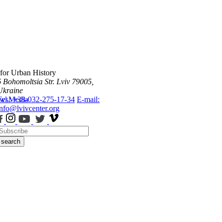
 for Urban History
6 Bohomoltsia Str.
Lviv 79005,
Ukraine
ws
Tel.: +38-032-275-17-34
Media
E-mail:
info@lvivcenter.org
search