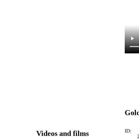
Gold
ID:
Videos and films