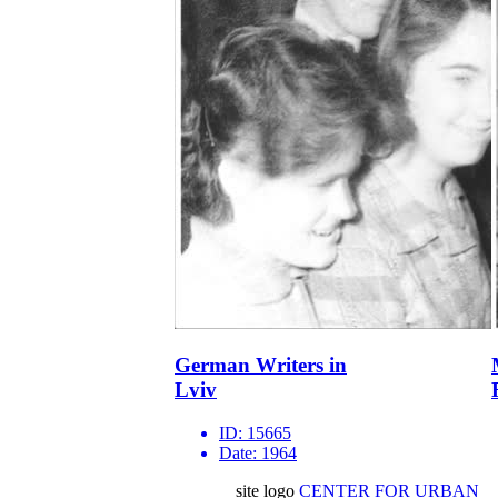
German Writers in
Lviv
ID:
15665
Date:
1964
site logo
CENTER FOR URBAN