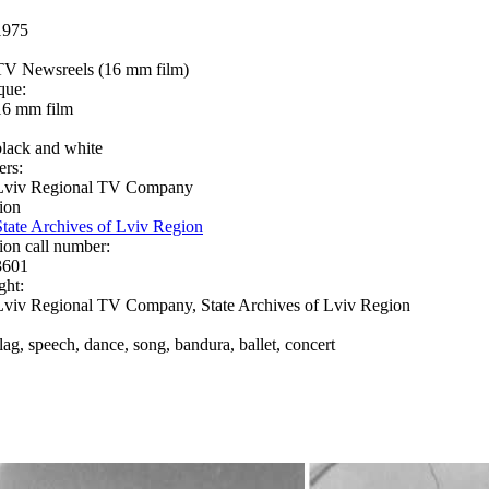
1975
TV Newsreels (16 mm film)
que:
16 mm film
black and white
ers:
Lviv Regional TV Company
ion
State Archives of Lviv Region
ion call number:
3601
ght:
Lviv Regional TV Company, State Archives of Lviv Region
flag, speech, dance, song, bandura, ballet, concert