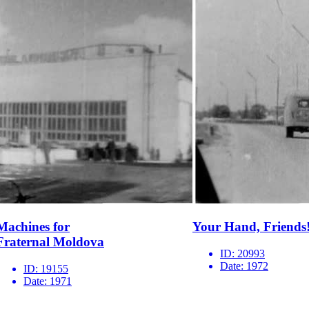
Machines for
Your Hand, Friends
Fraternal Moldova
ID:
20993
Date:
1972
ID:
19155
Date:
1971