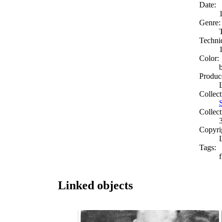
Date:
Genre:
Techni
Color:
Produc
Collect
Collect
Copyri
Tags:
Linked objects