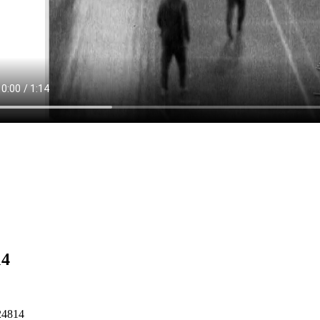
14
24814