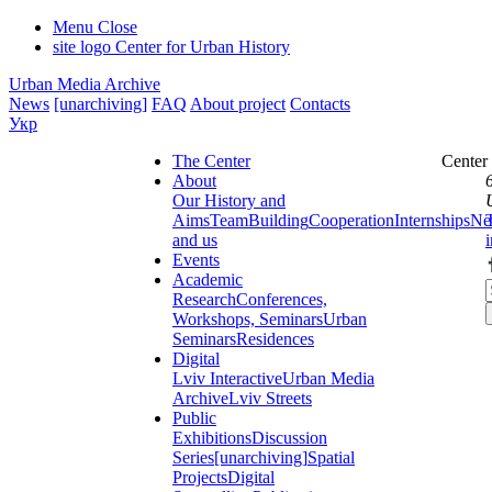
Menu
Close
site logo
Center for Urban History
Urban Media Archive
News
[unarchiving]
FAQ
About project
Contacts
Укр
The Center
Center
About
Our History and
Aims
Team
Building
Cooperation
Internships
Ne
and us
Events
Academic
Research
Conferences,
Workshops, Seminars
Urban
Seminars
Residences
Digital
Lviv Interactive
Urban Media
Archive
Lviv Streets
Public
Exhibitions
Discussion
Series
[unarchiving]
Spatial
Projects
Digital