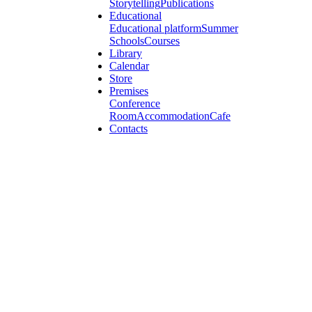
Storytelling
Publications
Educational
Educational platform
Summer
Schools
Courses
Library
Calendar
Store
Premises
Conference
Room
Accommodation
Cafe
Contacts