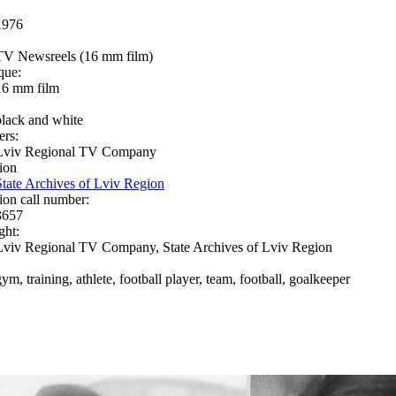
1976
TV Newsreels (16 mm film)
que:
16 mm film
black and white
ers:
Lviv Regional TV Company
ion
State Archives of Lviv Region
ion call number:
3657
ght:
Lviv Regional TV Company, State Archives of Lviv Region
ym, training, athlete, football player, team, football, goalkeeper