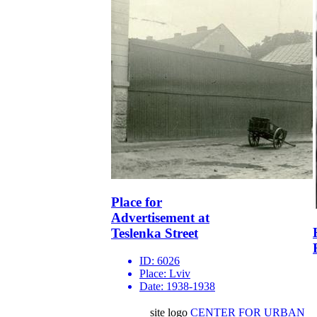
Place for
Advertisement at
Teslenka Street
ID:
6026
Place:
Lviv
Date:
1938-1938
site logo
CENTER FOR URBAN