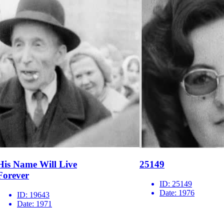
His Name Will Live
25149
Forever
ID:
25149
Date:
1976
ID:
19643
Date:
1971