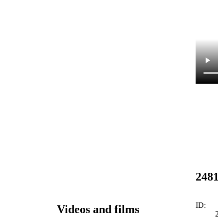
248
ID:
Videos and films