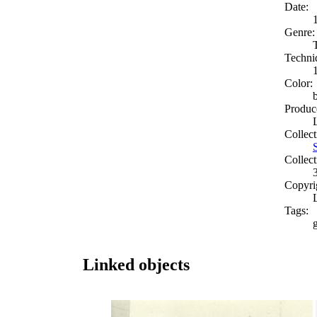
Date:
Genre:
Techni
Color:
Produc
Collect
Collect
Copyri
Tags:
g
Linked objects