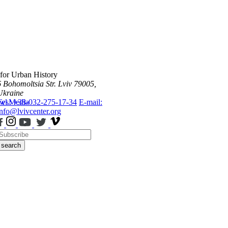
 for Urban History
6 Bohomoltsia Str.
Lviv 79005,
Ukraine
ws
Tel.: +38-032-275-17-34
Media
E-mail:
info@lvivcenter.org
search