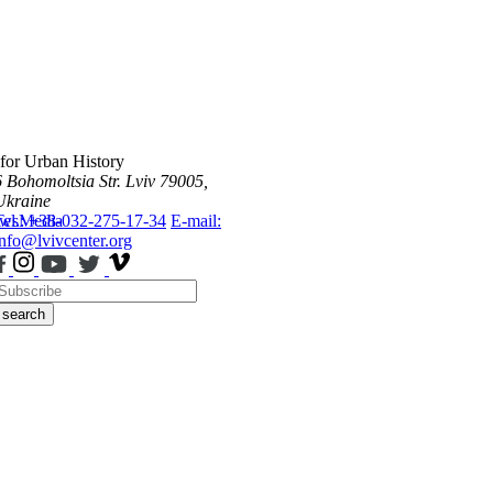
 for Urban History
6 Bohomoltsia Str.
Lviv 79005,
Ukraine
ws
Tel.: +38-032-275-17-34
Media
E-mail:
info@lvivcenter.org
search