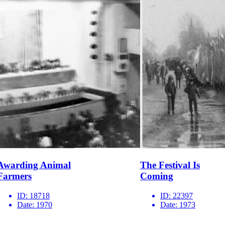
Awarding Animal
The Festival Is
Farmers
Coming
ID:
18718
ID:
22397
Date:
1970
Date:
1973