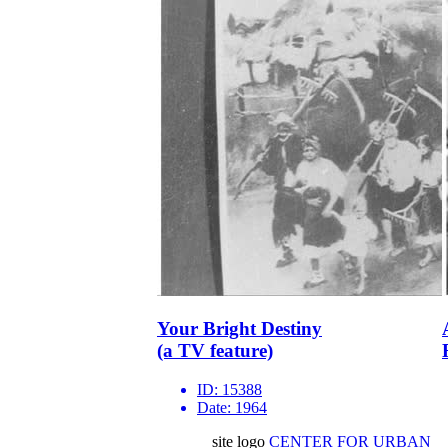
Your Bright Destiny
(a TV feature)
ID:
15388
Date:
1964
site logo
CENTER FOR URBAN