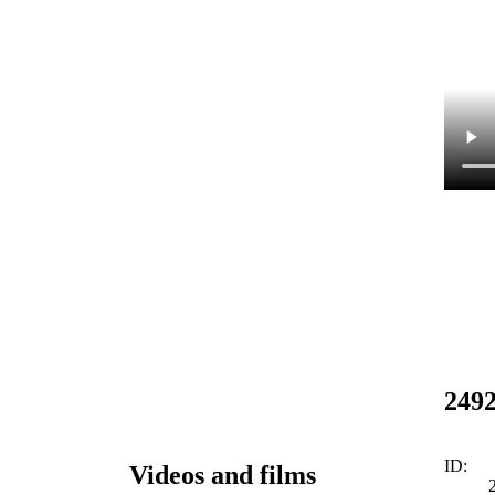
249
ID:
Videos and films