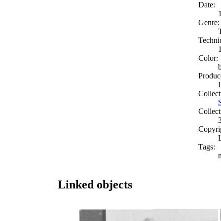
Date:
Genre:
Techni
Color:
Produc
Collect
Collect
Copyri
Tags:
Linked objects