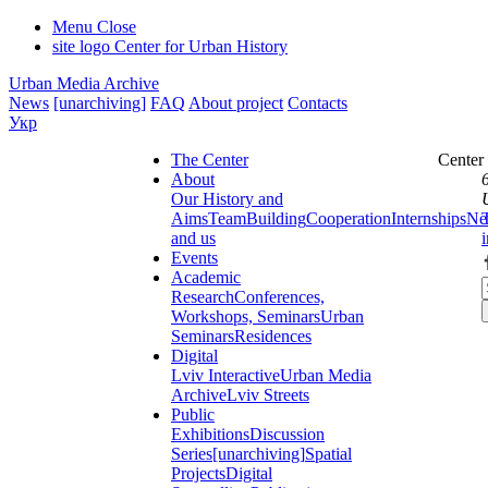
Menu
Close
site logo
Center for Urban History
Urban Media Archive
News
[unarchiving]
FAQ
About project
Contacts
Укр
The Center
Center
About
Our History and
Aims
Team
Building
Cooperation
Internships
Ne
and us
Events
Academic
Research
Conferences,
Workshops, Seminars
Urban
Seminars
Residences
Digital
Lviv Interactive
Urban Media
Archive
Lviv Streets
Public
Exhibitions
Discussion
Series
[unarchiving]
Spatial
Projects
Digital