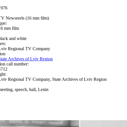
1976
TV Newsreels (16 mm film)
que:
16 mm film
black and white
ers:
Lviv Regional TV Company
ion
State Archives of Lviv Region
ion call number:
3712
ght:
Lviv Regional TV Company, State Archives of Lviv Region
meeting, speech, hall, Lenin