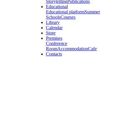
Storytelling
Publications
Educational
Educational platform
Summer
Schools
Courses
Library
Calendar
Store
Premises
Conference
Room
Accommodation
Cafe
Contacts