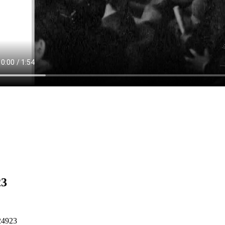
23
24923