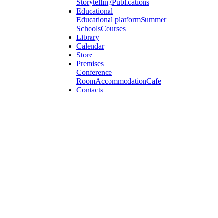
Storytelling
Publications
Educational
Educational platform
Summer
Schools
Courses
Library
Calendar
Store
Premises
Conference
Room
Accommodation
Cafe
Contacts