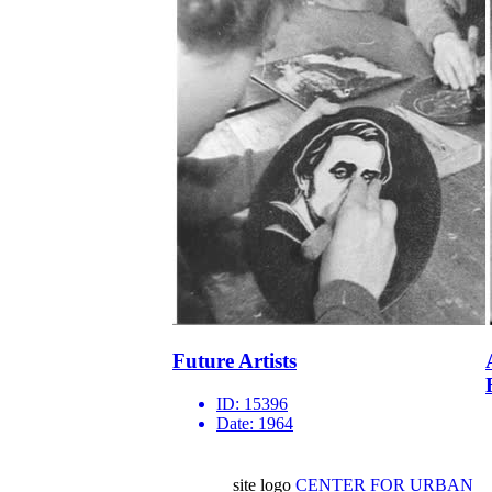
Future Artists
ID:
15396
Date:
1964
site logo
CENTER FOR URBAN