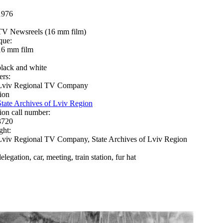
1976
TV Newsreels (16 mm film)
que:
16 mm film
black and white
ers:
Lviv Regional TV Company
ion
State Archives of Lviv Region
ion call number:
3720
ght:
Lviv Regional TV Company, State Archives of Lviv Region
elegation, car, meeting, train station, fur hat