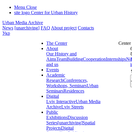
Menu
Close
site logo
Center for Urban History
Urban Media Archive
News
[unarchiving]
FAQ
About project
Contacts
Укр
The Center
Center
About
Our History and
Aims
Team
Building
Cooperation
Internships
Ne
and us
Events
Academic
Research
Conferences,
Workshops, Seminars
Urban
Seminars
Residences
Digital
Lviv Interactive
Urban Media
Archive
Lviv Streets
Public
Exhibitions
Discussion
Series
[unarchiving]
Spatial
Projects
Digital