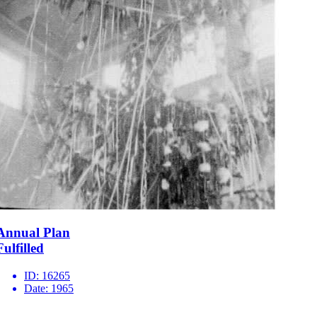
Annual Plan
Fulfilled
ID:
16265
Date:
1965