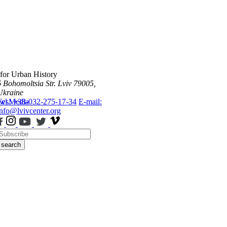
 for Urban History
6 Bohomoltsia Str.
Lviv 79005,
Ukraine
ws
Tel.: +38-032-275-17-34
Media
E-mail:
info@lvivcenter.org
search