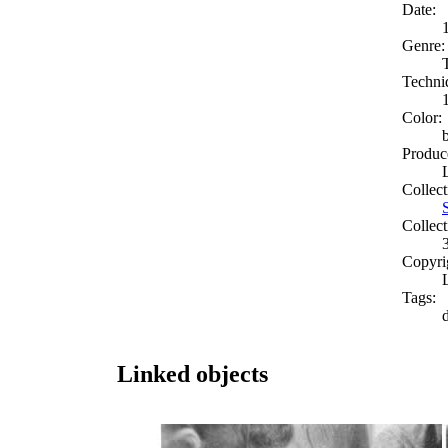
Date:
Genre:
Techni
Color:
Produc
Collect
Collect
Copyri
Tags:
d
Linked objects