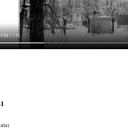
41
24941