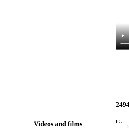
249
ID:
Videos and films