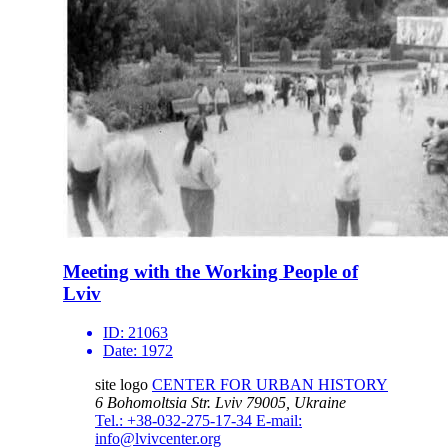
Meeting with the Working People of
Lviv
ID:
21063
Date:
1972
site logo
CENTER FOR URBAN HISTORY
6 Bohomoltsia Str.
Lviv 79005, Ukraine
Tel.: +38-032-275-17-34
E-mail:
info@lvivcenter.org