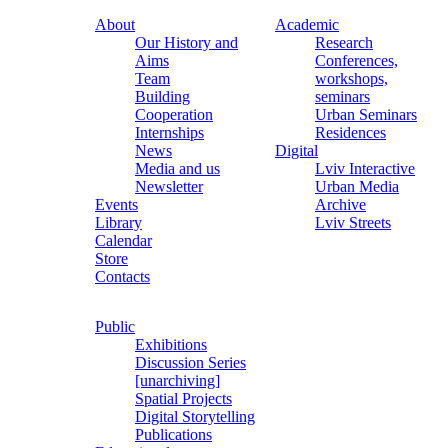
About
Academic
Our History and
Research
Aims
Conferences,
Team
workshops,
Building
seminars
Cooperation
Urban Seminars
Internships
Residences
News
Digital
Media and us
Lviv Interactive
Newsletter
Urban Media
Events
Archive
Library
Lviv Streets
Calendar
Store
Contacts
Public
Exhibitions
Discussion Series
[unarchiving]
Spatial Projects
Digital Storytelling
Publications