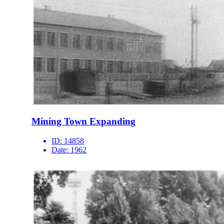
Mining Town Expanding
ID:
14858
Date:
1962