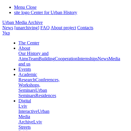
Menu
Close
site logo
Center for Urban History
Urban Media Archive
News
[unarchiving]
FAQ
About project
Contacts
Укр
The Center
About
Our History and
Aims
Team
Building
Cooperation
Internships
News
Media
and us
Events
Academic
Research
Conferences,
Workshops,
Seminars
Urban
Seminars
Residences
Digital
Lviv
Interactive
Urban
Media
Archive
Lviv
Streets