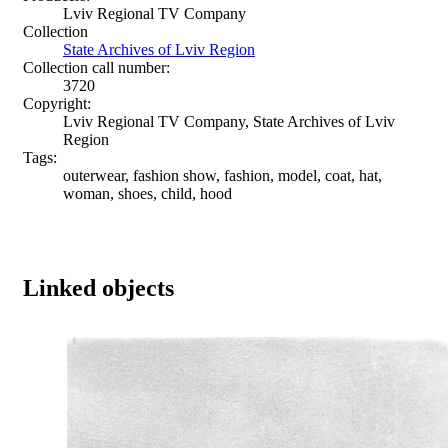
Lviv Regional TV Company
Collection
State Archives of Lviv Region
Collection call number:
3720
Copyright:
Lviv Regional TV Company, State Archives of Lviv
Region
Tags:
outerwear, fashion show, fashion, model, coat, hat,
woman, shoes, child, hood
Linked objects