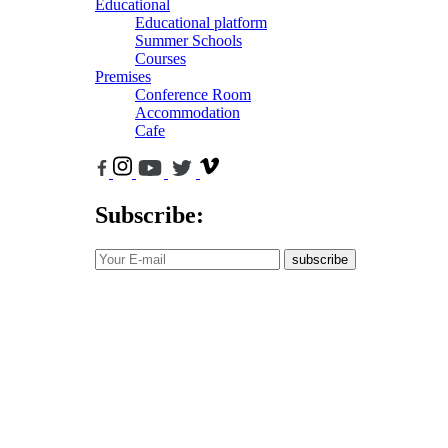
Educational
Educational platform
Summer Schools
Courses
Premises
Conference Room
Accommodation
Cafe
Subscribe:
subscribe