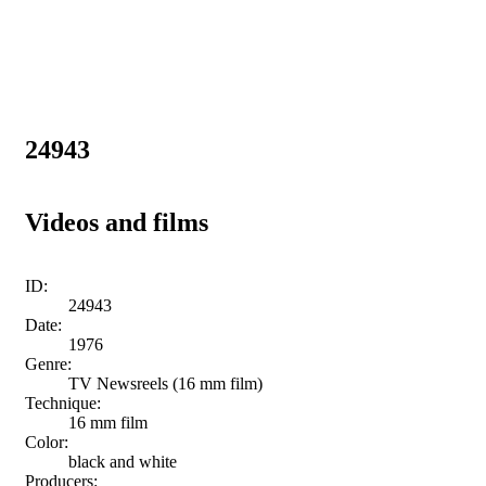
24943
Videos and films
ID:
24943
Date:
1976
Genre:
TV Newsreels (16 mm film)
Technique:
16 mm film
Color:
black and white
Producers: