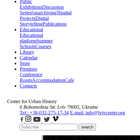
Public
Exhibitions
Discussion
Series
[unarchiving]
Spatial
Projects
Digital
Storytelling
Publications
Educational
Educational
platform
Summer
Schools
Courses
Library
Calendar
Store
Premises
Conference
Room
Accommodation
Cafe
Contacts
Center for Urban History
6 Bohomoltsia Str.
Lviv 79005, Ukraine
Tel.: +38-032-275-17-34
E-mail: info@lvivcenter.org
search