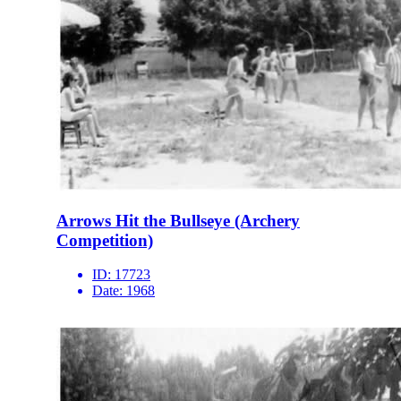
Arrows Hit the Bullseye (Archery
Competition)
ID:
17723
Date:
1968