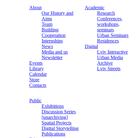
About
Academic
Our History and
Research
Aims
Conferences,
Team
workshops,
Building
seminars
Cooperation
Urban Seminars
Internships
Residences
News
Digital
Media and us
Lviv Interactive
Newsletter
Urban Media
Events
Archive
Library
Lviv Streets
Calendar
Store
Contacts
Public
Exhibitions
Discussion Series
[unarchiving]
Spatial Projects
Digital Storytelling
Publications