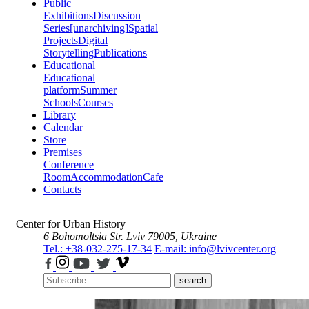
Public
Exhibitions
Discussion
Series
[unarchiving]
Spatial
Projects
Digital
Storytelling
Publications
Educational
Educational
platform
Summer
Schools
Courses
Library
Calendar
Store
Premises
Conference
Room
Accommodation
Cafe
Contacts
Center for Urban History
6 Bohomoltsia Str.
Lviv 79005, Ukraine
Tel.: +38-032-275-17-34
E-mail: info@lvivcenter.org
search