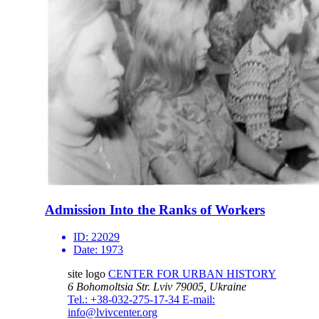
Admission Into the Ranks of Workers
ID:
22029
Date:
1973
site logo
CENTER FOR URBAN HISTORY
6 Bohomoltsia Str.
Lviv 79005, Ukraine
Tel.: +38-032-275-17-34
E-mail:
info@lvivcenter.org