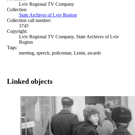
Lviv Regional TV Company
Collection
State Archives of Lviv Region
Collection call number:
3745
Copyright:
Lviv Regional TV Company, State Archives of Lviv
Region
Tags:
meeting, speech, policeman, Lenin, awards
Linked objects