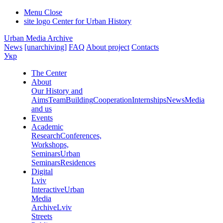
Menu
Close
site logo
Center for Urban History
Urban Media Archive
News
[unarchiving]
FAQ
About project
Contacts
Укр
The Center
About
Our History and
Aims
Team
Building
Cooperation
Internships
News
Media
and us
Events
Academic
Research
Conferences,
Workshops,
Seminars
Urban
Seminars
Residences
Digital
Lviv
Interactive
Urban
Media
Archive
Lviv
Streets