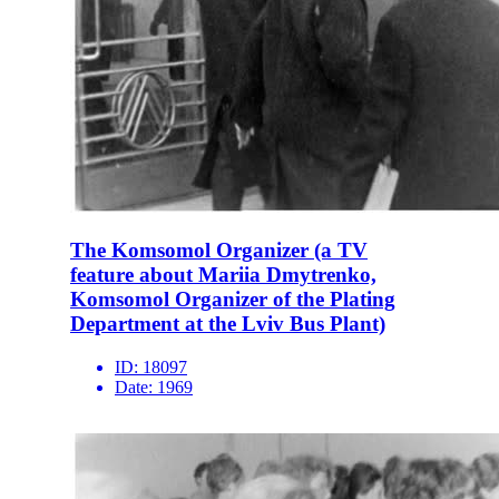
The Komsomol Organizer (a TV
feature about Mariia Dmytrenko,
Komsomol Organizer of the Plating
Department at the Lviv Bus Plant)
ID:
18097
Date:
1969