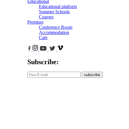
Educational
Educational platform
Summer Schools
Courses
Premises
Conference Room
Accommodation
Cafe
Subscribe:
subscribe