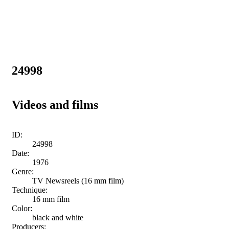
24998
Videos and films
ID:
24998
Date:
1976
Genre:
TV Newsreels (16 mm film)
Technique:
16 mm film
Color:
black and white
Producers: