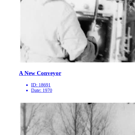
A New Conveyor
ID:
18691
Date:
1970