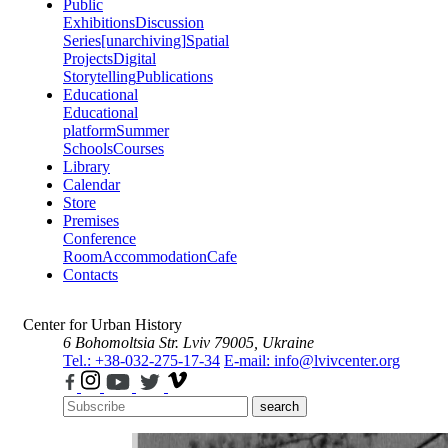
Public
Exhibitions
Discussion
Series
[unarchiving]
Spatial
Projects
Digital
Storytelling
Publications
Educational
Educational
platform
Summer
Schools
Courses
Library
Calendar
Store
Premises
Conference
Room
Accommodation
Cafe
Contacts
Center for Urban History
6 Bohomoltsia Str.
Lviv 79005, Ukraine
Tel.: +38-032-275-17-34
E-mail: info@lvivcenter.org
search