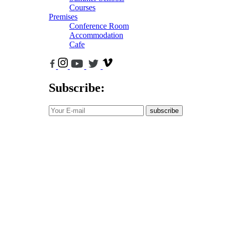
Courses
Premises
Conference Room
Accommodation
Cafe
Subscribe:
subscribe