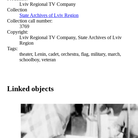
Lviv Regional TV Company
Collection
State Archives of Lviv Region
Collection call number:
3769
Copyright:
Lviv Regional TV Company, State Archives of Lviv
Region
Tags:
theater, Lenin, cadet, orchestra, flag, military, march,
schoolboy, veteran
Linked objects