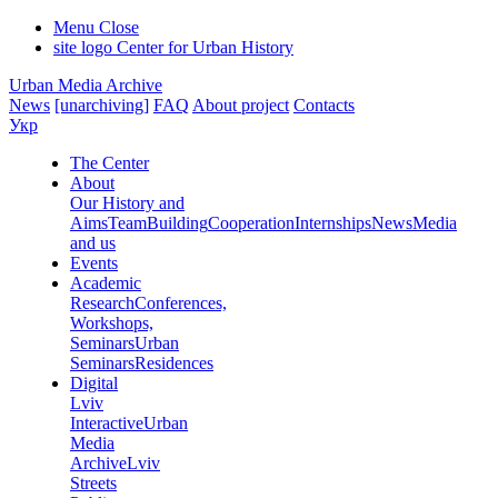
Menu
Close
site logo
Center for Urban History
Urban Media Archive
News
[unarchiving]
FAQ
About project
Contacts
Укр
The Center
About
Our History and
Aims
Team
Building
Cooperation
Internships
News
Media
and us
Events
Academic
Research
Conferences,
Workshops,
Seminars
Urban
Seminars
Residences
Digital
Lviv
Interactive
Urban
Media
Archive
Lviv
Streets