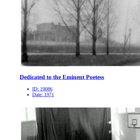
Dedicated to the Eminent Poetess
ID:
19086
Date:
1971