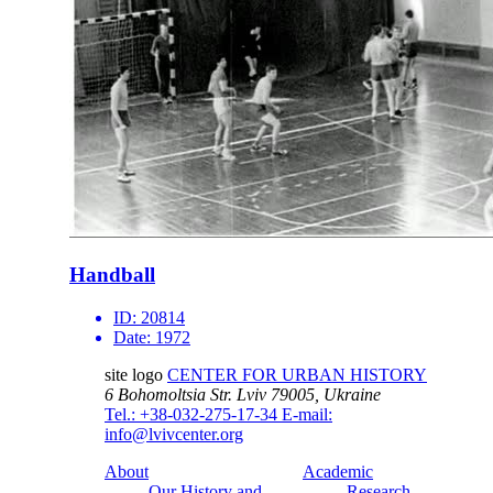
Handball
ID:
20814
Date:
1972
site logo
CENTER FOR URBAN HISTORY
6 Bohomoltsia Str.
Lviv 79005, Ukraine
Tel.: +38-032-275-17-34
E-mail:
info@lvivcenter.org
About
Academic
Our History and
Research