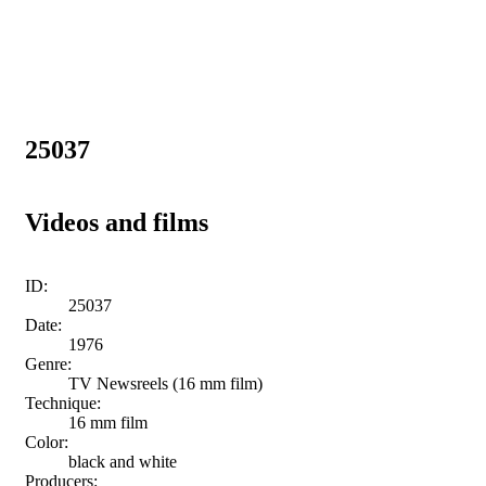
25037
Videos and films
ID:
25037
Date:
1976
Genre:
TV Newsreels (16 mm film)
Technique:
16 mm film
Color:
black and white
Producers: