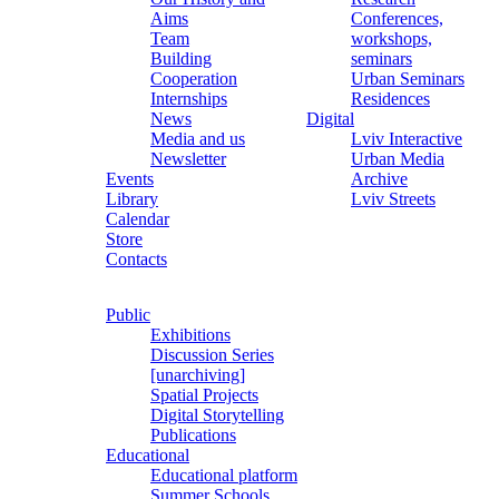
Aims
Conferences,
Team
workshops,
Building
seminars
Cooperation
Urban Seminars
Internships
Residences
News
Digital
Media and us
Lviv Interactive
Newsletter
Urban Media
Events
Archive
Library
Lviv Streets
Calendar
Store
Contacts
Public
Exhibitions
Discussion Series
[unarchiving]
Spatial Projects
Digital Storytelling
Publications
Educational
Educational platform
Summer Schools