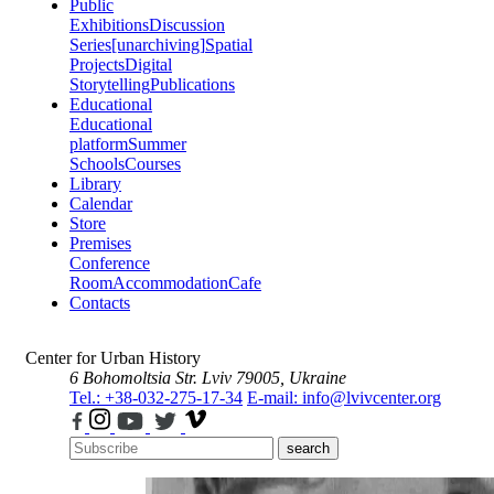
Public
Exhibitions
Discussion
Series
[unarchiving]
Spatial
Projects
Digital
Storytelling
Publications
Educational
Educational
platform
Summer
Schools
Courses
Library
Calendar
Store
Premises
Conference
Room
Accommodation
Cafe
Contacts
Center for Urban History
6 Bohomoltsia Str.
Lviv 79005, Ukraine
Tel.: +38-032-275-17-34
E-mail: info@lvivcenter.org
search