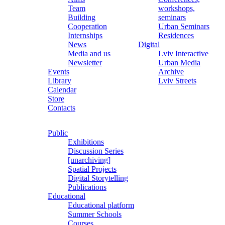
Team
workshops,
Building
seminars
Cooperation
Urban Seminars
Internships
Residences
News
Digital
Media and us
Lviv Interactive
Newsletter
Urban Media
Events
Archive
Library
Lviv Streets
Calendar
Store
Contacts
Public
Exhibitions
Discussion Series
[unarchiving]
Spatial Projects
Digital Storytelling
Publications
Educational
Educational platform
Summer Schools
Courses