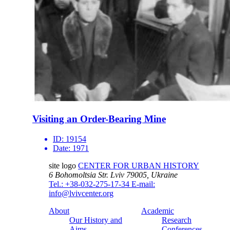
Visiting an Order-Bearing Mine
ID:
19154
Date:
1971
site logo
CENTER FOR URBAN HISTORY
6 Bohomoltsia Str.
Lviv 79005, Ukraine
Tel.: +38-032-275-17-34
E-mail:
info@lvivcenter.org
About
Academic
Our History and
Research
Aims
Conferences,