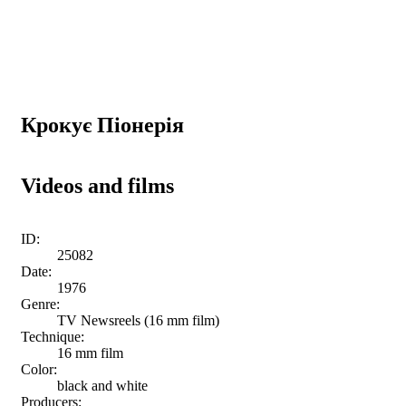
Крокує Піонерія
Videos and films
ID:
25082
Date:
1976
Genre:
TV Newsreels (16 mm film)
Technique:
16 mm film
Color:
black and white
Producers: