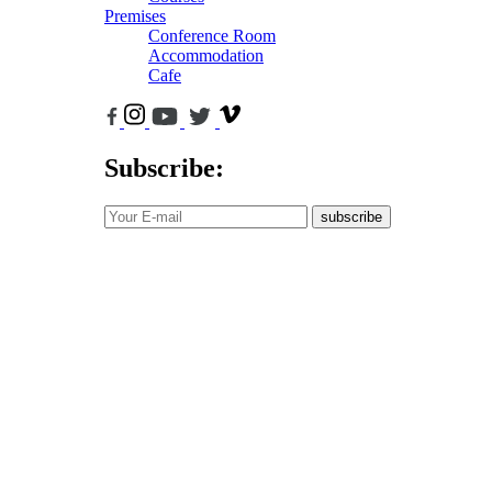
Premises
Conference Room
Accommodation
Cafe
Subscribe:
subscribe