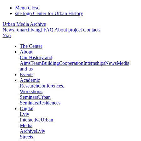
Menu
Close
site logo
Center for Urban History
Urban Media Archive
News
[unarchiving]
FAQ
About project
Contacts
Укр
The Center
About
Our History and
Aims
Team
Building
Cooperation
Internships
News
Media
and us
Events
Academic
Research
Conferences,
Workshops,
Seminars
Urban
Seminars
Residences
Digital
Lviv
Interactive
Urban
Media
Archive
Lviv
Streets