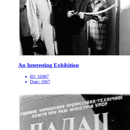
An Interesting Exhibition
ID:
16987
Date:
1967