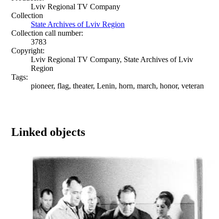
Lviv Regional TV Company
Collection
State Archives of Lviv Region
Collection call number:
3783
Copyright:
Lviv Regional TV Company, State Archives of Lviv
Region
Tags:
pioneer, flag, theater, Lenin, horn, march, honor, veteran
Linked objects