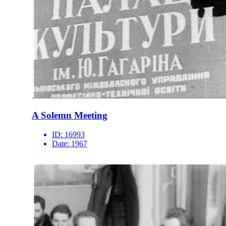
A Solemn Meeting
ID:
16993
Date:
1967