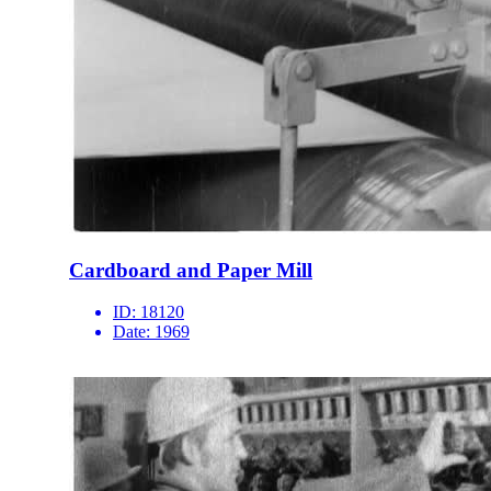
Cardboard and Paper Mill
ID:
18120
Date:
1969