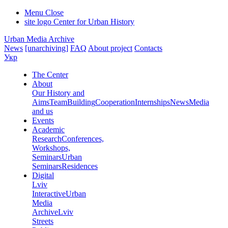
Menu
Close
site logo
Center for Urban History
Urban Media Archive
News
[unarchiving]
FAQ
About project
Contacts
Укр
The Center
About
Our History and
Aims
Team
Building
Cooperation
Internships
News
Media
and us
Events
Academic
Research
Conferences,
Workshops,
Seminars
Urban
Seminars
Residences
Digital
Lviv
Interactive
Urban
Media
Archive
Lviv
Streets