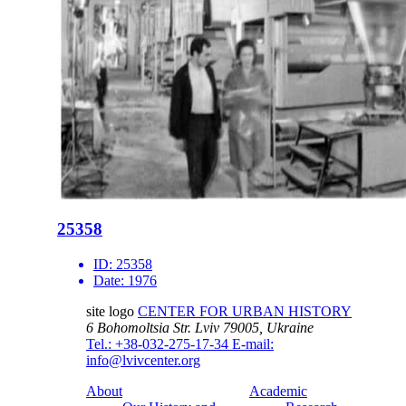
25358
ID:
25358
Date:
1976
site logo
CENTER FOR URBAN HISTORY
6 Bohomoltsia Str.
Lviv 79005, Ukraine
Tel.: +38-032-275-17-34
E-mail:
info@lvivcenter.org
About
Academic