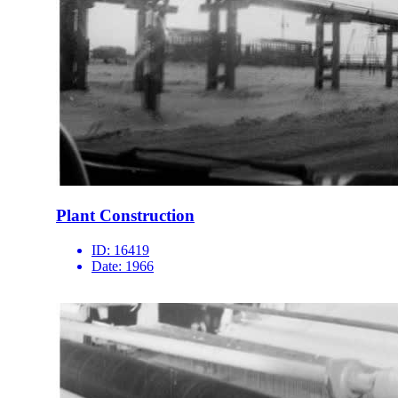
Plant Construction
ID:
16419
Date:
1966