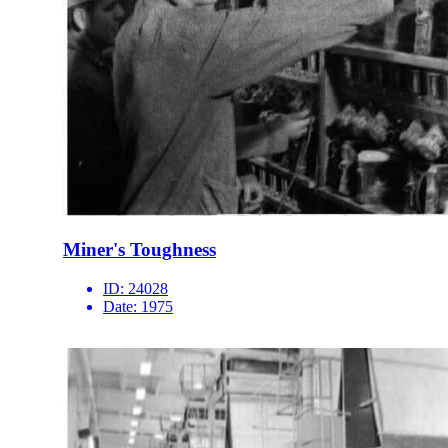
Miner's Toughness
ID:
24028
Date:
1975