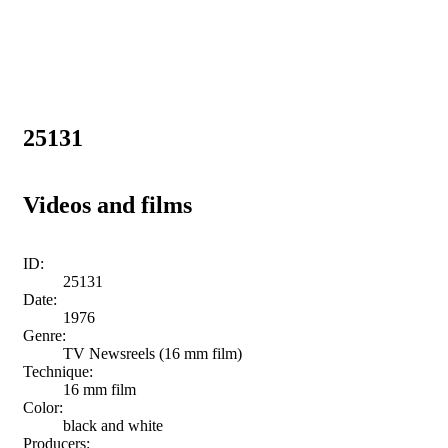
25131
Videos and films
ID:
25131
Date:
1976
Genre:
TV Newsreels (16 mm film)
Technique:
16 mm film
Color:
black and white
Producers: