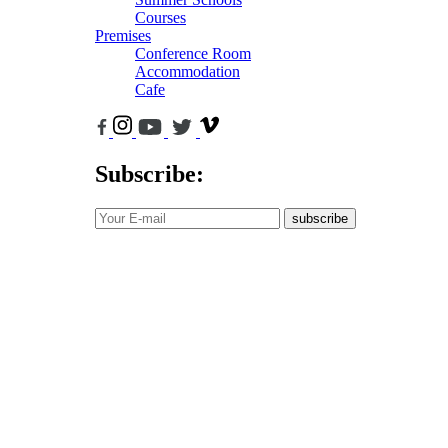
Courses
Premises
Conference Room
Accommodation
Cafe
Subscribe:
subscribe