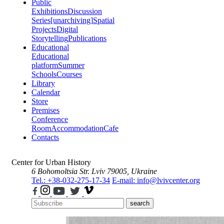
Public
Exhibitions
Discussion
Series
[unarchiving]
Spatial
Projects
Digital
Storytelling
Publications
Educational
Educational
platform
Summer
Schools
Courses
Library
Calendar
Store
Premises
Conference
Room
Accommodation
Cafe
Contacts
Center for Urban History
6 Bohomoltsia Str.
Lviv 79005, Ukraine
Tel.: +38-032-275-17-34
E-mail: info@lvivcenter.org
search