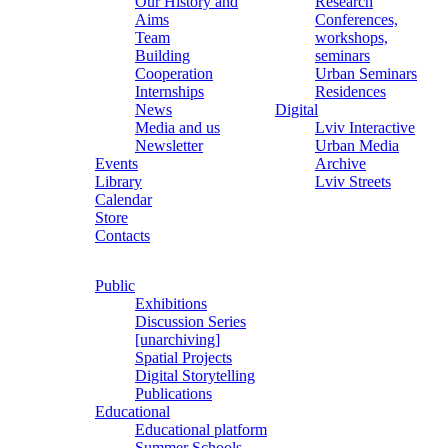
Our History and
Research
Aims
Conferences,
Team
workshops,
Building
seminars
Cooperation
Urban Seminars
Internships
Residences
News
Digital
Media and us
Lviv Interactive
Newsletter
Urban Media
Events
Archive
Library
Lviv Streets
Calendar
Store
Contacts
Public
Exhibitions
Discussion Series
[unarchiving]
Spatial Projects
Digital Storytelling
Publications
Educational
Educational platform
Summer Schools