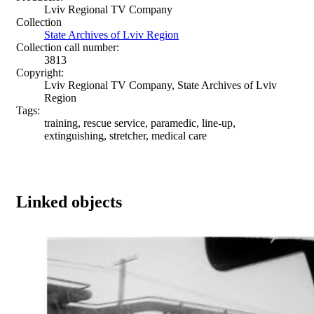
Lviv Regional TV Company
Collection
State Archives of Lviv Region
Collection call number:
3813
Copyright:
Lviv Regional TV Company, State Archives of Lviv
Region
Tags:
training, rescue service, paramedic, line-up,
extinguishing, stretcher, medical care
Linked objects