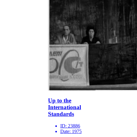
Up to the
International
Standards
ID:
23886
Date:
1975