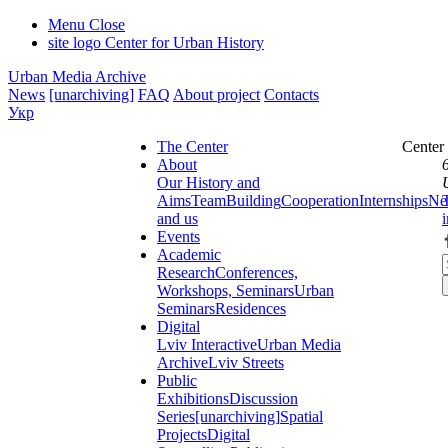
Menu
Close
site logo
Center for Urban History
Urban Media Archive
News
[unarchiving]
FAQ
About project
Contacts
Укр
The Center
Center
About
Our History and
Aims
Team
Building
Cooperation
Internships
Ne
and us
Events
Academic
Research
Conferences,
Workshops, Seminars
Urban
Seminars
Residences
Digital
Lviv Interactive
Urban Media
Archive
Lviv Streets
Public
Exhibitions
Discussion
Series
[unarchiving]
Spatial
Projects
Digital