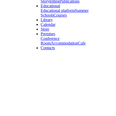
Storytelling
Publications
Educational
Educational platform
Summer
Schools
Courses
Library
Calendar
Store
Premises
Conference
Room
Accommodation
Cafe
Contacts