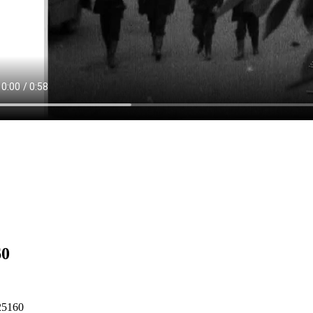
60
25160