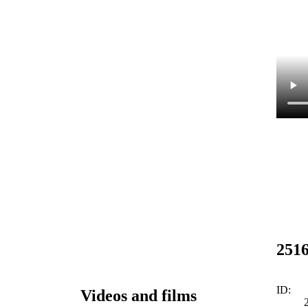
251
ID:
Videos and films