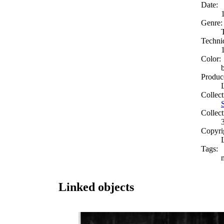
Date:
Genre:
Techni
Color:
Produc
Collect
Collect
Copyri
Tags:
Linked objects