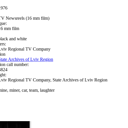
1976
TV Newsreels (16 mm film)
que:
16 mm film
black and white
ers:
Lviv Regional TV Company
ion
State Archives of Lviv Region
ion call number:
3824
ght:
Lviv Regional TV Company, State Archives of Lviv Region
mine, miner, car, team, laughter