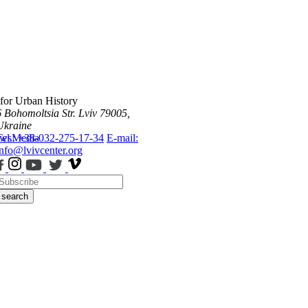
 for Urban History
6 Bohomoltsia Str.
Lviv 79005,
Ukraine
ws
Tel.: +38-032-275-17-34
Media
E-mail:
info@lvivcenter.org
search