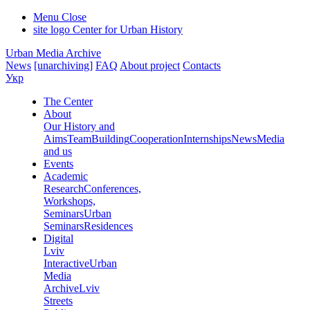
Menu
Close
site logo
Center for Urban History
Urban Media Archive
News
[unarchiving]
FAQ
About project
Contacts
Укр
The Center
About
Our History and
Aims
Team
Building
Cooperation
Internships
News
Media
and us
Events
Academic
Research
Conferences,
Workshops,
Seminars
Urban
Seminars
Residences
Digital
Lviv
Interactive
Urban
Media
Archive
Lviv
Streets