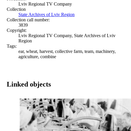
Lviv Regional TV Company
Collection
State Archives of Lviv Region
Collection call number:
3839
Copyright:
Lviv Regional TV Company, State Archives of Lviv
Region
Tags:
ear, wheat, harvest, collective farm, team, machinery,
agriculture, combine
Linked objects