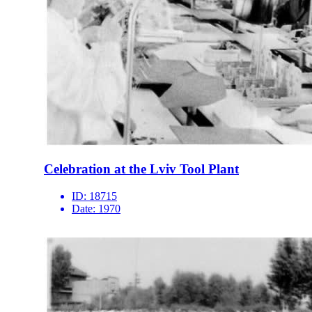
Celebration at the Lviv Tool Plant
ID:
18715
Date:
1970