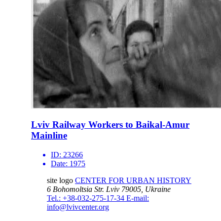
Lviv Railway Workers to Baikal-Amur
Mainline
ID:
23266
Date:
1975
site logo
CENTER FOR URBAN HISTORY
6 Bohomoltsia Str.
Lviv 79005, Ukraine
Tel.: +38-032-275-17-34
E-mail:
info@lvivcenter.org