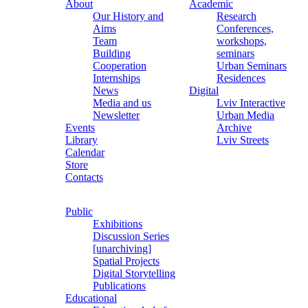
About
Academic
Our History and
Research
Aims
Conferences,
Team
workshops,
Building
seminars
Cooperation
Urban Seminars
Internships
Residences
News
Digital
Media and us
Lviv Interactive
Newsletter
Urban Media
Events
Archive
Library
Lviv Streets
Calendar
Store
Contacts
Public
Exhibitions
Discussion Series
[unarchiving]
Spatial Projects
Digital Storytelling
Publications
Educational