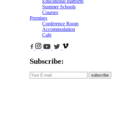
Educational platform
Summer Schools
Courses
Premises
Conference Room
Accommodation
Cafe
Subscribe:
subscribe