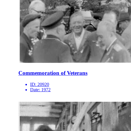
Commemoration of Veterans
ID:
20920
Date:
1972