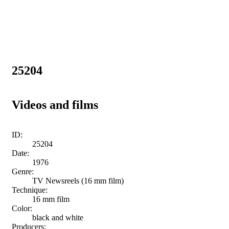
25204
Videos and films
ID:
25204
Date:
1976
Genre:
TV Newsreels (16 mm film)
Technique:
16 mm film
Color:
black and white
Producers: