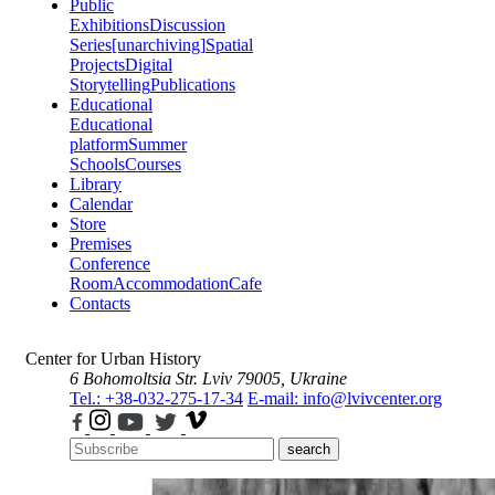
Public
Exhibitions
Discussion
Series
[unarchiving]
Spatial
Projects
Digital
Storytelling
Publications
Educational
Educational
platform
Summer
Schools
Courses
Library
Calendar
Store
Premises
Conference
Room
Accommodation
Cafe
Contacts
Center for Urban History
6 Bohomoltsia Str.
Lviv 79005, Ukraine
Tel.: +38-032-275-17-34
E-mail: info@lvivcenter.org
search