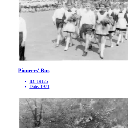
Pioneers' Bus
ID:
19125
Date:
1971