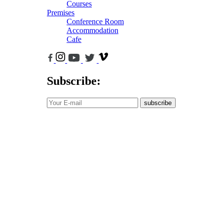
Courses
Premises
Conference Room
Accommodation
Cafe
Subscribe:
subscribe