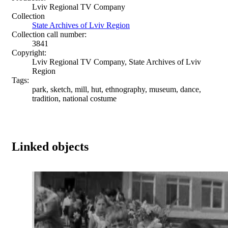
Lviv Regional TV Company
Collection
State Archives of Lviv Region
Collection call number:
3841
Copyright:
Lviv Regional TV Company, State Archives of Lviv
Region
Tags:
park, sketch, mill, hut, ethnography, museum, dance,
tradition, national costume
Linked objects