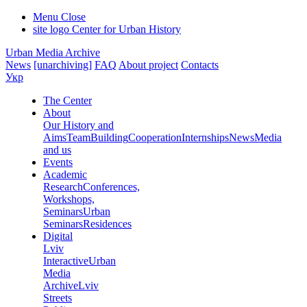
Menu
Close
site logo
Center for Urban History
Urban Media Archive
News
[unarchiving]
FAQ
About project
Contacts
Укр
The Center
About
Our History and
Aims
Team
Building
Cooperation
Internships
News
Media
and us
Events
Academic
Research
Conferences,
Workshops,
Seminars
Urban
Seminars
Residences
Digital
Lviv
Interactive
Urban
Media
Archive
Lviv
Streets