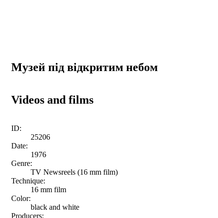
Музей під відкритим небом
Videos and films
ID:
25206
Date:
1976
Genre:
TV Newsreels (16 mm film)
Technique:
16 mm film
Color:
black and white
Producers: