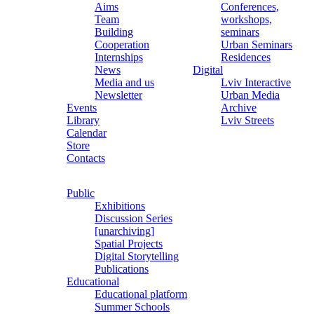
Aims
Conferences,
Team
workshops,
Building
seminars
Cooperation
Urban Seminars
Internships
Residences
News
Digital
Media and us
Lviv Interactive
Newsletter
Urban Media
Events
Archive
Library
Lviv Streets
Calendar
Store
Contacts
Public
Exhibitions
Discussion Series
[unarchiving]
Spatial Projects
Digital Storytelling
Publications
Educational
Educational platform
Summer Schools