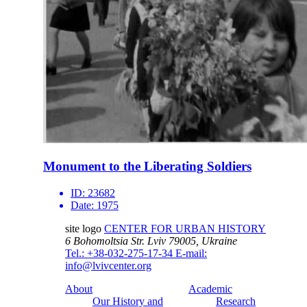
Monument to the Liberating Soldiers
ID:
23682
Date:
1975
site logo
CENTER FOR URBAN HISTORY
6 Bohomoltsia Str.
Lviv 79005, Ukraine
Tel.: +38-032-275-17-34
E-mail:
info@lvivcenter.org
About
Academic
Our History and
Research