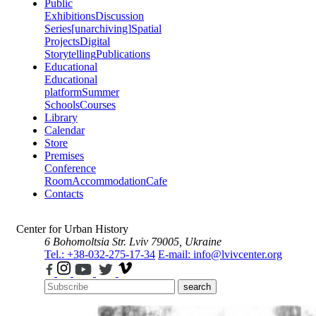
Public
Exhibitions
Discussion
Series
[unarchiving]
Spatial
Projects
Digital
Storytelling
Publications
Educational
Educational
platform
Summer
Schools
Courses
Library
Calendar
Store
Premises
Conference
Room
Accommodation
Cafe
Contacts
Center for Urban History
6 Bohomoltsia Str.
Lviv 79005, Ukraine
Tel.: +38-032-275-17-34
E-mail: info@lvivcenter.org
search