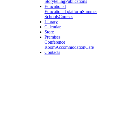
Storytelling
Publications
Educational
Educational platform
Summer
Schools
Courses
Library
Calendar
Store
Premises
Conference
Room
Accommodation
Cafe
Contacts