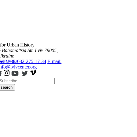
 for Urban History
6 Bohomoltsia Str.
Lviv 79005,
Ukraine
ws
Tel.: +38-032-275-17-34
Media
E-mail:
info@lvivcenter.org
search