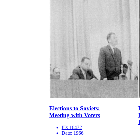
Elections to Soviets:
Meeting with Voters
ID:
16472
Date:
1966