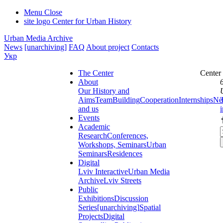
Menu
Close
site logo
Center for Urban History
Urban Media Archive
News
[unarchiving]
FAQ
About project
Contacts
Укр
The Center
Center
About
Our History and
Aims
Team
Building
Cooperation
Internships
Ne
and us
Events
Academic
Research
Conferences,
Workshops, Seminars
Urban
Seminars
Residences
Digital
Lviv Interactive
Urban Media
Archive
Lviv Streets
Public
Exhibitions
Discussion
Series
[unarchiving]
Spatial
Projects
Digital