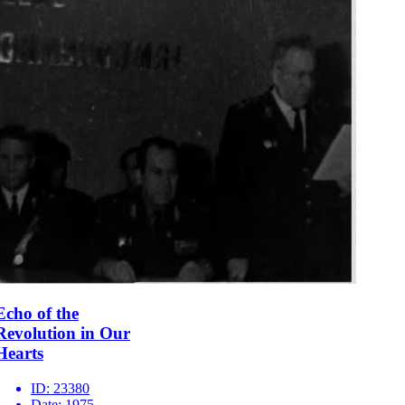
Echo of the
Revolution in Our
Hearts
ID:
23380
Date:
1975