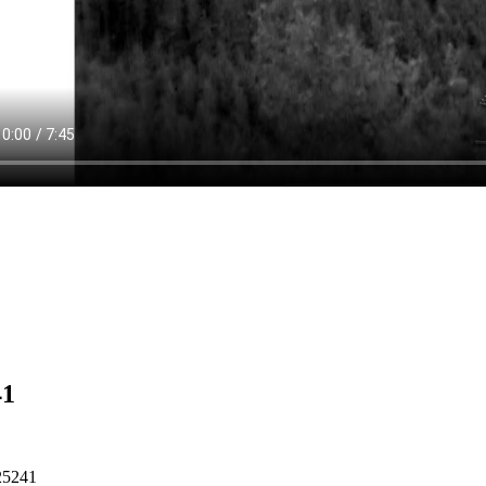
41
25241