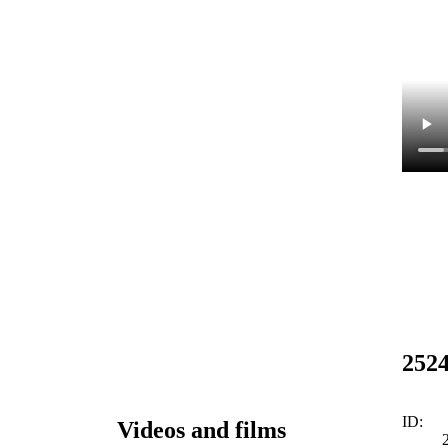
252
ID:
Videos and films