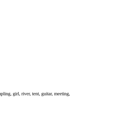
ng, girl, river, tent, guitar, meeting,