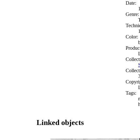
Date:
Genre:
Techni
Color:
Produc
Collect
Collect
Copyri
Tags:
Linked objects