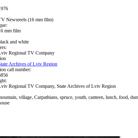
1976
TV Newsreels (16 mm film)
que:
16 mm film
black and white
ers:
Lviv Regional TV Company
ion
State Archives of Lviv Region
ion call number:
3856
ght:
Lviv Regional TV Company, State Archives of Lviv Region
mountain, village, Carpathians, spruce, youth, canteen, lunch, food, dumpli
house