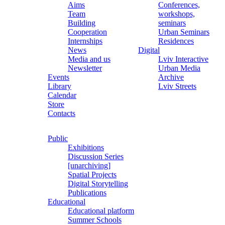
Aims
Conferences,
Team
workshops,
Building
seminars
Cooperation
Urban Seminars
Internships
Residences
News
Digital
Media and us
Lviv Interactive
Newsletter
Urban Media
Events
Archive
Library
Lviv Streets
Calendar
Store
Contacts
Public
Exhibitions
Discussion Series
[unarchiving]
Spatial Projects
Digital Storytelling
Publications
Educational
Educational platform
Summer Schools