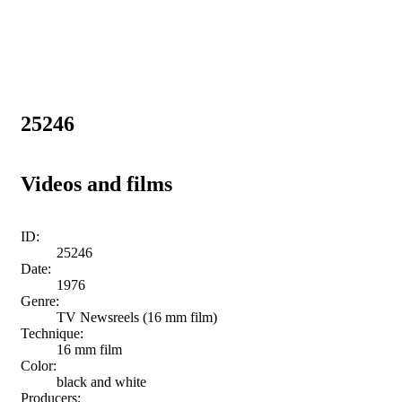
25246
Videos and films
ID:
25246
Date:
1976
Genre:
TV Newsreels (16 mm film)
Technique:
16 mm film
Color:
black and white
Producers: