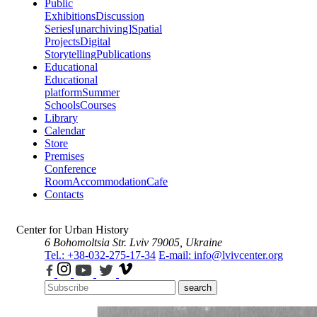
Public
Exhibitions
Discussion
Series
[unarchiving]
Spatial
Projects
Digital
Storytelling
Publications
Educational
Educational
platform
Summer
Schools
Courses
Library
Calendar
Store
Premises
Conference
Room
Accommodation
Cafe
Contacts
Center for Urban History
6 Bohomoltsia Str.
Lviv 79005, Ukraine
Tel.: +38-032-275-17-34
E-mail: info@lvivcenter.org
search