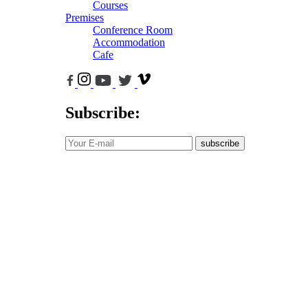
Courses
Premises
Conference Room
Accommodation
Cafe
Subscribe:
subscribe