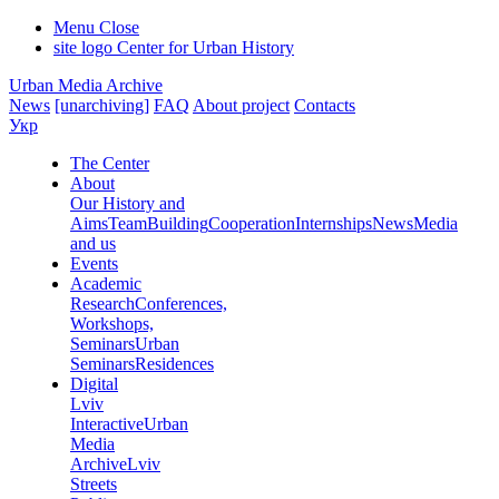
Menu
Close
site logo
Center for Urban History
Urban Media Archive
News
[unarchiving]
FAQ
About project
Contacts
Укр
The Center
About
Our History and
Aims
Team
Building
Cooperation
Internships
News
Media
and us
Events
Academic
Research
Conferences,
Workshops,
Seminars
Urban
Seminars
Residences
Digital
Lviv
Interactive
Urban
Media
Archive
Lviv
Streets