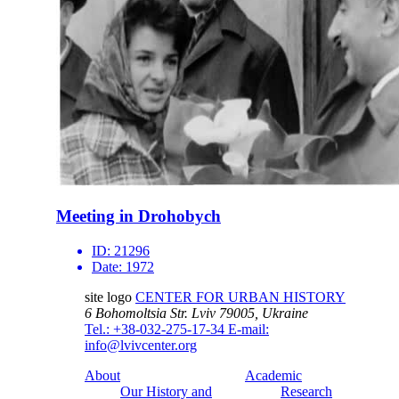
Meeting in Drohobych
ID:
21296
Date:
1972
site logo
CENTER FOR URBAN HISTORY
6 Bohomoltsia Str.
Lviv 79005, Ukraine
Tel.: +38-032-275-17-34
E-mail:
info@lvivcenter.org
About
Academic
Our History and
Research