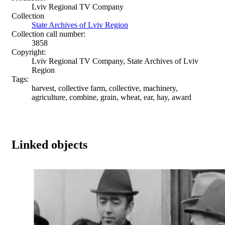
Lviv Regional TV Company
Collection
State Archives of Lviv Region
Collection call number:
3858
Copyright:
Lviv Regional TV Company, State Archives of Lviv
Region
Tags:
harvest, collective farm, collective, machinery,
agriculture, combine, grain, wheat, ear, hay, award
Linked objects