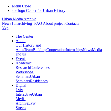
Menu
Close
site logo
Center for Urban History
Urban Media Archive
News
[unarchiving]
FAQ
About project
Contacts
Укр
The Center
About
Our History and
Aims
Team
Building
Cooperation
Internships
News
Media
and us
Events
Academic
Research
Conferences,
Workshops,
Seminars
Urban
Seminars
Residences
Digital
Lviv
Interactive
Urban
Media
Archive
Lviv
Streets