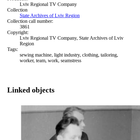
Lviv Regional TV Company
Collection
State Archives of Lviv Region
Collection call number:
3861
Copyright:
Lviv Regional TV Company, State Archives of Lviv
Region
Tags:
sewing machine, light industry, clothing, tailoring,
worker, team, work, seamstress
Linked objects