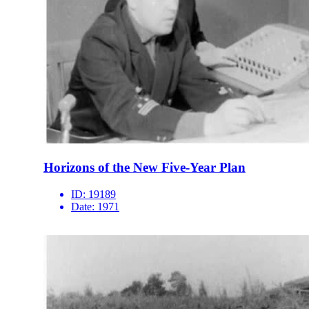
Horizons of the New Five-Year Plan
ID:
19189
Date:
1971