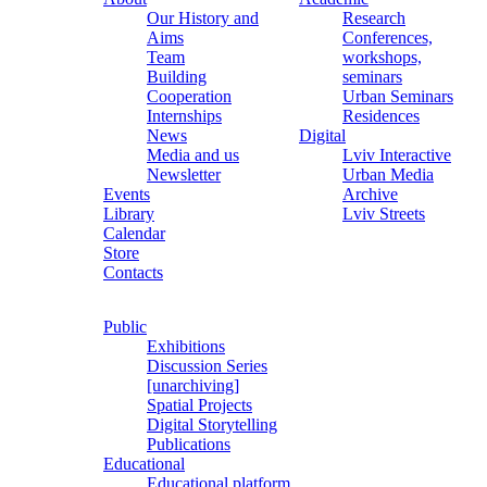
Our History and
Research
Aims
Conferences,
Team
workshops,
Building
seminars
Cooperation
Urban Seminars
Internships
Residences
News
Digital
Media and us
Lviv Interactive
Newsletter
Urban Media
Events
Archive
Library
Lviv Streets
Calendar
Store
Contacts
Public
Exhibitions
Discussion Series
[unarchiving]
Spatial Projects
Digital Storytelling
Publications
Educational
Educational platform