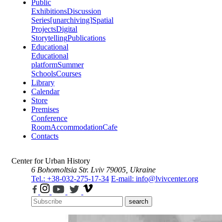
Public
Exhibitions
Discussion
Series
[unarchiving]
Spatial
Projects
Digital
Storytelling
Publications
Educational
Educational
platform
Summer
Schools
Courses
Library
Calendar
Store
Premises
Conference
Room
Accommodation
Cafe
Contacts
Center for Urban History
6 Bohomoltsia Str.
Lviv 79005, Ukraine
Tel.: +38-032-275-17-34
E-mail: info@lvivcenter.org
search