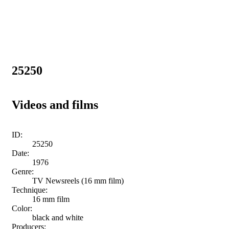
25250
Videos and films
ID:
25250
Date:
1976
Genre:
TV Newsreels (16 mm film)
Technique:
16 mm film
Color:
black and white
Producers: