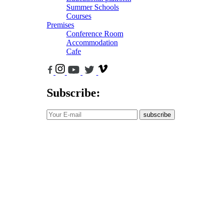
Summer Schools
Courses
Premises
Conference Room
Accommodation
Cafe
Subscribe:
subscribe