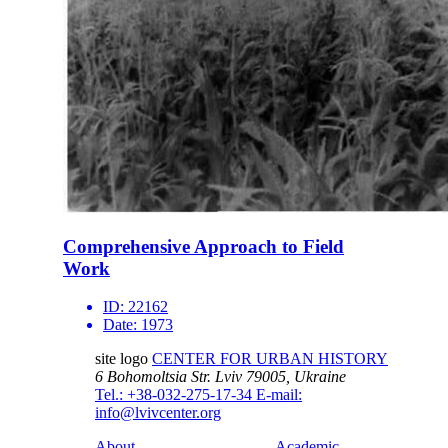
Comprehensive Approach to Field
Work
ID:
22162
Date:
1973
site logo
CENTER FOR URBAN HISTORY
6 Bohomoltsia Str.
Lviv 79005, Ukraine
Tel.: +38-032-275-17-34
E-mail:
info@lvivcenter.org
About
Academic