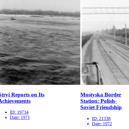
Stryi Reports on Its
Mostyska Border
Achievements
Station: Polish-
Soviet Friendship
ID:
19734
Date:
1971
ID:
21338
Date:
1972