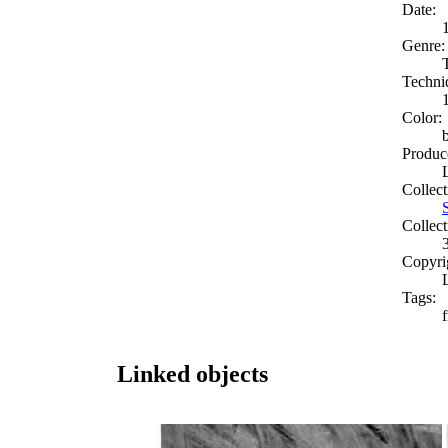
Date:
Genre:
Techni
Color:
Produc
Collect
Collect
Copyri
Tags:
f
Linked objects