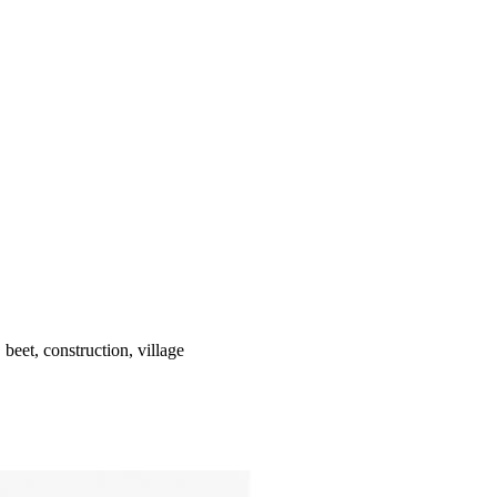
 beet, construction, village