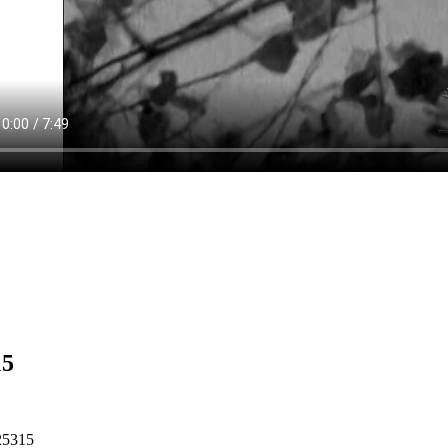
15
25315