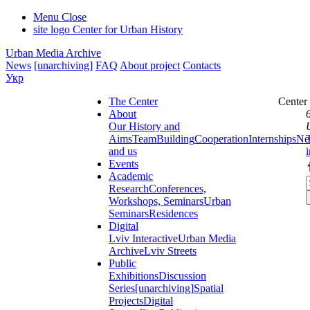
Menu
Close
site logo
Center for Urban History
Urban Media Archive
News
[unarchiving]
FAQ
About project
Contacts
Укр
The Center
Center
About
Our History and
Aims
Team
Building
Cooperation
Internships
Ne
and us
Events
Academic
Research
Conferences,
Workshops, Seminars
Urban
Seminars
Residences
Digital
Lviv Interactive
Urban Media
Archive
Lviv Streets
Public
Exhibitions
Discussion
Series
[unarchiving]
Spatial
Projects
Digital