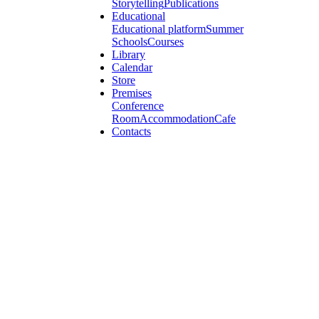
Storytelling
Publications
Educational
Educational platform
Summer
Schools
Courses
Library
Calendar
Store
Premises
Conference
Room
Accommodation
Cafe
Contacts