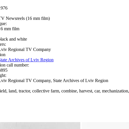
1976
TV Newsreels (16 mm film)
que:
16 mm film
black and white
ers:
Lviv Regional TV Company
ion
State Archives of Lviv Region
ion call number:
3895
ght:
Lviv Regional TV Company, State Archives of Lviv Region
ield, land, tractor, collective farm, combine, harvest, car, mechanization,