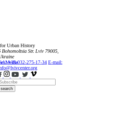
 for Urban History
6 Bohomoltsia Str.
Lviv 79005,
Ukraine
ws
Tel.: +38-032-275-17-34
Media
E-mail:
info@lvivcenter.org
search