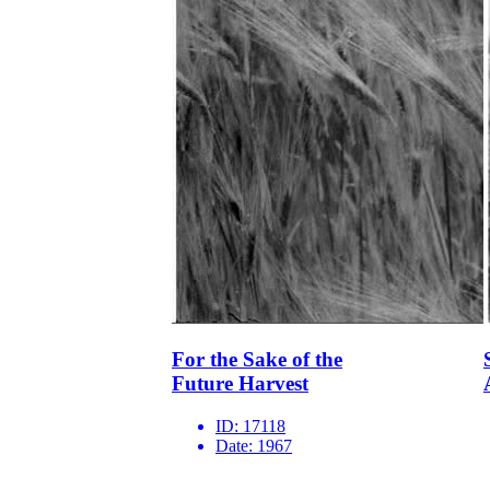
For the Sake of the
Future Harvest
ID:
17118
Date:
1967