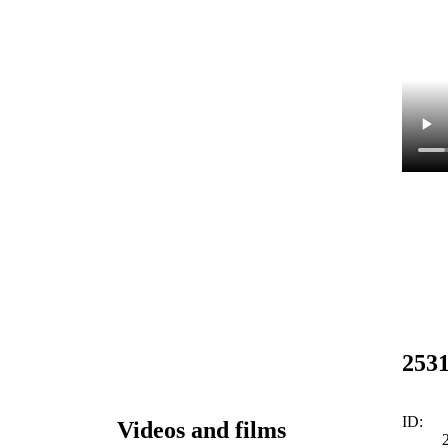
253
ID:
Videos and films