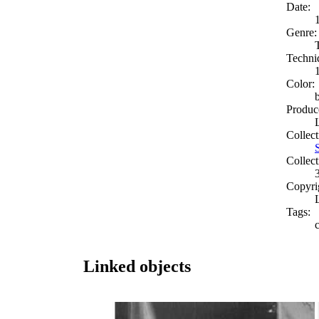
Date:
Genre:
Techni
Color:
Produc
Collect
Collect
Copyri
Tags:
Linked objects