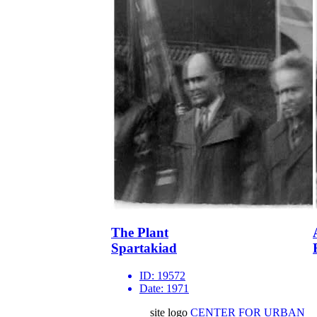
The Plant
Spartakiad
ID:
19572
Date:
1971
site logo
CENTER FOR URBAN