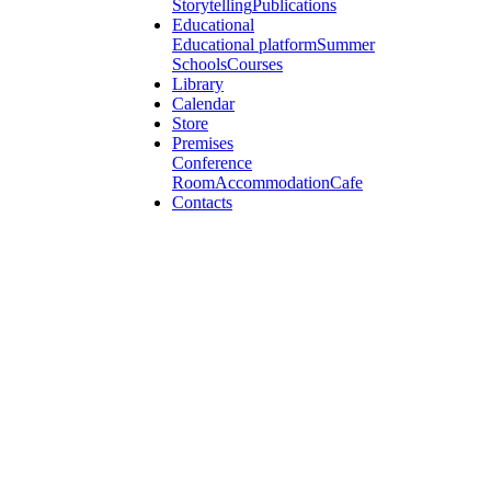
Storytelling
Publications
Educational
Educational platform
Summer
Schools
Courses
Library
Calendar
Store
Premises
Conference
Room
Accommodation
Cafe
Contacts