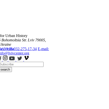
 for Urban History
6 Bohomoltsia Str.
Lviv 79005,
Ukraine
ws
Tel.: +38-032-275-17-34
Media
E-mail:
info@lvivcenter.org
search