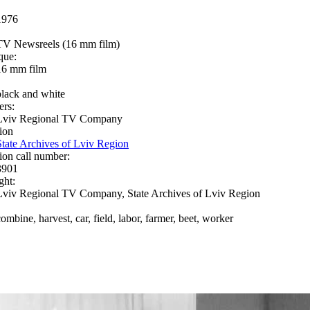
1976
TV Newsreels (16 mm film)
que:
16 mm film
black and white
ers:
Lviv Regional TV Company
ion
State Archives of Lviv Region
ion call number:
3901
ght:
Lviv Regional TV Company, State Archives of Lviv Region
combine, harvest, car, field, labor, farmer, beet, worker