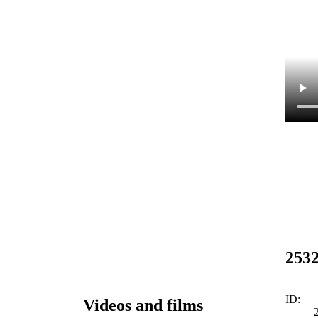
253
ID:
Videos and films