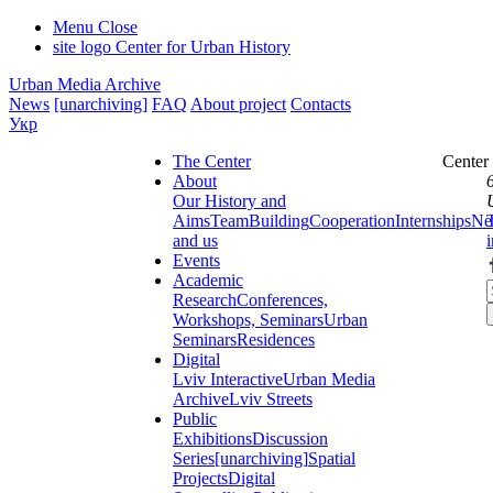
Menu
Close
site logo
Center for Urban History
Urban Media Archive
News
[unarchiving]
FAQ
About project
Contacts
Укр
The Center
Center
About
Our History and
Aims
Team
Building
Cooperation
Internships
Ne
and us
Events
Academic
Research
Conferences,
Workshops, Seminars
Urban
Seminars
Residences
Digital
Lviv Interactive
Urban Media
Archive
Lviv Streets
Public
Exhibitions
Discussion
Series
[unarchiving]
Spatial
Projects
Digital