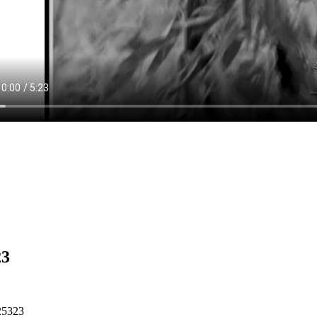
23
25323