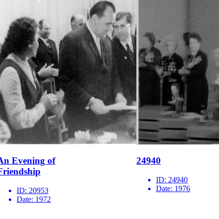
An Evening of
24940
Friendship
ID:
24940
Date:
1976
ID:
20953
Date:
1972