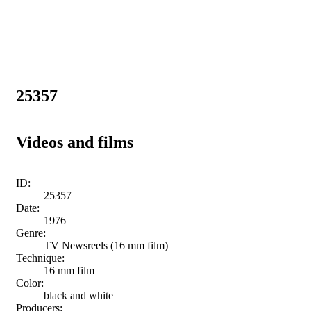
25357
Videos and films
ID:
25357
Date:
1976
Genre:
TV Newsreels (16 mm film)
Technique:
16 mm film
Color:
black and white
Producers: