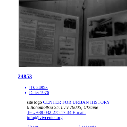
24853
ID:
24853
Date:
1976
site logo
CENTER FOR URBAN HISTORY
6 Bohomoltsia Str.
Lviv 79005, Ukraine
Tel.: +38-032-275-17-34
E-mail:
info@lvivcenter.org