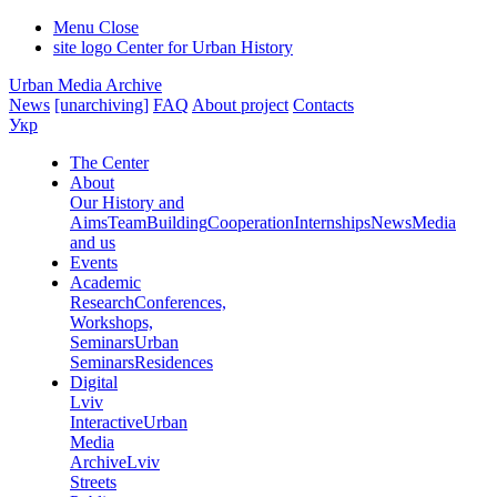
Menu
Close
site logo
Center for Urban History
Urban Media Archive
News
[unarchiving]
FAQ
About project
Contacts
Укр
The Center
About
Our History and
Aims
Team
Building
Cooperation
Internships
News
Media
and us
Events
Academic
Research
Conferences,
Workshops,
Seminars
Urban
Seminars
Residences
Digital
Lviv
Interactive
Urban
Media
Archive
Lviv
Streets