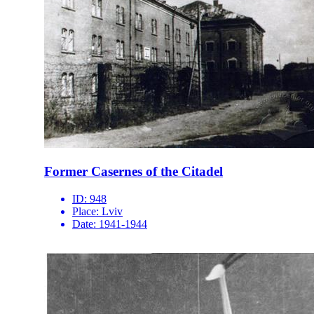
Former Casernes of the Citadel
ID:
948
Place:
Lviv
Date:
1941-1944