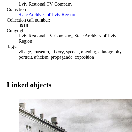
Lviv Regional TV Company
Collection
State Archives of Lviv Region
Collection call number:
3918
Copyright:
Lviv Regional TV Company, State Archives of Lviv
Region
Tags:
village, museum, history, speech, opening, ethnography,
portrait, atheism, propaganda, exposition
Linked objects