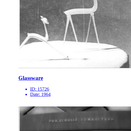
Glassware
ID:
15726
Date:
1964