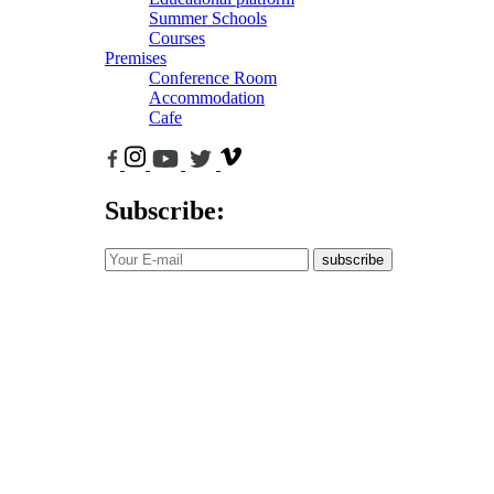
Summer Schools
Courses
Premises
Conference Room
Accommodation
Cafe
Subscribe:
subscribe