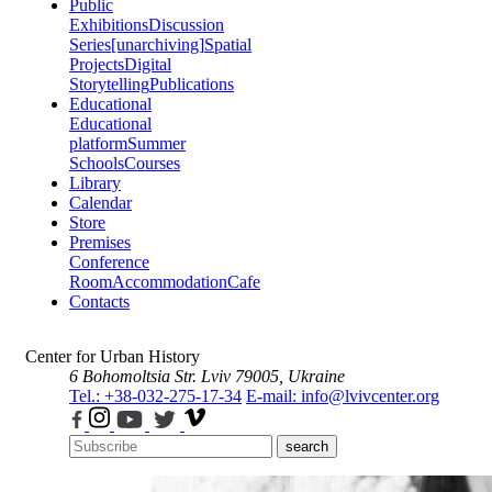
Public
Exhibitions
Discussion
Series
[unarchiving]
Spatial
Projects
Digital
Storytelling
Publications
Educational
Educational
platform
Summer
Schools
Courses
Library
Calendar
Store
Premises
Conference
Room
Accommodation
Cafe
Contacts
Center for Urban History
6 Bohomoltsia Str.
Lviv 79005, Ukraine
Tel.: +38-032-275-17-34
E-mail: info@lvivcenter.org
search