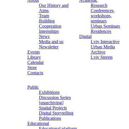
About
Academic
Our History and
Research
Aims
Conferences,
Team
workshops,
Building
seminars
Cooperation
Urban Seminars
Internships
Residences
News
Digital
Media and us
Lviv Interactive
Newsletter
Urban Media
Events
Archive
Library
Lviv Streets
Calendar
Store
Contacts
Public
Exhibitions
Discussion Series
[unarchiving]
Spatial Projects
Digital Storytelling
Publications
Educational
Educational platform