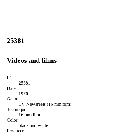
25381
Videos and films
ID:
25381
Date:
1976
Genre:
TV Newsreels (16 mm film)
Technique:
16 mm film
Color:
black and white
Producers: