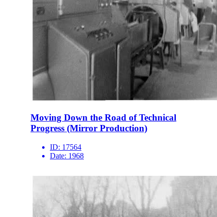
Moving Down the Road of Technical
Progress (Mirror Production)
ID:
17564
Date:
1968