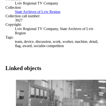
Lviv Regional TV Company
Collection
State Archives of Lviv Region
Collection call number:
3927
Copyright:
Lviv Regional TV Company, State Archives of Lviv
Region
Tags:
team, device, discussion, work, worker, machine, detail,
flag, award, socialist competition
Linked objects