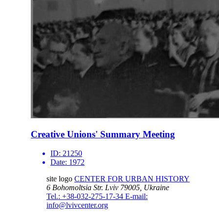
Creative Unions' Summary Meeting
ID:
21250
Date:
1972
site logo
CENTER FOR URBAN HISTORY
6 Bohomoltsia Str.
Lviv 79005, Ukraine
Tel.: +38-032-275-17-34
E-mail:
info@lvivcenter.org