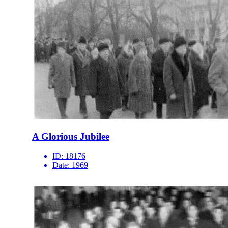
A Glorious Jubilee
ID:
18176
Date:
1969