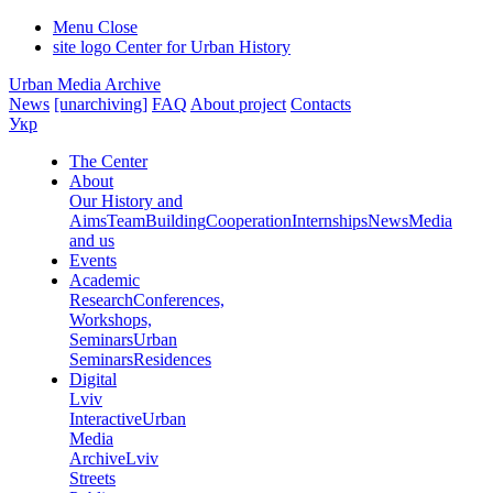
Menu
Close
site logo
Center for Urban History
Urban Media Archive
News
[unarchiving]
FAQ
About project
Contacts
Укр
The Center
About
Our History and
Aims
Team
Building
Cooperation
Internships
News
Media
and us
Events
Academic
Research
Conferences,
Workshops,
Seminars
Urban
Seminars
Residences
Digital
Lviv
Interactive
Urban
Media
Archive
Lviv
Streets