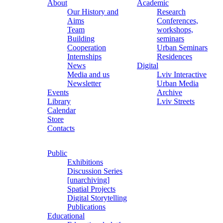
About
Academic
Our History and
Research
Aims
Conferences,
Team
workshops,
Building
seminars
Cooperation
Urban Seminars
Internships
Residences
News
Digital
Media and us
Lviv Interactive
Newsletter
Urban Media
Events
Archive
Library
Lviv Streets
Calendar
Store
Contacts
Public
Exhibitions
Discussion Series
[unarchiving]
Spatial Projects
Digital Storytelling
Publications
Educational