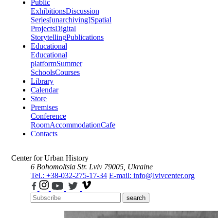
Public
Exhibitions
Discussion
Series
[unarchiving]
Spatial
Projects
Digital
Storytelling
Publications
Educational
Educational
platform
Summer
Schools
Courses
Library
Calendar
Store
Premises
Conference
Room
Accommodation
Cafe
Contacts
Center for Urban History
6 Bohomoltsia Str.
Lviv 79005, Ukraine
Tel.: +38-032-275-17-34
E-mail: info@lvivcenter.org
search