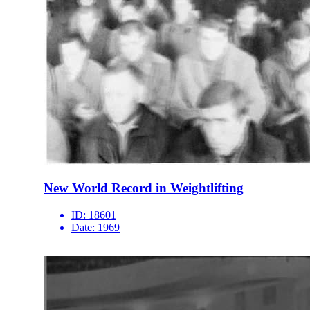
New World Record in Weightlifting
ID:
18601
Date:
1969