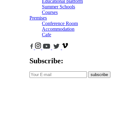
Educational platform
Summer Schools
Courses
Premises
Conference Room
Accommodation
Cafe
Subscribe:
subscribe