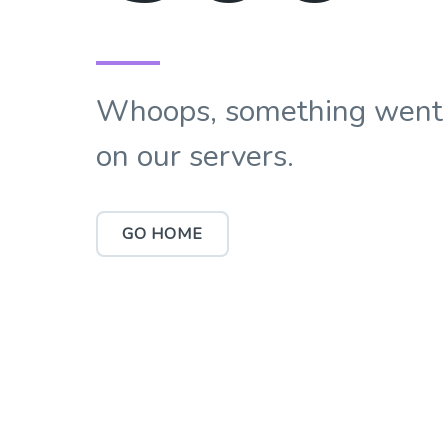
Whoops, something went
on our servers.
GO HOME