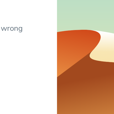
 wrong