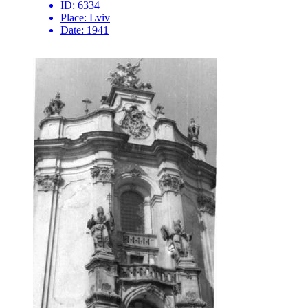
ID:
6334
Place:
Lviv
Date:
1941