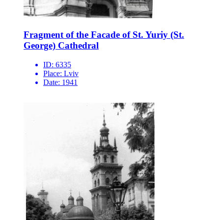
Fragment of the Facade of St. Yuriy (St.
George) Cathedral
ID:
6335
Place:
Lviv
Date:
1941