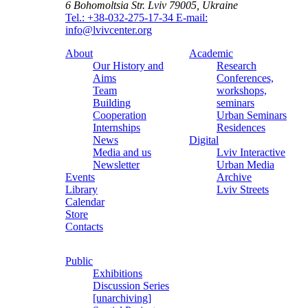
6 Bohomoltsia Str.
Lviv 79005, Ukraine
Tel.: +38-032-275-17-34
E-mail:
info@lvivcenter.org
About
Academic
Our History and
Research
Aims
Conferences,
Team
workshops,
Building
seminars
Cooperation
Urban Seminars
Internships
Residences
News
Digital
Media and us
Lviv Interactive
Newsletter
Urban Media
Events
Archive
Library
Lviv Streets
Calendar
Store
Contacts
Public
Exhibitions
Discussion Series
[unarchiving]