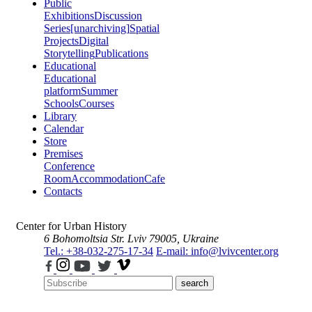
Public
Exhibitions
Discussion
Series
[unarchiving]
Spatial
Projects
Digital
Storytelling
Publications
Educational
Educational
platform
Summer
Schools
Courses
Library
Calendar
Store
Premises
Conference
Room
Accommodation
Cafe
Contacts
Center for Urban History
6 Bohomoltsia Str.
Lviv 79005, Ukraine
Tel.: +38-032-275-17-34
E-mail: info@lvivcenter.org
search