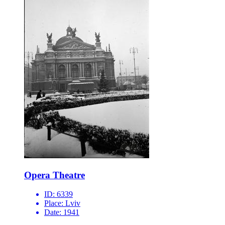
Opera Theatre
ID:
6339
Place:
Lviv
Date:
1941