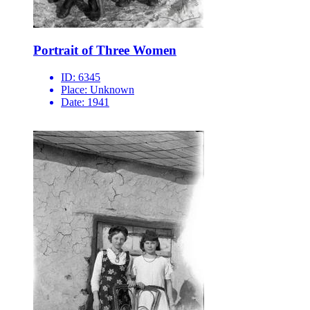
Portrait of Three Women
ID:
6345
Place:
Unknown
Date:
1941