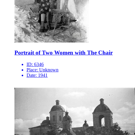
Portrait of Two Women with The Chair
ID:
6346
Place:
Unknown
Date:
1941