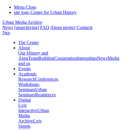
Menu
Close
site logo
Center for Urban History
Urban Media Archive
News
[unarchiving]
FAQ
About project
Contacts
Укр
The Center
About
Our History and
Aims
Team
Building
Cooperation
Internships
News
Media
and us
Events
Academic
Research
Conferences,
Workshops,
Seminars
Urban
Seminars
Residences
Digital
Lviv
Interactive
Urban
Media
Archive
Lviv
Streets