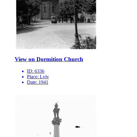
View on Dormition Church
ID:
6336
Place:
Lviv
Date:
1941