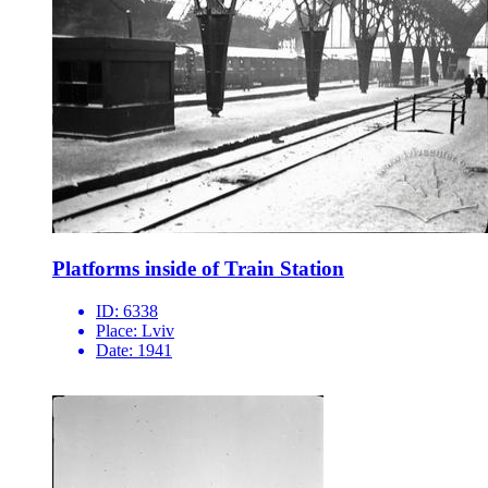
Platforms inside of Train Station
ID:
6338
Place:
Lviv
Date:
1941