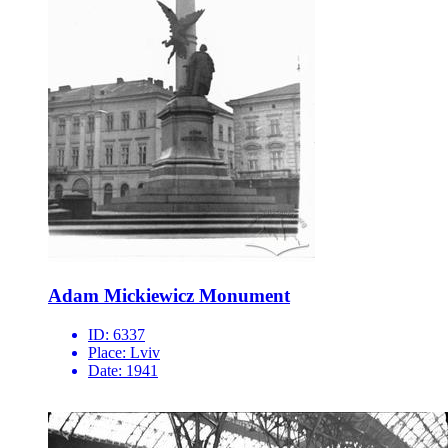
Adam Mickiewicz Monument
ID:
6337
Place:
Lviv
Date:
1941