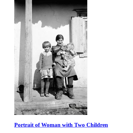
Portrait of Woman with Two Children