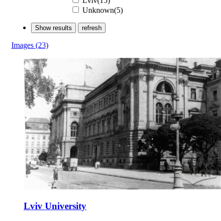
Lviv(15)
Unknown(5)
Show results
refresh
Images
(23)
Lviv University