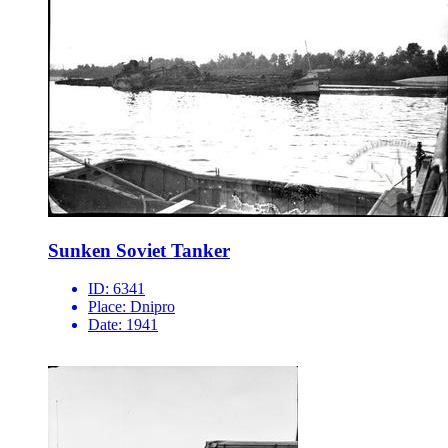
Sunken Soviet Tanker
ID:
6341
Place:
Dnipro
Date:
1941