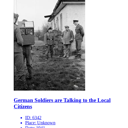
German Soldiers are Talking to the Local
Citizens
ID:
6342
Place:
Unknown
Date:
1941