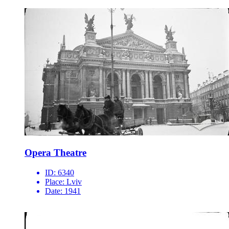
Opera Theatre
ID:
6340
Place:
Lviv
Date:
1941