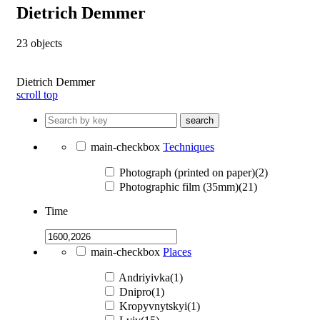
Dietrich Demmer
23
objects
Dietrich Demmer
scroll top
search
main-checkbox
Techniques
Photograph (printed on paper)(2)
Photographic film (35mm)(21)
Time
main-checkbox
Places
Andriyivka(1)
Dnipro(1)
Kropyvnytskyi(1)