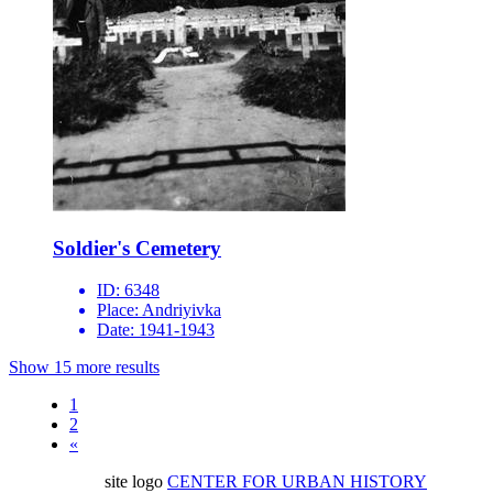
Soldier's Cemetery
ID:
6348
Place:
Andriyivka
Date:
1941-1943
Show 15 more results
1
2
«
site logo
CENTER FOR URBAN HISTORY