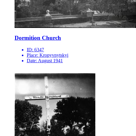
Dormition Church
ID:
6347
Place:
Kropyvnytskyi
Date:
August 1941