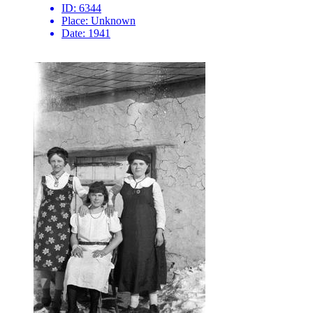
ID:
6344
Place:
Unknown
Date:
1941