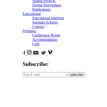
Spatial Projects
Digital Storytelling
Publications
Educational
Educational platform
Summer Schools
Courses
Premises
Conference Room
Accommodation
Cafe
Subscribe:
subscribe