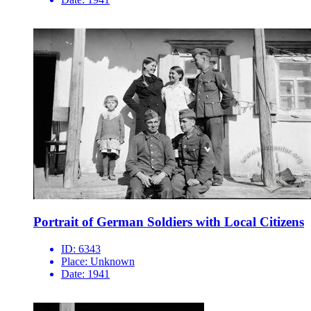
Portrait of German Soldiers with Local Citizens
ID:
6343
Place:
Unknown
Date:
1941