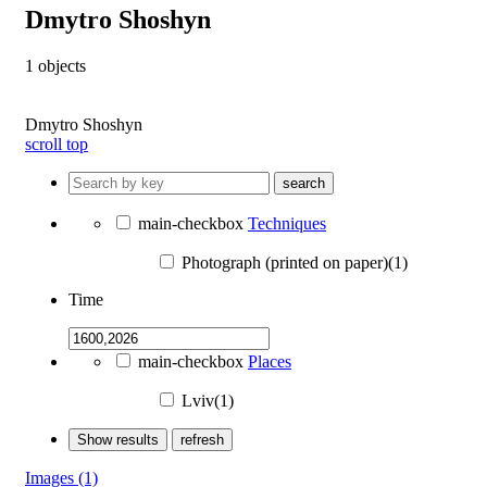
Dmytro Shoshyn
1
objects
Dmytro Shoshyn
scroll top
search
main-checkbox
Techniques
Photograph (printed on paper)(1)
Time
main-checkbox
Places
Lviv(1)
Show results
refresh
Images
(1)