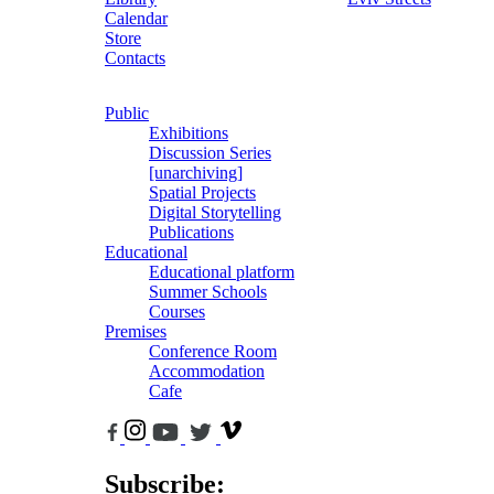
Calendar
Store
Contacts
Public
Exhibitions
Discussion Series
[unarchiving]
Spatial Projects
Digital Storytelling
Publications
Educational
Educational platform
Summer Schools
Courses
Premises
Conference Room
Accommodation
Cafe
Subscribe: