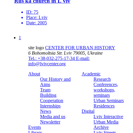
Rus'ka church in L'viv
ID:
75
Place:
Lviv
Date:
2005
1
site logo
CENTER FOR URBAN HISTORY
6 Bohomoltsia Str.
Lviv 79005, Ukraine
Tel.: +38-032-275-17-34
E-mail:
info@lvivcenter.org
About
Academic
Our History and
Research
Aims
Conferences,
Team
workshops,
Building
seminars
Cooperation
Urban Seminars
Internships
Residences
News
Digital
Media and us
Lviv Interactive
Newsletter
Urban Media
Events
Archive
Library
Lviv Streets