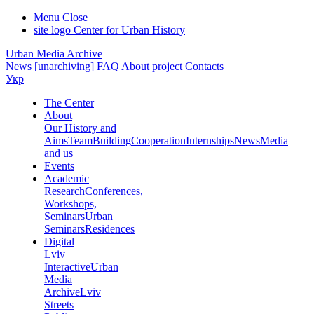
Menu
Close
site logo
Center for Urban History
Urban Media Archive
News
[unarchiving]
FAQ
About project
Contacts
Укр
The Center
About
Our History and
Aims
Team
Building
Cooperation
Internships
News
Media
and us
Events
Academic
Research
Conferences,
Workshops,
Seminars
Urban
Seminars
Residences
Digital
Lviv
Interactive
Urban
Media
Archive
Lviv
Streets