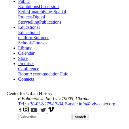
Public
Exhibitions
Discussion
Series
[unarchiving]
Spatial
Projects
Digital
Storytelling
Publications
Educational
Educational
platform
Summer
Schools
Courses
Library
Calendar
Store
Premises
Conference
Room
Accommodation
Cafe
Contacts
Center for Urban History
6 Bohomoltsia Str.
Lviv 79005, Ukraine
Tel.: +38-032-275-17-34
E-mail: info@lvivcenter.org
search