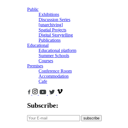
Public
Exhibitions
Discussion Series
[unarchiving]
Spatial Projects
Digital Storytelling
Publications
Educational
Educational platform
Summer Schools
Courses
Premises
Conference Room
Accommodation
Cafe
Subscribe:
subscribe