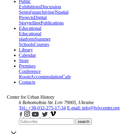
Public
Exhibitions
Discussion
Series
[unarchiving]
Spatial
Projects
Digital
Storytelling
Publications
Educational
Educational
platform
Summer
Schools
Courses
Library
Calendar
Store
Premises
Conference
Room
Accommodation
Cafe
Contacts
Center for Urban History
6 Bohomoltsia Str.
Lviv 79005, Ukraine
Tel.: +38-032-275-17-34
E-mail: info@lvivcenter.org
search