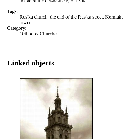
image of the old-new city of Lviv.
Tags:
Rus'ka church, the end of the Rus'ka street, Korniakt
tower
Category:
Orthodox Churches
Linked objects