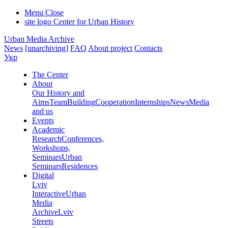
Menu
Close
site logo
Center for Urban History
Urban Media Archive
News
[unarchiving]
FAQ
About project
Contacts
Укр
The Center
About
Our History and
Aims
Team
Building
Cooperation
Internships
News
Media
and us
Events
Academic
Research
Conferences,
Workshops,
Seminars
Urban
Seminars
Residences
Digital
Lviv
Interactive
Urban
Media
Archive
Lviv
Streets