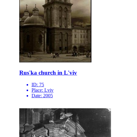
Rus'ka church in L'viv
ID:
75
Place:
Lviv
Date:
2005