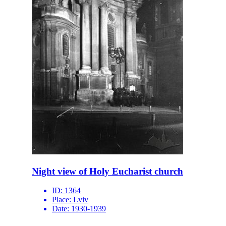
Night view of Holy Eucharist church
ID:
1364
Place:
Lviv
Date:
1930-1939