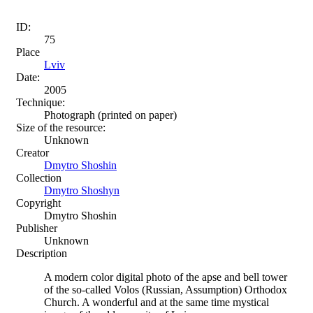
ID:
75
Place
Lviv
Date:
2005
Technique:
Photograph (printed on paper)
Size of the resource:
Unknown
Creator
Dmytro Shoshin
Collection
Dmytro Shoshyn
Copyright
Dmytro Shoshin
Publisher
Unknown
Description
A modern color digital photo of the apse and bell tower
of the so-called Volos (Russian, Assumption) Orthodox
Church. A wonderful and at the same time mystical