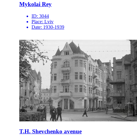
Mykolai Rey
ID:
3044
Place:
Lviv
Date:
1930-1939
T.H. Shevchenko avenue