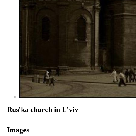
Rus'ka church in L'viv
Images