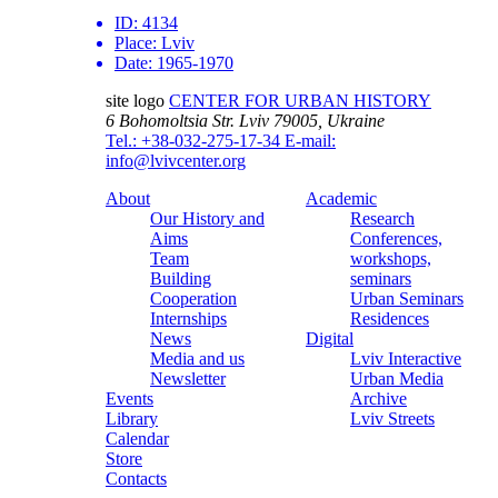
ID:
4134
Place:
Lviv
Date:
1965-1970
site logo
CENTER FOR URBAN HISTORY
6 Bohomoltsia Str.
Lviv 79005, Ukraine
Tel.: +38-032-275-17-34
E-mail:
info@lvivcenter.org
About
Academic
Our History and
Research
Aims
Conferences,
Team
workshops,
Building
seminars
Cooperation
Urban Seminars
Internships
Residences
News
Digital
Media and us
Lviv Interactive
Newsletter
Urban Media
Events
Archive
Library
Lviv Streets
Calendar
Store
Contacts