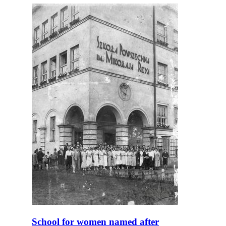
School for women named after